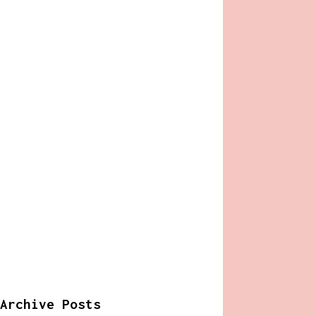
Archive Posts