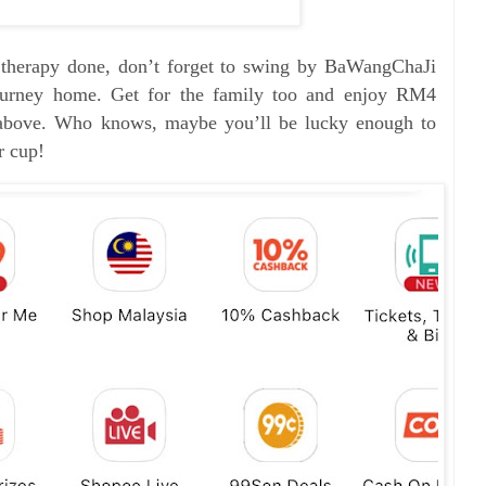
l therapy done, don’t forget to swing by BaWangChaJi
 journey home. Get for the family too and enjoy RM4
bove. Who knows, maybe you’ll be lucky enough to
r cup!