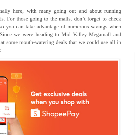
finally here, with many going out and about running
nds.
For those going to the malls, don’t forget to check
so you can take advantage of numerous savings when
s. Since we were heading to Mid Valley Megamall and
at some mouth-watering deals that we could use all in
: