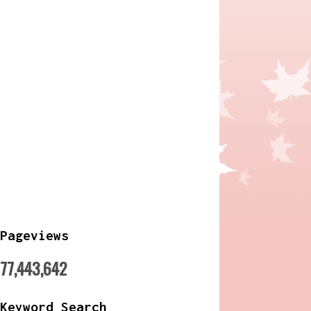
Pageviews
77,443,642
Keyword Search