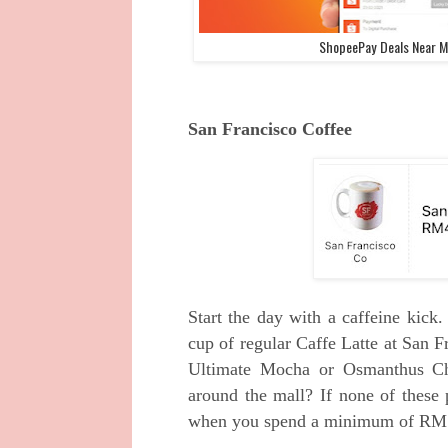
ShopeePay Deals Near Me
San Francisco Coffee
Start the day with a caffeine kick
cup of regular Caffe Latte at San F
Ultimate Mocha or Osmanthus Cho
around the mall? If none of these 
when you spend a minimum of RM10