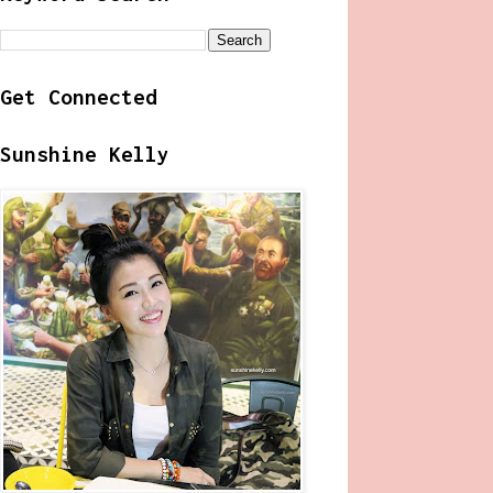
Get Connected
Sunshine Kelly