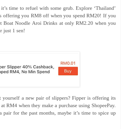
 it’s time to refuel with some grub. Explore ‘Thailand’
 is offering you RM8 off when you spend RM20! If you
get Boat Noodle Aroi Drinks at only RM2.20 when you
 just 1 sen!
yourself a new pair of slippers? Fipper is offering its
 at RM4 when they make a purchase using ShopeePay.
 pair for the past months, maybe it’s time to spice up