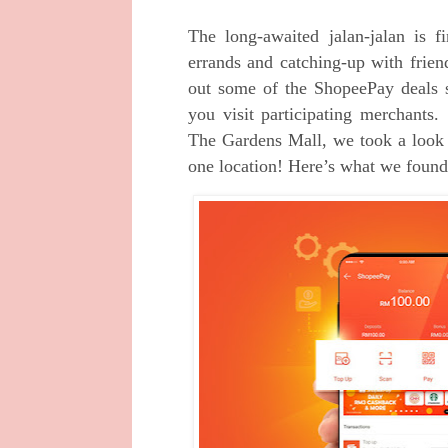
The long-awaited jalan-jalan is 
errands and catching-up with frie
out some of the ShopeePay deals 
you visit participating merchant
The Gardens Mall, we took a look 
one location! Here’s what we found