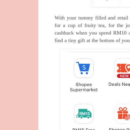
With your tummy filled and retai
for a cup of fruity tea, for the
cashback when you spend RM10 a
find a tiny gift at the bottom of you