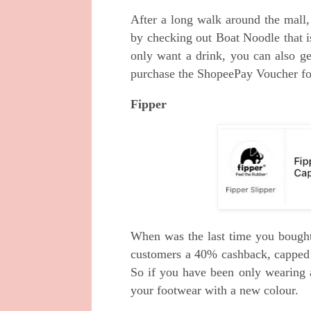
After a long walk around the mall,
by checking out Boat Noodle that
only want a drink, you can also 
purchase the ShopeePay Voucher for
Fipper
When was the last time you bought 
customers a 40% cashback, capped
So if you have been only wearing a
your footwear with a new colour.