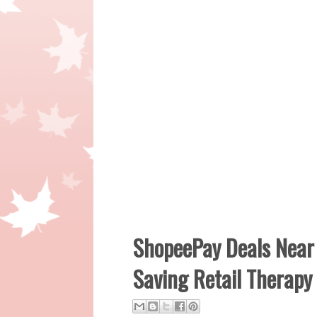
ShopeePay Deals Near 
Saving Retail Therapy