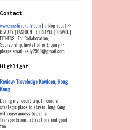
Contact
www.sunshinekelly.com
| a blog about >>
BEAUTY | FASHION | LIFESTYLE | TRAVEL |
FITNESS | For Collaboration,
Sponsorship, Invitation or Enquiry >>
please email: kelly2988@gmail.com
Highlight
Review: Travelodge Kowloon, Hong
Kong
During my recent trip, I f ound a
strategic place to stay in Hong Kong
with easy access to public
transportation , attractions and good
foo...