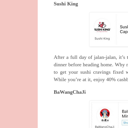
Sushi King
After a full day of jalan-jalan, it’s
dinner before heading home. Why n
to get your sushi cravings fixed 
While you’re at it, enjoy 40% cas
BaWangChaJi