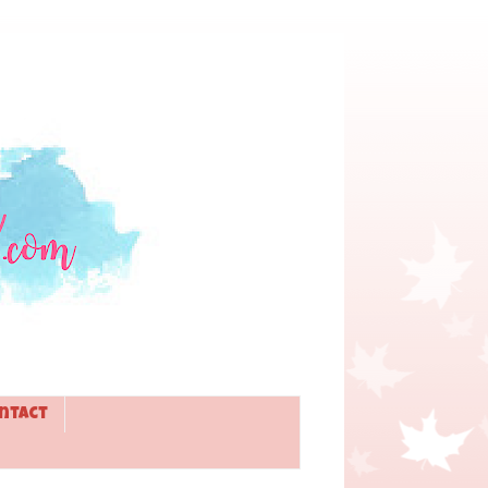
ntact