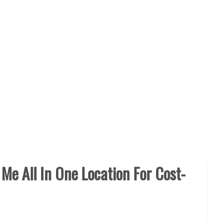
Me All In One Location For Cost-