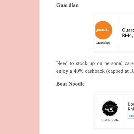
Guardian
Need to stock up on personal car
enjoy a 40% cashback (capped at 
Boat Noodle