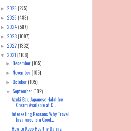
2026
(275)
►
2025
(488)
►
2024
(587)
►
2023
(1097)
►
2022
(1332)
►
2021
(1168)
▼
December
(105)
►
November
(105)
►
October
(105)
►
September
(102)
▼
Azuki Bar, Japanese Halal Ice
Cream Available at D...
Interesting Reasons Why Travel
Insurance is a Good...
How to Keep Healthy During