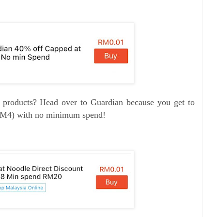
e products? Head over to Guardian because you get to
RM4) with no minimum spend!