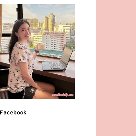
Facebook