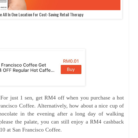
 All In One Location For Cost-Saving Retail Therapy
. For just 1 sen, get RM4 off when you purchase a hot
rancisco Coffee.
Alternatively, how about a nice cup of
colate in the evening after a long day of walking
please the palate, you can still enjoy a RM4 cashback
 at San Francisco Coffee.