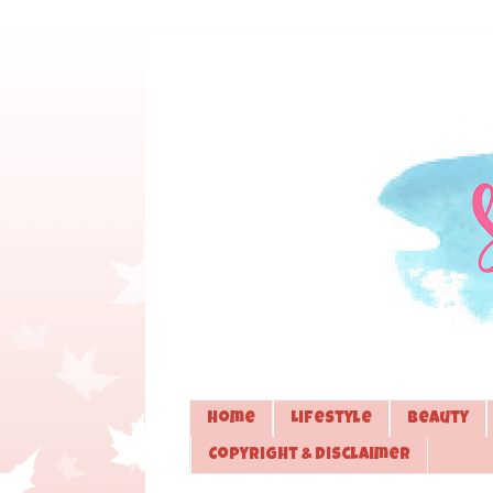
Home
Lifestyle
Beauty
Copyright & Disclaimer