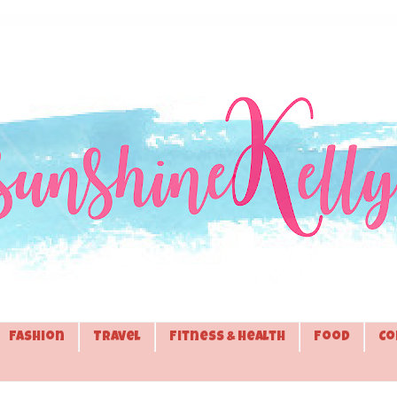
Fashion
Travel
Fitness & Health
Food
Co