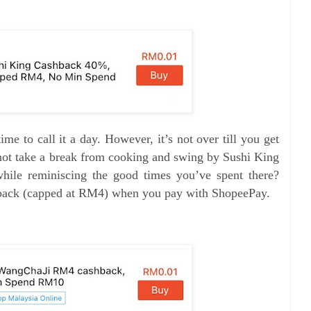
 time to call it a day. However, it’s not over till you get
ot take a break from cooking and swing by Sushi King
while reminiscing the good times you’ve spent there?
hback (capped at RM4) when you pay with ShopeePay.