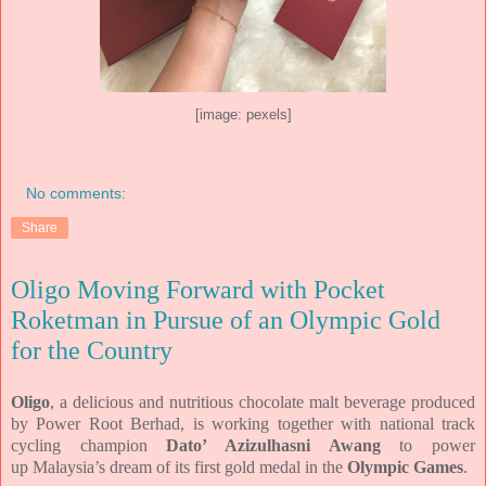
[image: pexels]
No comments:
Share
Oligo Moving Forward with Pocket
Roketman in Pursue of an Olympic Gold
for the Country
Oligo
, a delicious and nutritious chocolate
malt beverage produced
by Power Root Berhad, is working together with
national track
cycling champion
Dato’ Azizulhasni Awang
to power
up
Malaysia’s dream of its first gold medal in the
Olympic Games
.