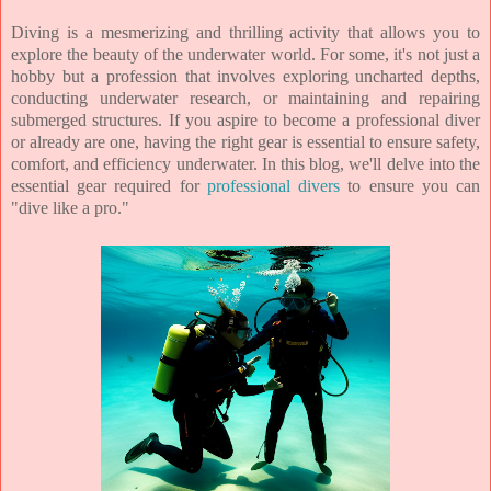
Diving is a mesmerizing and thrilling activity that allows you to
explore the beauty of the underwater world. For some, it's not just a
hobby but a profession that involves exploring uncharted depths,
conducting underwater research, or maintaining and repairing
submerged structures. If you aspire to become a professional diver
or already are one, having the right gear is essential to ensure safety,
comfort, and efficiency underwater. In this blog, we'll delve into the
essential gear required for
professional divers
to ensure you can
"dive like a pro."