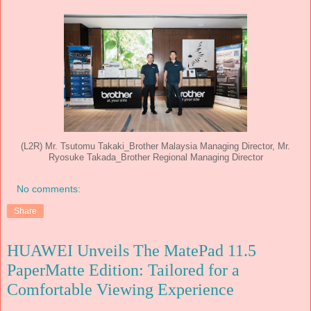
(L2R) Mr. Tsutomu Takaki_Brother Malaysia Managing Director, Mr.
Ryosuke Takada_Brother Regional Managing Director
No comments:
Share
HUAWEI Unveils The MatePad 11.5
PaperMatte Edition: Tailored for a
Comfortable Viewing Experience