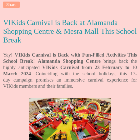
Share
VIKids Carnival is Back at Alamanda
Shopping Centre & Mesra Mall This School
Break
Yay!
VIKids Carnival is Back with Fun-Filled Activities This
School Break
!
Alamanda Shopping Centre
brings back the
highly anticipated
VIKids
Carnival from 23 February to 10
March 2024
. Coinciding with the school holidays, this 17-
day
campaign promises an immersive carnival experience for
VIKids members and their families.