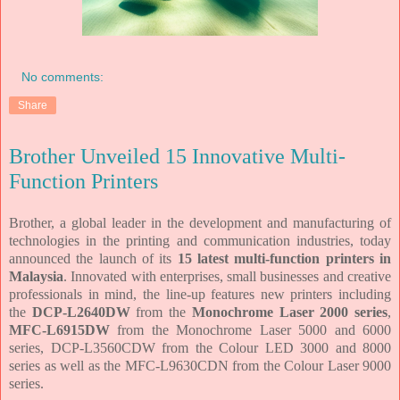
No comments:
Share
Brother Unveiled 15 Innovative Multi-
Function Printers
Brother, a global leader in the development and manufacturing of
technologies in the printing and communication industries, today
announced the launch of its
15 latest multi-function printers in
Malaysia
. Innovated with enterprises, small businesses and creative
professionals in mind, the line-up features new printers including
the
DCP-L2640DW
from the
Monochrome Laser 2000 series
,
MFC-L6915DW
from the Monochrome Laser 5000 and 6000
series, DCP-L3560CDW from the Colour LED 3000 and 8000
series as well as the MFC-L9630CDN from the Colour Laser 9000
series.