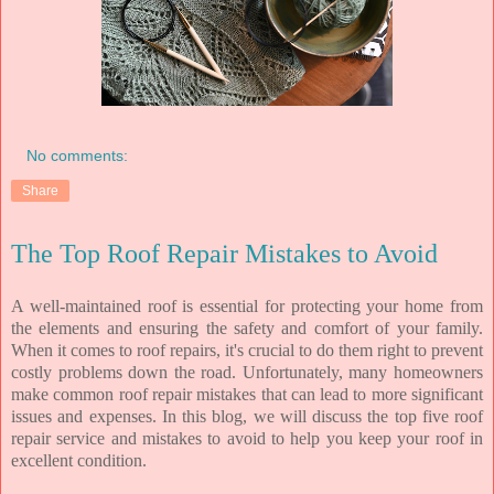
No comments:
Share
The Top Roof Repair Mistakes to Avoid
A well-maintained roof is essential for protecting your home from
the elements and ensuring the safety and comfort of your family.
When it comes to roof repairs, it's crucial to do them right to prevent
costly problems down the road. Unfortunately, many homeowners
make common roof repair mistakes that can lead to more significant
issues and expenses. In this blog, we will discuss the top five roof
repair service and mistakes to avoid to help you keep your roof in
excellent condition.