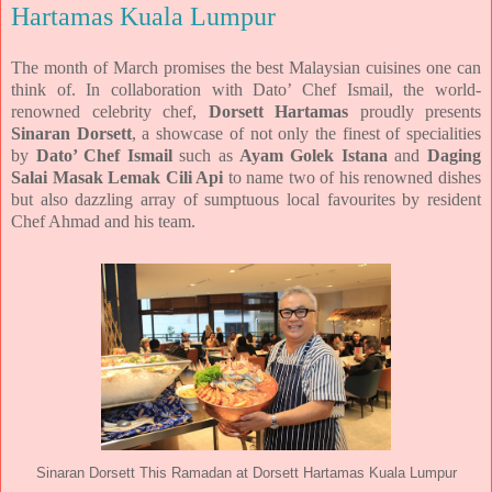
Hartamas Kuala Lumpur
The month of March promises the best Malaysian cuisines one can
think of. In collaboration with Dato’ Chef Ismail, the world-
renowned celebrity chef,
Dorsett Hartamas
proudly presents
Sinaran Dorsett
, a showcase of not only the finest of specialities
by
Dato’ Chef Ismail
such as
Ayam Golek Istana
and
Daging
Salai Masak Lemak Cili Api
to name two of his renowned dishes
but also dazzling array of sumptuous local favourites by resident
Chef Ahmad and his team.
Sinaran Dorsett This Ramadan at Dorsett Hartamas Kuala Lumpur