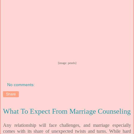
[image: pexels]
No comments:
Share
What To Expect From Marriage Counseling
Any relationship will face challenges, and marriage especially
comes with its share of unexpected twists and turns. While hard