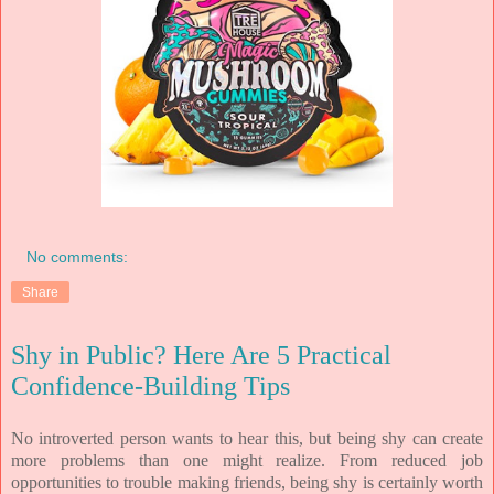
No comments:
Share
Shy in Public? Here Are 5 Practical
Confidence-Building Tips
No introverted person wants to hear this, but being shy can create
more problems than one might realize. From reduced job
opportunities to trouble making friends, being shy is certainly worth