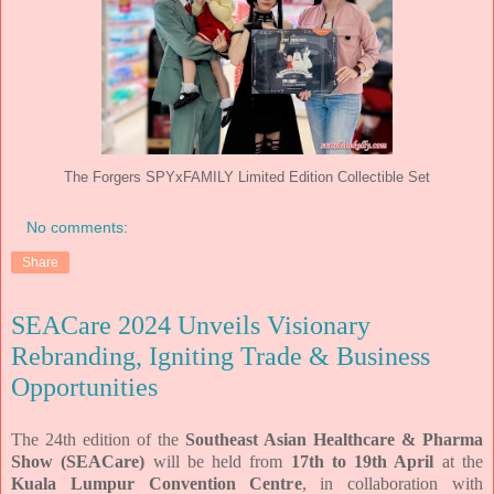
The Forgers SPYxFAMILY Limited Edition Collectible Set
No comments:
Share
SEACare 2024 Unveils Visionary
Rebranding, Igniting Trade & Business
Opportunities
The 24th edition of the
Southeast Asian Healthcare & Pharma
Show (SEACare)
will be held from
17th to 19th April
at the
Kuala Lumpur Convention Centre
, in collaboration with