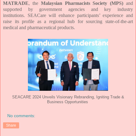
MATRADE
, the
Malaysian Pharmacists Society (MPS)
and
supported by government agencies and key industry
institutions.
SEACare
will enhance participants’ experience and
raise its profile as a regional hub
for sourcing state-of-the-art
medical and pharmaceutical products.
SEACARE 2024 Unveils Visionary Rebranding, Igniting Trade &
Business Opportunities
No comments:
Share