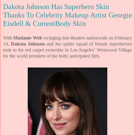
Dakota Johnson Has Superhero Skin
Thanks To Celebrity Makeup Artist Georgie
Eisdell & CurrentBody Skin
With
Madame Web
swinging into theaters nationwide on February
14,
Dakota
Johnson
and her spider squad of female superheroes
took to the red carpet
yesterday in Los Angeles’ Westwood Village
for the world premiere of the
hotly anticipated film.