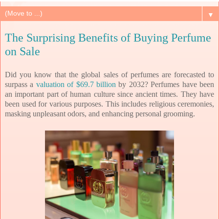
▼
The Surprising Benefits of Buying Perfume
on Sale
Did you know that the global sales of perfumes are forecasted to
surpass a
valuation of $69.7 billion
by 2032?
Perfumes have been
an important part of human culture since ancient times. They have
been used for various purposes. This includes religious ceremonies,
masking unpleasant odors, and enhancing personal grooming.