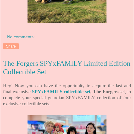
No comments:
Share
The Forgers SPYxFAMILY Limited Edition
Collectible Set
Hey! Now you can have the opportunity to acquire the last and
final exclusive
SPYxFAMILY collectible set
, The Forgers
set, to
complete your special guardian SPYxFAMILY collection of four
exclusive collectible sets.