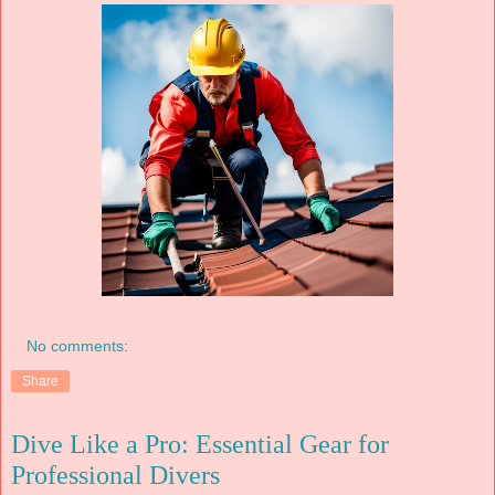
No comments:
Share
Dive Like a Pro: Essential Gear for
Professional Divers