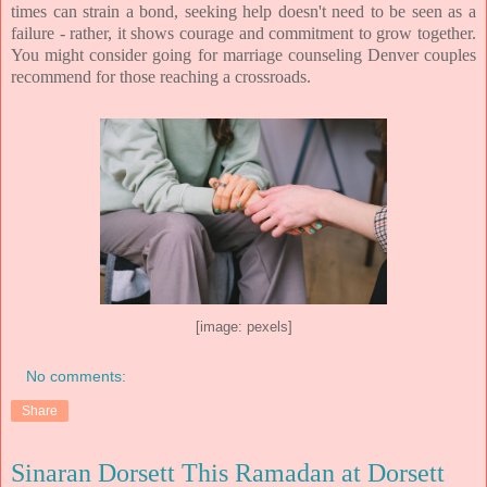
times can strain a bond, seeking help doesn't need to be seen as a
failure - rather, it shows courage and commitment to grow together.
You might consider going for marriage counseling Denver couples
recommend for those reaching a crossroads.
[image: pexels]
No comments:
Share
Sinaran Dorsett This Ramadan at Dorsett