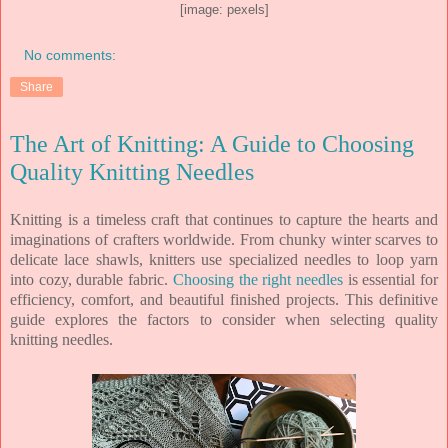
[image: pexels]
No comments:
Share
The Art of Knitting: A Guide to Choosing
Quality Knitting Needles
Knitting is a timeless craft that continues to capture the hearts and
imaginations of crafters worldwide. From chunky winter scarves to
delicate lace shawls, knitters use specialized needles to loop yarn
into cozy, durable fabric.
Choosing the right needles
is essential for
efficiency, comfort, and beautiful finished projects. This definitive
guide explores the factors to consider when selecting quality
knitting needles.