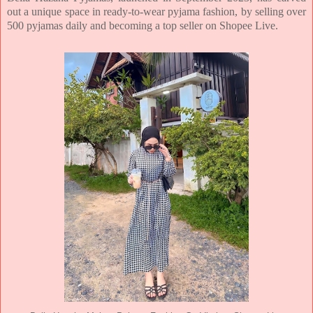
out a unique space in ready-to-wear pyjama fashion, by selling over
500 pyjamas daily and becoming a top seller on Shopee Live.