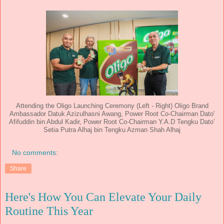
Attending the Oligo Launching Ceremony (Left - Right) Oligo Brand
Ambassador Datuk Azizulhasni Awang, Power Root Co-Chairman Dato'
Afifuddin bin Abdul Kadir, Power Root Co-Chairman Y.A.D Tengku Dato’
Setia Putra Alhaj bin Tengku Azman Shah Alhaj
No comments:
Share
Here's How You Can Elevate Your Daily
Routine This Year