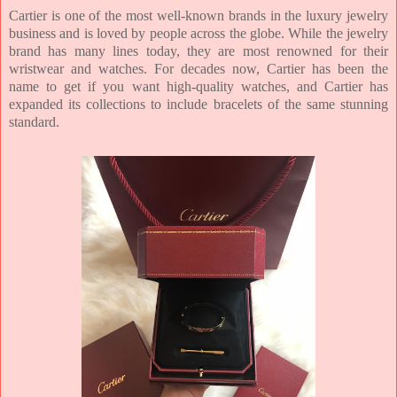
Cartier is one of the most well-known brands in the luxury jewelry
business and is loved by people across the globe.
While the jewelry
brand has many lines today, they are most renowned for their
wristwear and watches. For decades now, Cartier has been the
name to get if you want high-quality watches, and Cartier has
expanded its collections to include bracelets of the same stunning
standard.