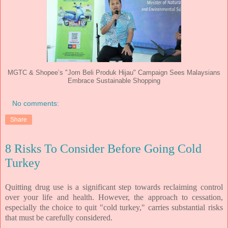
MGTC & Shopee’s "Jom Beli Produk Hijau" Campaign Sees Malaysians
Embrace Sustainable Shopping
No comments:
Share
8 Risks To Consider Before Going Cold
Turkey
Quitting drug use is a significant step towards reclaiming control
over your life and health. However, the approach to cessation,
especially the choice to quit "cold turkey," carries substantial risks
that must be carefully considered.