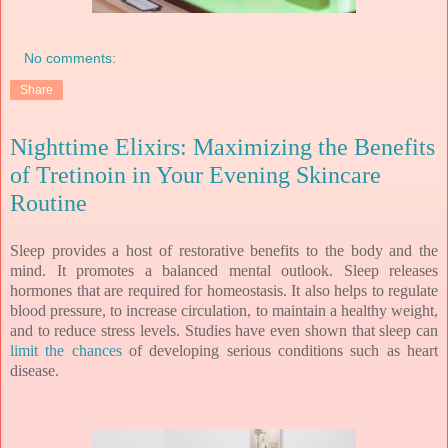
No comments:
Share
Nighttime Elixirs: Maximizing the Benefits
of Tretinoin in Your Evening Skincare
Routine
Sleep provides a host of restorative benefits to the body and the
mind. It promotes a balanced mental outlook. Sleep releases
hormones that are required for homeostasis. It also helps to regulate
blood pressure, to increase circulation, to maintain a healthy weight,
and to reduce stress levels. Studies have even shown that sleep can
limit the chances
of developing serious conditions such as heart
disease.