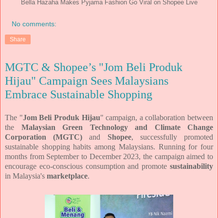
Bella Hazaha Makes Pyjama Fashion Go Viral on Shopee Live
No comments:
Share
MGTC & Shopee’s "Jom Beli Produk
Hijau" Campaign Sees Malaysians
Embrace Sustainable Shopping
The "
Jom Beli Produk Hijau
" campaign, a collaboration between
the
Malaysian Green Technology and Climate Change
Corporation (MGTC)
and
Shopee
, successfully promoted
sustainable shopping habits among Malaysians. Running for four
months from September to December 2023, the campaign aimed to
encourage eco-conscious consumption and promote
sustainability
in Malaysia's
marketplace
.