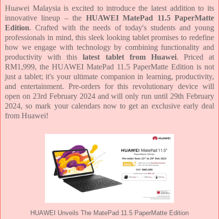
Huawei Malaysia is excited to introduce the latest addition to its
innovative lineup – the
HUAWEI MatePad 11.5 PaperMatte
Edition
. Crafted with the needs of today's students and young
professionals in mind, this sleek looking tablet promises to redefine
how we engage with technology by combining functionality and
productivity with this
latest tablet from Huawei
. Priced at
RM1,999, the HUAWEI MatePad 11.5 PaperMatte Edition is not
just a tablet; it's your ultimate companion in learning, productivity,
and entertainment. Pre-orders for this revolutionary device will
open on 23rd February 2024 and will only run until 29th February
2024, so mark your calendars now to get an exclusive early deal
from Huawei!
HUAWEI Unveils The MatePad 11.5 PaperMatte Edition