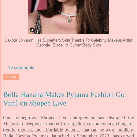
Dakota Johnson Has Superhero Skin Thanks To Celebrity Makeup Artist
Georgie Eisdell & CurrentBody Skin
No comments:
Share
Bella Hazaha Makes Pyjama Fashion Go
Viral on Shopee Live
One homegrown Shopee Live entrepreneur has disrupted the
Malaysian sleepwear market by targeting customers searching for
trendy, modest, and affordable pyjamas that can be worn publicly.
Bella Hazaha Pyjamas, launched in September 2023, has carved