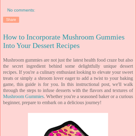
No comments:
Share
How to Incorporate Mushroom Gummies
Into Your Dessert Recipes
Mushroom gummies are not just the latest health food craze but also
the secret ingredient behind some delightfully unique dessert
recipes. If you're a culinary enthusiast looking to elevate your sweet
treats or simply a shroom lover eager to add a twist to your baking
game, this guide is for you. In this instructional post, we'll walk
through the steps to infuse desserts with the flavors and textures of
Mushroom Gummies
. Whether you're a seasoned baker or a curious
beginner, prepare to embark on a delicious journey!