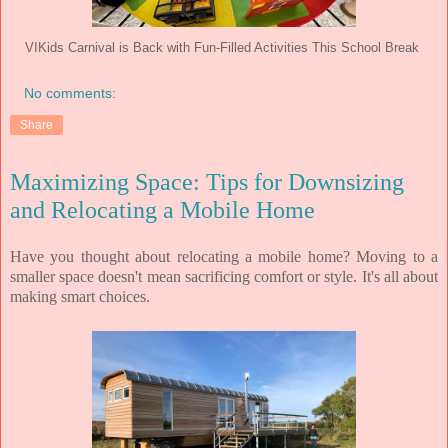
VIKids Carnival is Back with Fun-Filled Activities This School Break
No comments:
Share
Maximizing Space: Tips for Downsizing
and Relocating a Mobile Home
Have you thought about relocating a mobile home?
Moving to a
smaller space doesn't mean sacrificing comfort or style. It's all about
making smart choices.