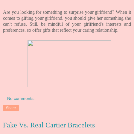
Are you looking for something to surprise your girlfriend? When it
comes to gifting your girlfriend, you should give her something she
can't refuse. Still, be mindful of your girlfriend's interests and
preferences, so offer gifts that reflect your caring relationship.
No comments:
Share
Fake Vs. Real Cartier Bracelets