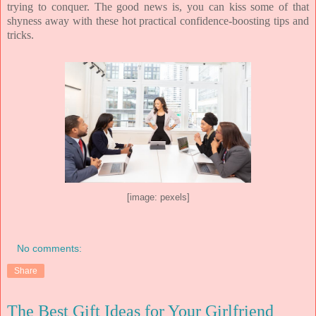
trying to conquer. The good news is, you can kiss some of that
shyness away with these hot practical confidence-boosting tips and
tricks.
[image: pexels]
No comments:
Share
The Best Gift Ideas for Your Girlfriend