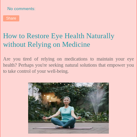
No comments:
Share
How to Restore Eye Health Naturally
without Relying on Medicine
Are you tired of relying on medications to maintain your eye
health? Perhaps you're seeking natural solutions that empower you
to take control of your well-being.