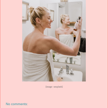
[image: unsplash]
No comments: