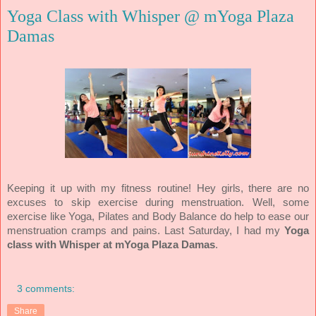
Yoga Class with Whisper @ mYoga Plaza
Damas
Keeping it up with my fitness routine! Hey girls, there are no
excuses to skip exercise during menstruation. Well, some
exercise like Yoga, Pilates and Body Balance do help to ease our
menstruation cramps and pains. Last Saturday, I had my
Yoga
class with Whisper at mYoga Plaza Damas
.
3 comments:
Share