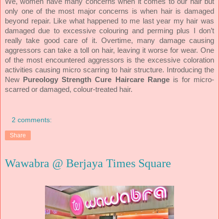
We, women have many concerns when it comes to our hair but
only one of the most major concerns is when hair is damaged
beyond repair. Like what happened to me last year my hair was
damaged due to excessive colouring and perming plus I don’t
really take good care of it. Overtime, many damage causing
aggressors can take a toll on hair, leaving it worse for wear. One
of the most encountered aggressors is the excessive coloration
Introducing the
activities causing micro scarring to hair structure.
New
for micro-
Pureology Strength Cure Haircare Range
is
scarred or damaged, colour-treated hair.
2 comments:
Share
Wawabra @ Berjaya Times Square