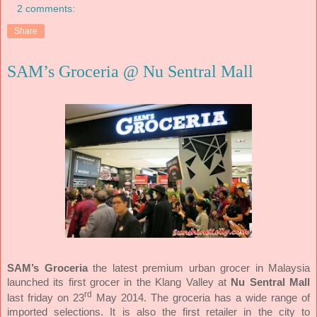
2 comments:
Share
SAM’s Groceria @ Nu Sentral Mall
SAM’s Groceria
the latest premium urban grocer in Malaysia
launched its first grocer in the Klang Valley at
Nu Sentral Mall
rd
last friday on 23
May 2014. The groceria has a wide range of
imported selections. It is also the first retailer in the city to