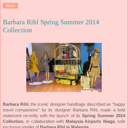
Share
Barbara Rihl Spring Summer 2014
Collection
Barbara Rihl
, the iconic designer handbags described as “happy
travel companions” by its designer Barbara Rihl, made a bold
statement recently with the launch of its
Spring Summer 2014
Collection
, in collaboration with
Malaysia Airports Niaga
, sole
exclusive retailer of
Barbara Rihl in Malaysia
.