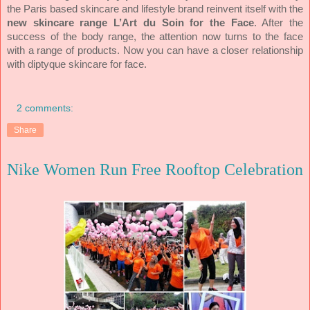
the Paris based skincare and lifestyle brand reinvent itself with the
new skincare range
L’Art du Soin for the Face
. After the
success of the body range, the attention now turns to the face
with a range of products. Now you can have a closer relationship
with diptyque skincare for face.
2 comments:
Share
Nike Women Run Free Rooftop Celebration