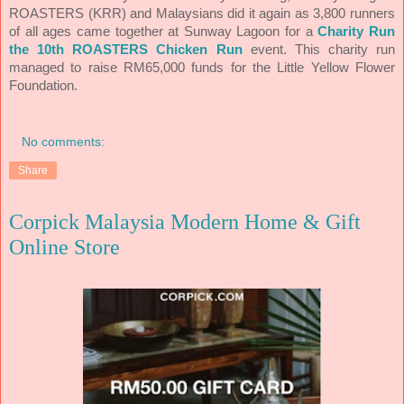
ROASTERS (KRR) and Malaysians did it again as 3,800 runners
of all ages came together at Sunway Lagoon for a
Charity Run
the 10th ROASTERS Chicken Run
event. This charity run
managed to raise RM65,000 funds for the Little Yellow Flower
Foundation.
No comments:
Share
Corpick Malaysia Modern Home & Gift
Online Store