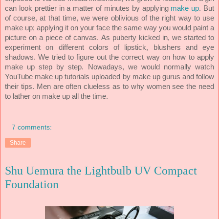
can look prettier in a matter of minutes by applying
make up
. But
of course, at that time, we were oblivious of the right way to use
make up; applying it on your face the same way you would paint a
picture on a piece of canvas.
As puberty kicked in, we started to
experiment on different colors of lipstick, blushers and eye
shadows. We tried to figure out the correct way on how to apply
make up step by step. Nowadays, we would normally watch
YouTube make up tutorials uploaded by make up gurus and follow
Men are often clueless as to why women see the need
their tips.
to lather on make up all the time.
7 comments:
Share
Shu Uemura the Lightbulb UV Compact
Foundation