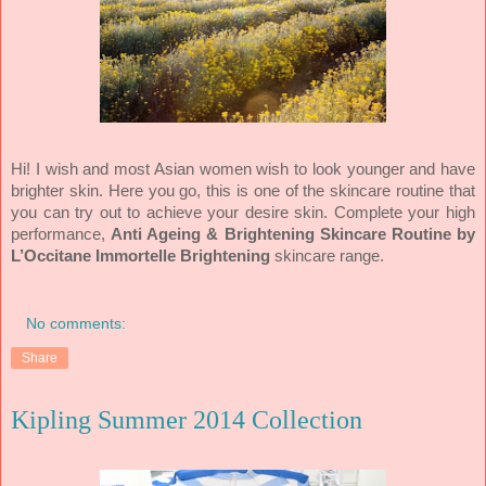
Hi! I wish and most Asian women wish to look younger and have
brighter skin. Here you go, this is one of the skincare routine that
you can try out to achieve your desire skin. Complete your high
performance,
Anti Ageing & Brightening Skincare Routine by
L’Occitane Immortelle Brightening
skincare range.
No comments:
Share
Kipling Summer 2014 Collection