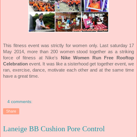
This fitness event was strictly for women only. Last saturday 17
May 2014, more than 200 women stood together as a striking
force of fitness at Nike's
Nike Women Run Free Rooftop
Celebration
event. It was like a sisterhood get together event, we
ran, exercise, dance, motivate each other and at the same time
have a great time.
4 comments:
Share
Laneige BB Cushion Pore Control