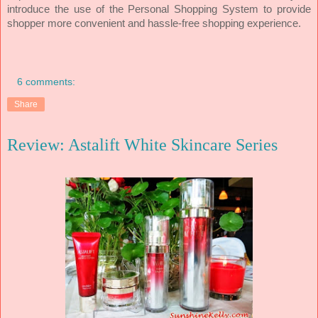
introduce the use of the Personal Shopping System to provide
shopper more convenient and hassle-free shopping experience.
6 comments:
Share
Review: Astalift White Skincare Series