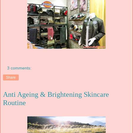
3 comments:
Share
Anti Ageing & Brightening Skincare
Routine