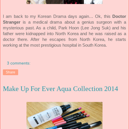
I am back to my Korean Drama days again… Ok, this
Doctor
Stranger
is a medical drama about a genius surgeon with a
mysterious past. As a child, Park Hoon (Lee Jong Suk) and his
father were kidnapped into North Korea and he was raised as a
doctor there. After he escapes from North Korea, he starts
working at the most prestigious hospital in South Korea.
3 comments:
Share
Make Up For Ever Aqua Collection 2014