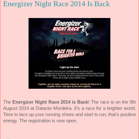
Energizer Night Race 2014 Is Back
The
Energizer Night Race 2014 is Back
! The race is on the 9th
August 2014 at Dataran Merdeka. It’s a race for a brighter world.
Time to lace up your running shoes and start to run, that’s positive
energy. The registration is now open.