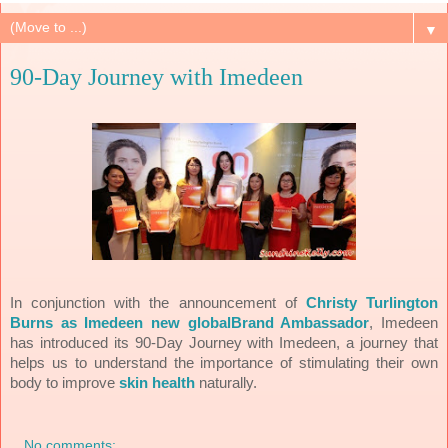
▼
90-Day Journey with Imedeen
In conjunction with the announcement of
Christy Turlington
Burns as Imedeen new globalBrand Ambassador
, Imedeen
has introduced its 90-Day Journey with Imedeen, a journey that
helps us to understand the importance of stimulating their own
body to improve
skin health
naturally.
No comments: