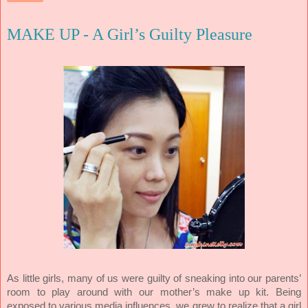
MAKE UP - A Girl’s Guilty Pleasure
As little girls, many of us were guilty of sneaking into our parents’
room to play around with our mother’s make up kit. Being
exposed to various media influences, we grew to realize that a girl