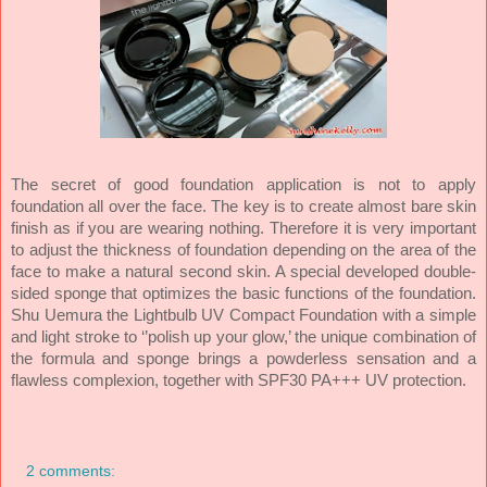
The secret of good foundation application is not to apply
foundation all over the face. The key is to create almost bare skin
finish as if you are wearing nothing. Therefore it is very important
to adjust the thickness of foundation depending on the area of the
face to make a natural second skin. A special developed double-
sided sponge that optimizes the basic functions of the foundation.
Shu Uemura the Lightbulb UV Compact Foundation with a simple
and light stroke to ‘’polish up your glow,’ the unique combination of
the formula and sponge brings a powderless sensation and a
flawless complexion, together with SPF30 PA+++ UV protection.
2 comments: