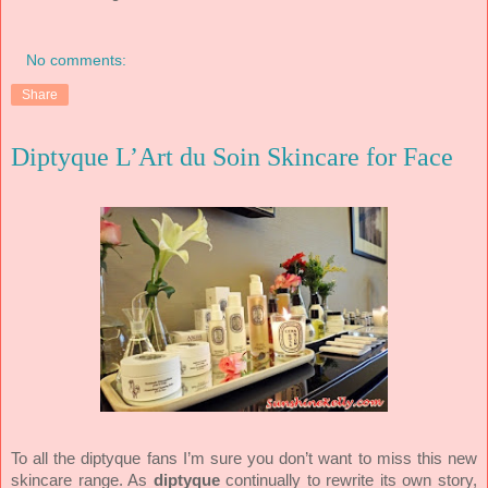
No comments:
Share
Diptyque L’Art du Soin Skincare for Face
To all the diptyque fans I’m sure you don’t want to miss this new
skincare range. As
diptyque
continually to rewrite its own story,