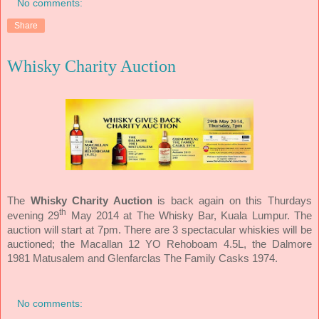
No comments:
Share
Whisky Charity Auction
The
Whisky Charity Auction
is back again on this Thurdays
th
evening 29
May 2014 at The Whisky Bar, Kuala Lumpur. The
auction will start at 7pm. There are 3 spectacular whiskies will be
auctioned; the Macallan 12 YO Rehoboam 4.5L, the Dalmore
1981 Matusalem and Glenfarclas The Family Casks 1974.
No comments: