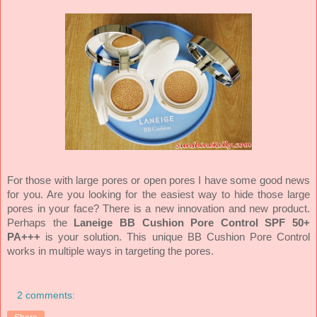
For those with large pores or open pores I have some good news
for you. Are you looking for the easiest way to hide those large
pores in your face? There is a new innovation and new product.
Perhaps the
Laneige BB Cushion Pore Control SPF 50+
PA+++
is your solution. This unique BB Cushion Pore Control
works in multiple ways in targeting the pores.
2 comments: