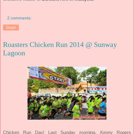
2 comments:
Share
Roasters Chicken Run 2014 @ Sunway
Lagoon
Chicken Run Day! Last Sunday morning, Kenny Rogers