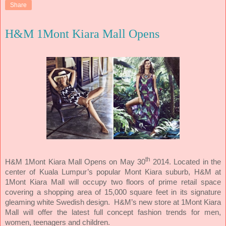
Share
H&M 1Mont Kiara Mall Opens
th
H&M 1Mont Kiara Mall Opens on May 30
2014. Located in the
center of Kuala Lumpur’s popular Mont Kiara suburb, H&M at
1Mont Kiara Mall will occupy two floors of prime retail space
covering a shopping area of 15,000 square feet in its signature
gleaming white Swedish design. H&M’s new store at 1Mont Kiara
Mall will offer the latest full concept fashion trends for men,
women, teenagers and children.