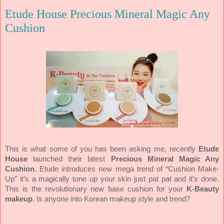
Etude House Precious Mineral Magic Any
Cushion
This is what some of you has been asking me, recently
Etude
House
launched their latest
Precious Mineral Magic Any
Cushion
. Etude introduces new mega trend of “Cushion Make-
Up” it’s a magically tone up your skin just pat pat and it’s done.
This is the revolutionary new base cushion for your
K-Beauty
makeup
. Is anyone into Korean makeup style and trend?