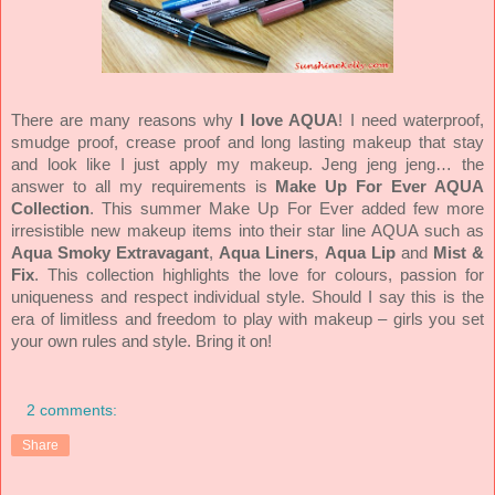
There are many reasons why
I love AQUA
! I need waterproof,
smudge proof, crease proof and long lasting makeup that stay
and look like I just apply my makeup. Jeng jeng jeng… the
answer to all my requirements is
Make Up For Ever AQUA
Collection
. This summer Make Up For Ever added few more
irresistible new makeup items into their star line AQUA such as
Aqua Smoky Extravagant
,
Aqua Liners
,
Aqua Lip
and
Mist &
Fix
. This collection highlights the love for colours, passion for
uniqueness and respect individual style. Should I say this is the
era of limitless and freedom to play with makeup – girls you set
your own rules and style. Bring it on!
2 comments:
Share