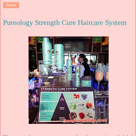
Share
Pureology Strength Cure Haircare System