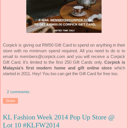
Corpick is giving out RM50 Gift Card to spend on anything in their
store with no minimum spend required. All you need to do is to
Corpick
email to members@corpick.com and you will receive a
G
ift Card. It’s limited to the first 250 Gift Cards only.
Corpick is
Malaysia’s first modern home and gift online store
which
started in 2011. Hey! You too can get the Gift Card for free too.
2 comments:
Share
KL Fashion Week 2014 Pop Up Store @
Lot 10 #KLFW2014