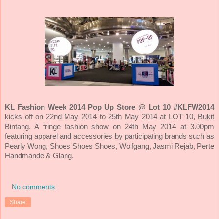
KL Fashion Week 2014 Pop Up Store @ Lot 10
#KLFW2014
kicks off on 22nd May 2014 to 25th May 2014 at LOT 10, Bukit
Bintang. A fringe fashion show on 24th May 2014 at 3.00pm
featuring apparel and accessories by participating brands such as
Pearly Wong, Shoes Shoes Shoes, Wolfgang, Jasmi Rejab, Perte
Handmande & Glang.
No comments:
Share