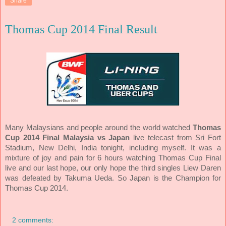
Share
Thomas Cup 2014 Final Result
Many Malaysians and people around the world watched
Thomas
Cup 2014 Final Malaysia vs Japan
live telecast from Sri Fort
Stadium, New Delhi, India tonight, including myself. It was a
mixture of joy and pain for 6 hours watching Thomas Cup Final
live and our last hope, our only hope the third singles Liew Daren
was defeated by Takuma Ueda. So Japan is the Champion for
Thomas Cup 2014.
2 comments: