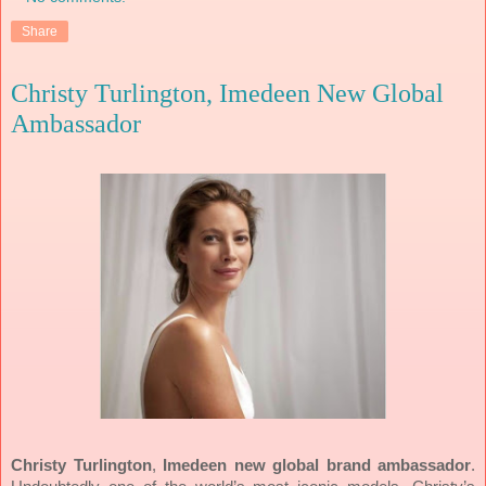
Share
Christy Turlington, Imedeen New Global
Ambassador
Christy Turlington
,
Imedeen
new global brand ambassador
.