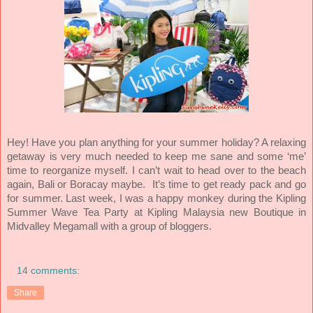
Hey! Have you plan anything for your summer holiday? A relaxing
getaway is very much needed to keep me sane and some ‘me’
time to reorganize myself. I can’t wait to head over to the beach
again, Bali or Boracay maybe.
It’s time to get ready pack and go
for summer. Last week, I was a happy monkey during the Kipling
Summer Wave Tea Party at Kipling Malaysia new Boutique in
Midvalley Megamall with a group of bloggers.
14 comments:
Share