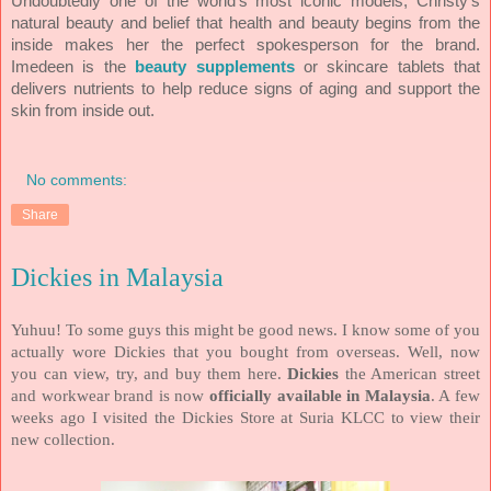
Undoubtedly one of the world’s most iconic models, Christy’s
natural beauty and belief that health and beauty begins from the
inside makes her the perfect spokesperson for the brand.
Imedeen is the
beauty supplements
or skincare tablets that
delivers nutrients to help reduce signs of aging and support the
skin from inside out.
No comments:
Share
Dickies in Malaysia
Yuhuu! To some guys this might be good news. I know some of you
actually wore Dickies that you bought from overseas. Well, now
you can view, try, and buy them here.
Dickies
the American street
and workwear brand is now
officially available in Malaysia
. A few
weeks ago I visited the Dickies Store at Suria KLCC to view their
new collection.