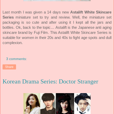
Last month I was given a 14 days new
Astalift White Skincare
Series
miniature set to try and review. Well, the miniature set
packaging is so cute and after using it I kept all the jars and
bottles. Ok, back to the topic… Astalift is the Japanese anti aging
skincare brand by Fuji Film. This Astalift White Skincare Series is
suitable for women in their 20s and 40s to fight age spots and dull
complexion.
3 comments:
Share
Korean Drama Series: Doctor Stranger