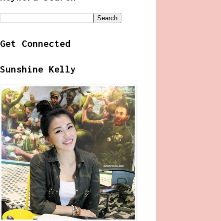
Get Connected
Sunshine Kelly