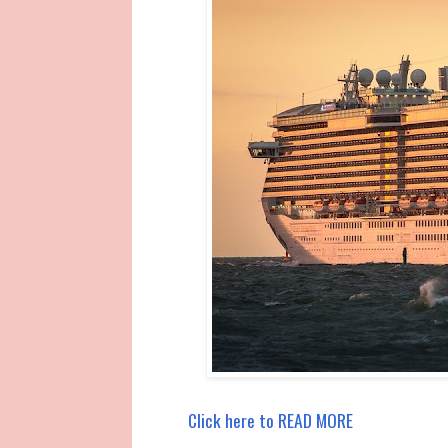
Click here to READ MORE