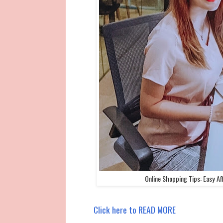
Online Shopping Tips: Easy Af
Click here to READ MORE