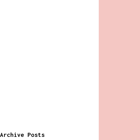
Archive Posts