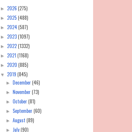
2026
(275)
►
2025
(488)
►
2024
(587)
►
2023
(1097)
►
2022
(1332)
►
2021
(1168)
►
2020
(885)
►
2019
(845)
▼
December
(46)
►
November
(73)
►
October
(81)
►
September
(60)
►
August
(89)
►
July
(90)
►