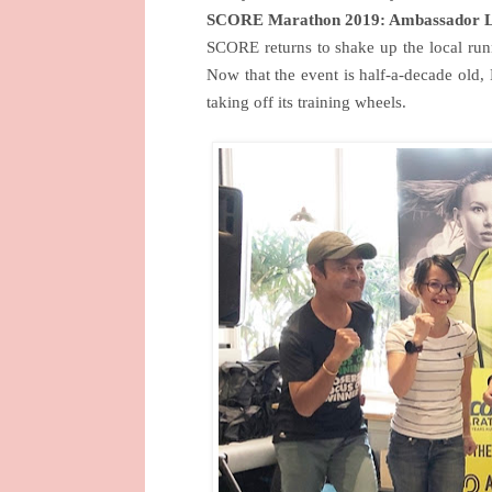
SCORE Marathon 2019: Ambassador 
SCORE returns to shake up the local runn
Now that the event is half-a-decade old, 
taking off its training wheels.