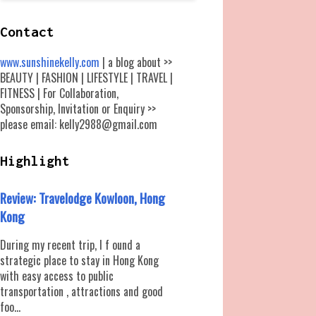
Contact
www.sunshinekelly.com
| a blog about >>
BEAUTY | FASHION | LIFESTYLE | TRAVEL |
FITNESS | For Collaboration,
Sponsorship, Invitation or Enquiry >>
please email: kelly2988@gmail.com
Highlight
Review: Travelodge Kowloon, Hong
Kong
During my recent trip, I f ound a
strategic place to stay in Hong Kong
with easy access to public
transportation , attractions and good
foo...