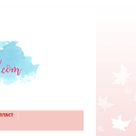
ntact