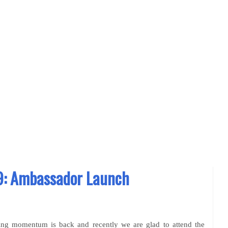
: Ambassador Launch
ing momentum is back and recently we are glad to attend the