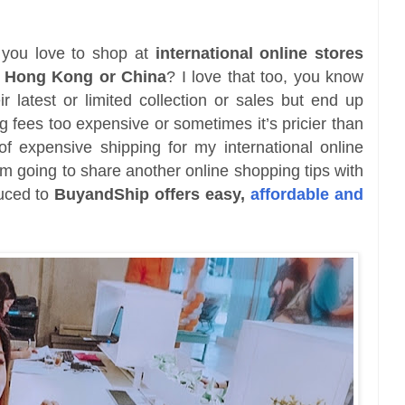
 you love to shop at
international online stores
, Hong Kong or China
? I love that too, you know
r latest or limited collection or sales but end up
ng fees too expensive or sometimes it’s pricier than
 of expensive shipping for my international online
m going to share another online shopping tips with
duced to
BuyandShip offers easy,
affordable and
.