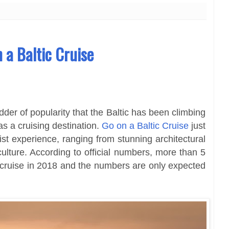
n a Baltic Cruise
der of popularity that the Baltic has been climbing
as a cruising destination.
Go on a Baltic Cruise
just
st experience, ranging from stunning architectural
ulture. According to official numbers, more than 5
c cruise in 2018 and the numbers are only expected