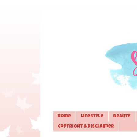
Home
Lifestyle
Beauty
Copyright & Disclaimer