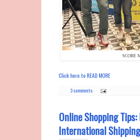
SCORE Ma
Click here to READ MORE
3 comments:
Online Shopping Tips: 
International Shippin