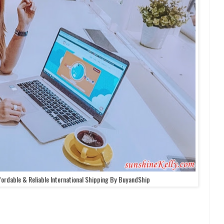
fordable & Reliable International Shipping By BuyandShip