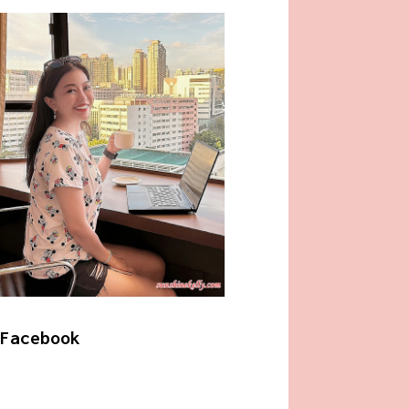
Facebook