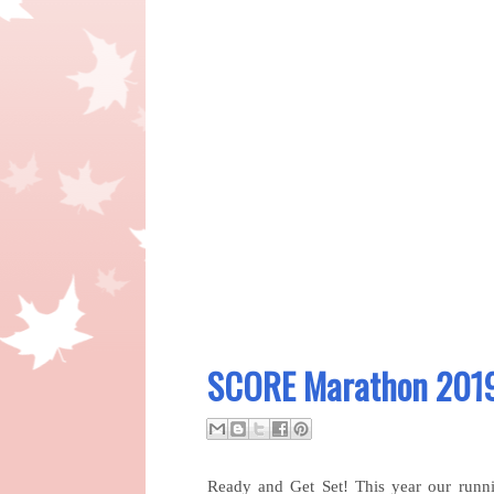
SCORE Marathon 2019
Ready and Get Set! This year our runn