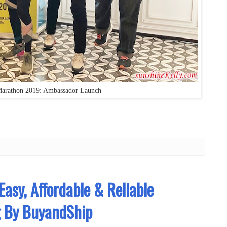
rathon 2019: Ambassador Launch
Easy, Affordable & Reliable
g By BuyandShip