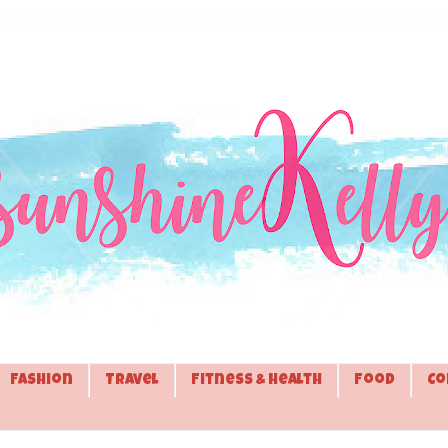
Fashion
Travel
Fitness & Health
Food
Co