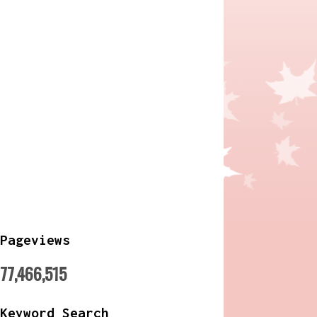
Pageviews
77,466,515
Keyword Search