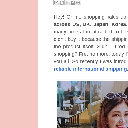
Hey! Online shopping kakis do
across US, UK, Japan, Korea
many times I’m attracted to thei
didn’t buy it because the shippi
the product itself. Sigh… tired
shopping? Fret no more, today I'
you all. So recently I was intro
reliable international shipping