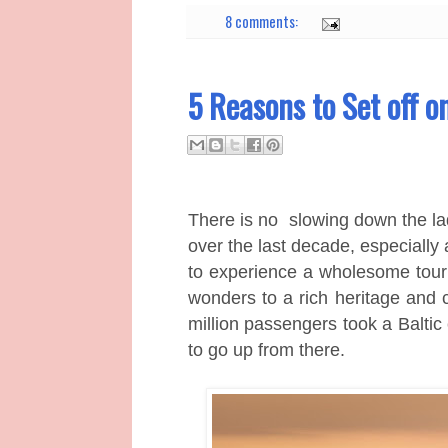
8 comments:
5 Reasons to Set off o
There is no
slowing down the lad
over the last decade, especially 
to experience a wholesome touri
wonders to a rich heritage and c
million passengers took a B
alti
to go up from there.