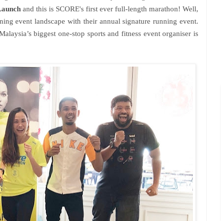
Launch
and this is SCORE's first ever full-length marathon! Well,
ing event landscape with their annual signature running event.
Malaysia’s biggest one-stop sports and fitness event organiser is