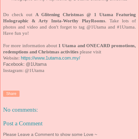
Do check out
A Glitening Christmas @ 1 Utama Featuring
Holographic & Arty Insta-Worthy PlayRooms
. Take lots of
photos and video and don't forget to tag @1Utama and #1Utama.
Have fun yo!
For more information about
1 Utama and ONECARD promotions,
redemptions and Christmas activities
please visit
Website:
https://www.1utama.com.my/
Facebook: @1Utama
Instagram: @1Utama
Share
No comments:
Post a Comment
Please Leave a Comment to show some Love ~