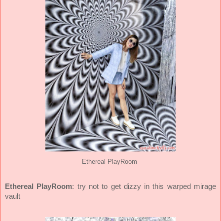
Ethereal PlayRoom
Ethereal PlayRoom
: try not to get dizzy in this warped mirage
vault