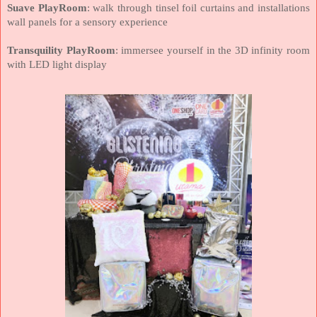
Suave PlayRoom
: walk through tinsel foil curtains and installations
wall panels for a sensory experience
Transquility PlayRoom
: immersee yourself in the 3D infinity room
with LED light display