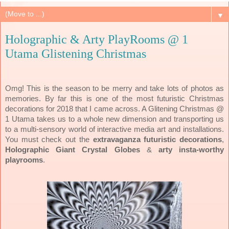
▼
Holographic & Arty PlayRooms @ 1
Utama Glistening Christmas
Omg! This is the season to be merry and take lots of photos as
memories. By far this is one of the most futuristic Christmas
decorations for 2018 that I came across. A Glitening Christmas @
1 Utama takes us to a whole new dimension and transporting us
to a multi-sensory world of interactive media art and installations.
You must check out the
extravaganza
futuristic decorations
,
Holographic Giant Crystal Globes
&
arty insta-worthy
playrooms
.