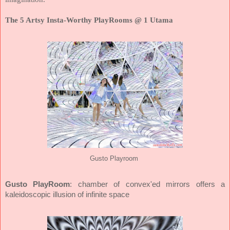
The 5 Artsy Insta-Worthy PlayRooms @ 1 Utama
Gusto Playroom
Gusto PlayRoom
: chamber of convex'ed mirrors offers a
kaleidoscopic illusion of infinite space