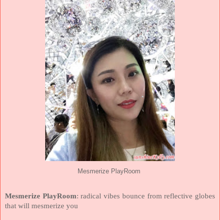
Mesmerize PlayRoom
Mesmerize PlayRoom
: radical vibes bounce from reflective globes
that will mesmerize you