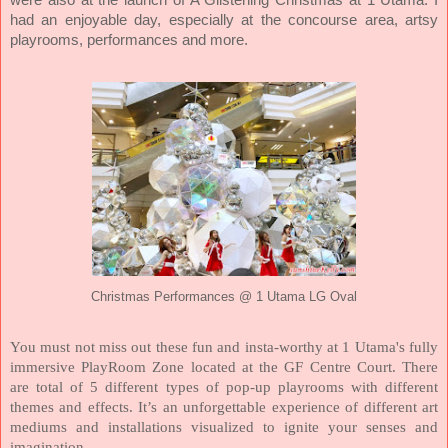
were also at the launch of A Glistening Christmas at 1 Utama. I
had an enjoyable day, especially at the concourse area, artsy
playrooms, performances and more.
Christmas Performances @ 1 Utama LG Oval
You must not miss out these fun and insta-worthy at 1 Utama's fully
immersive PlayRoom Zone located at the GF Centre Court. There
are total of 5 different types of pop-up playrooms with different
themes and effects. It’s an unforgettable experience of different art
mediums and installations visualized to ignite your senses and
imagination.