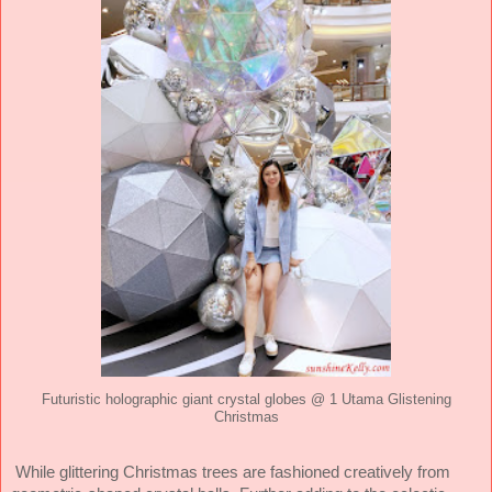
Futuristic holographic giant crystal globes @ 1 Utama Glistening
Christmas
While glittering Christmas trees are fashioned creatively from