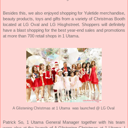
Besides this, we also enjoyed shopping for Yuletide merchandise,
beauty products, toys and gifts from a variety of Christmas Booth
located at LG Oval and LG Hisghstreet. Shoppers will definitely
have a blast shopping for the best year-end sales and promotions
at more than 700 retail shops in 1 Utama.
A Glistening Christmas at 1 Utama was launched @ LG Oval
Patrick So, 1 Utama General Manager together with his team