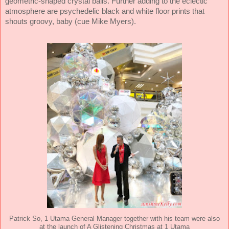
geometric-shaped crystal balls. Further adding to the eclectic
atmosphere are psychedelic black and white floor prints that
shouts groovy, baby (cue Mike Myers).
Patrick So, 1 Utama General Manager together with his team were also
at the launch of A Glistening Christmas at 1 Utama