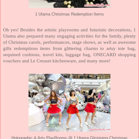
1 Utama Christmas Redemption Items
Oh yes! Besides the artistic playrooms and futuristic decorations, 1
Utama also prepared many engaging activities for the family, plenty
of Christmas carols, performances, stage shows, as well as awesome
gifts redemptions items from glittering charms to artsy tote bag,
sequined cushions, travel kits, luggage bag, ONECARD shopping
vouchers and Le Creuset kitchenware, and many more!
Holographic & Arty PlayRooms @ 1 Utama Glistening Christmas