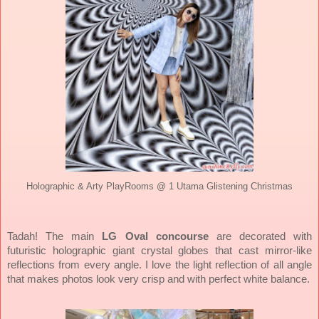
Holographic & Arty PlayRooms @ 1 Utama Glistening Christmas
Tadah! The main
LG Oval concourse
are decorated with
futuristic holographic giant crystal globes that cast mirror-like
reflections from every angle. I love the light reflection of all angle
that makes photos look very crisp and with perfect white balance.