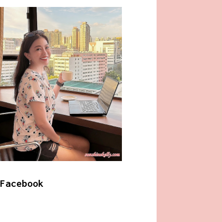
Facebook