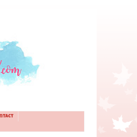
ntact