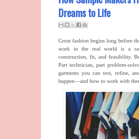
Dreams to Life
Great fashion begins long before th
work in the real world is a sam
construction, fit, and feasibility. 
Part technician, part problem‑solv
garments you can test, refine, a
happen—and how to work with them t