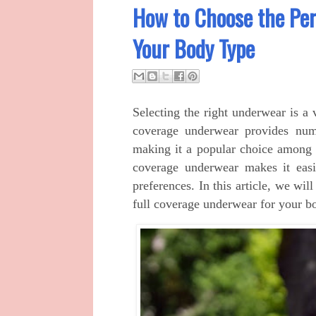
How to Choose the Per
Your Body Type
Selecting the right underwear is a 
coverage underwear provides num
making it a popular choice among 
coverage underwear makes it easi
preferences. In this article, we wil
full coverage underwear for your b