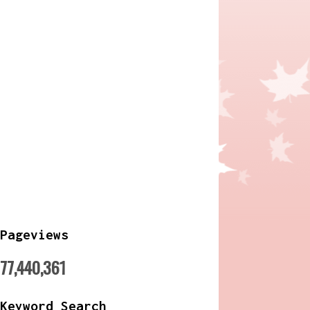
Pageviews
77,440,361
Keyword Search