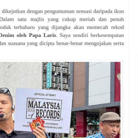
ia dikejutkan dengan pengumuman sensasi daripada ikon
Dalam satu majlis yang cukup meriah dan penuh
produk terbaharu yang dijangka akan memecah rekod
enim oleh Papa Laris
. Saya sendiri berkesempatan
dan suasana yang dicipta benar-benar mengujakan serta