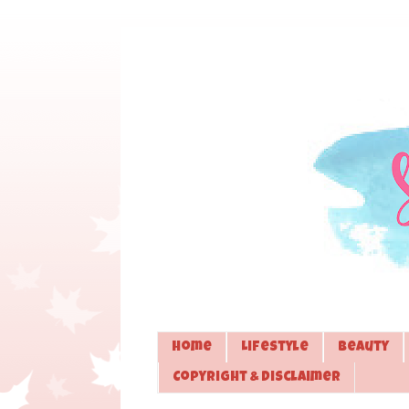
Home
Lifestyle
Beauty
Copyright & Disclaimer