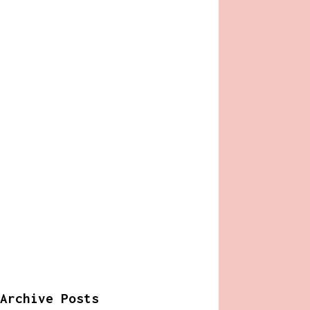
Archive Posts