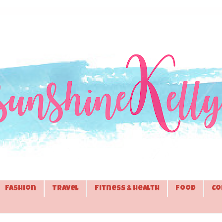
Fashion
Travel
Fitness & Health
Food
Co