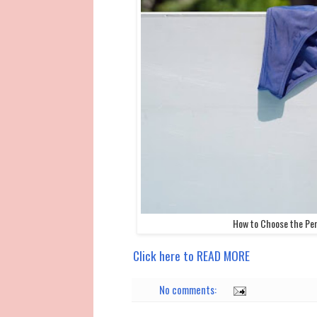
How to Choose the Per
Click here to READ MORE
No comments: