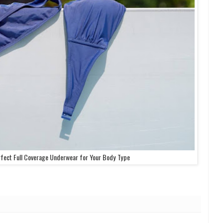
fect Full Coverage Underwear for Your Body Type