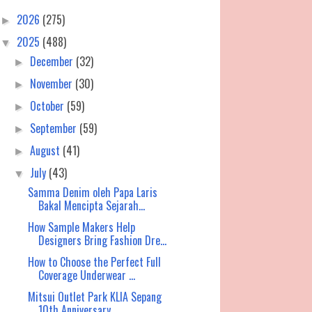
2026
(275)
►
2025
(488)
▼
December
(32)
►
November
(30)
►
October
(59)
►
September
(59)
►
August
(41)
►
July
(43)
▼
Samma Denim oleh Papa Laris
Bakal Mencipta Sejarah...
How Sample Makers Help
Designers Bring Fashion Dre...
How to Choose the Perfect Full
Coverage Underwear ...
Mitsui Outlet Park KLIA Sepang
10th Anniversary