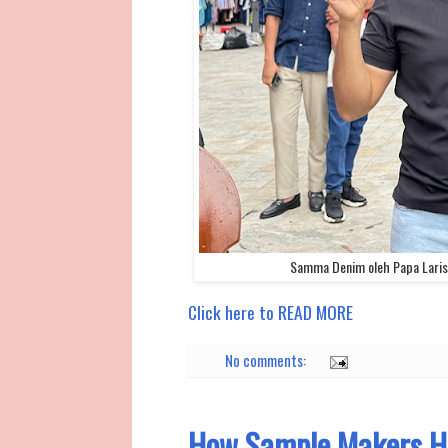
Samma Denim oleh Papa Laris 
Click here to READ MORE
No comments:
How Sample Makers He