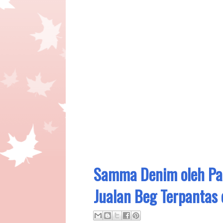
Samma Denim oleh Pap
Jualan Beg Terpantas 