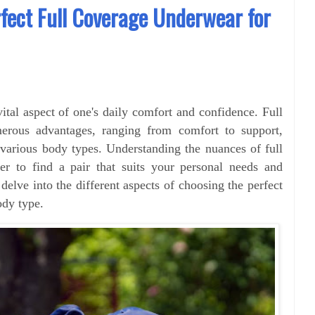
fect Full Coverage Underwear for
vital aspect of one's daily comfort and confidence. Full
erous advantages, ranging from comfort to support,
various body types. Understanding the nuances of full
er to find a pair that suits your personal needs and
l delve into the different aspects of choosing the perfect
ody type.