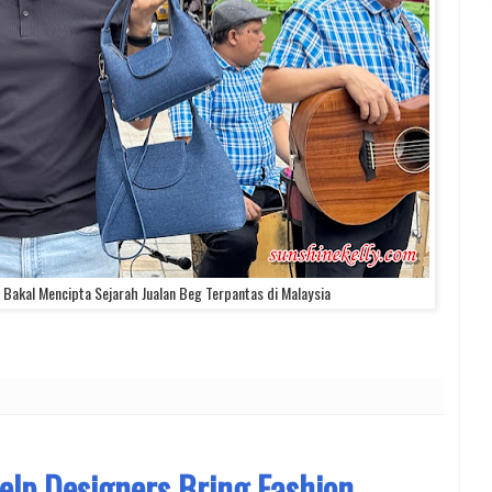
Bakal Mencipta Sejarah Jualan Beg Terpantas di Malaysia
lp Designers Bring Fashion