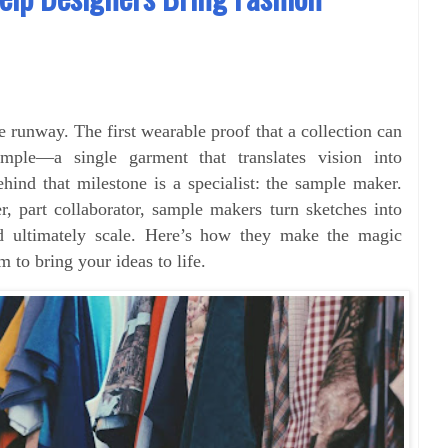
e runway. The first wearable proof that a collection can
ple—a single garment that translates vision into
Behind that milestone is a specialist: the sample maker.
er, part collaborator, sample makers turn sketches into
nd ultimately scale. Here’s how they make the magic
o bring your ideas to life.