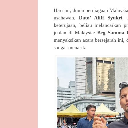
Hari ini, dunia perniagaan Malays
usahawan,
Dato’ Aliff Syukri
. 
keterujaan, beliau melancarkan 
jualan di Malaysia:
Beg Samma D
menyaksikan acara bersejarah ini, 
sangat menarik.