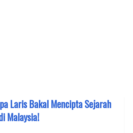
a Laris Bakal Mencipta Sejarah
di Malaysia!