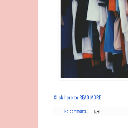
Click here to READ MORE
No comments: