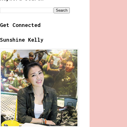
Get Connected
Sunshine Kelly