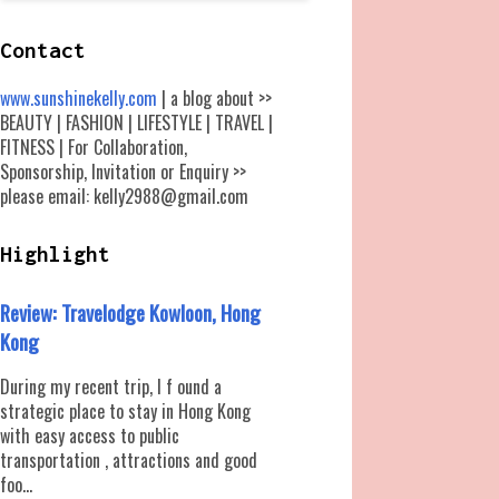
Contact
www.sunshinekelly.com
| a blog about >>
BEAUTY | FASHION | LIFESTYLE | TRAVEL |
FITNESS | For Collaboration,
Sponsorship, Invitation or Enquiry >>
please email: kelly2988@gmail.com
Highlight
Review: Travelodge Kowloon, Hong
Kong
During my recent trip, I f ound a
strategic place to stay in Hong Kong
with easy access to public
transportation , attractions and good
foo...