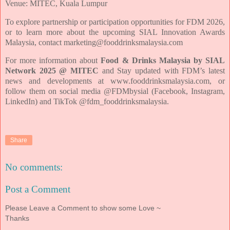
Venue: MITEC, Kuala Lumpur
To explore partnership or participation opportunities for FDM 2026,
or to learn more
about the upcoming SIAL Innovation Awards
Malaysia, contact
marketing@fooddrinksmalaysia.com
For more information about
Food & Drinks Malaysia by SIAL
Network 2025 @ MITEC
and
Stay updated with FDM’s latest
news and developments at
www.fooddrinksmalaysia.com, or
follow them on social media @FDMbysial (Facebook,
Instagram,
LinkedIn) and TikTok @fdm_fooddrinksmalaysia.
Share
No comments:
Post a Comment
Please Leave a Comment to show some Love ~
Thanks