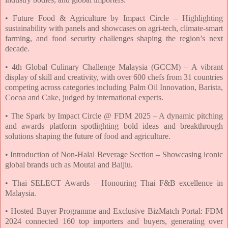
• Future Food & Agriculture by Impact Circle – Highlighting
sustainability with panels
and showcases on agri-tech, climate-smart
farming, and food security challenges
shaping the region’s next
decade.
• 4th Global Culinary Challenge Malaysia (GCCM) – A vibrant
display of skill and
creativity, with over 600 chefs from 31 countries
competing across categories
including Palm Oil Innovation, Barista,
Cocoa and Cake, judged by international
experts.
• The Spark by Impact Circle @ FDM 2025 – A dynamic pitching
and awards platform
spotlighting bold ideas and breakthrough
solutions shaping the future of food and
agriculture.
• Introduction of Non-Halal Beverage Section – Showcasing iconic
global brands
uch as Moutai and Baijiu.
• Thai SELECT Awards – Honouring Thai F&B excellence in
Malaysia.
• Hosted Buyer Programme and Exclusive BizMatch Portal: FDM
2024 connected
160 top importers and buyers, generating over