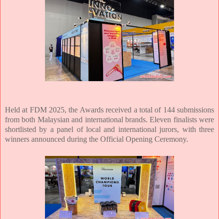
Held at FDM 2025, the Awards received a total of 144 submissions
from both Malaysian
and international brands. Eleven finalists were
shortlisted by a panel of local and
international jurors, with three
winners announced during the Official Opening
Ceremony.