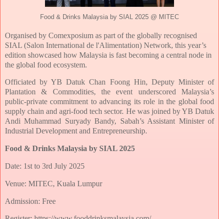
Food & Drinks Malaysia by SIAL 2025 @ MITEC
Organised by Comexposium as part of the globally recognised
SIAL (Salon International
de l'Alimentation) Network, this year’s
edition showcased how Malaysia is fast becoming
a central node in
the global food ecosystem.
Officiated by YB Datuk Chan Foong Hin, Deputy Minister of
Plantation &
Commodities, the event underscored Malaysia’s
public-private commitment to
advancing its role in the global food
supply chain and agri-food tech sector. He was joined
by YB Datuk
Andi Muhammad Suryady Bandy, Sabah’s Assistant Minister of
Industrial
Development and Entrepreneurship.
Food & Drinks Malaysia by SIAL 2025
Date: 1st to 3rd July 2025
Venue: MITEC, Kuala Lumpur
Admission: Free
Register: https://www.fooddrinksmalaysia.com/