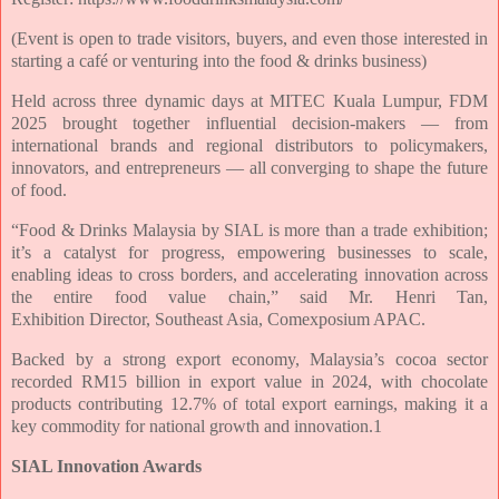
(Event is open to trade visitors, buyers, and even those interested in
starting a café or venturing into the food & drinks business)
Held across three dynamic days at MITEC Kuala Lumpur, FDM
2025 brought together
influential decision-makers — from
international brands and regional distributors to
policymakers,
innovators, and entrepreneurs — all converging to shape the future
of
food.
“Food & Drinks Malaysia by SIAL is more than a trade exhibition;
it’s a catalyst for
progress, empowering businesses to scale,
enabling ideas to cross borders, and
accelerating innovation across
the entire food value chain,” said Mr. Henri Tan,
Exhibition
Director, Southeast Asia, Comexposium APAC.
Backed by a strong export economy, Malaysia’s cocoa sector
recorded RM15 billion in
export value in 2024, with chocolate
products contributing 12.7% of total export
earnings, making it a
key commodity for national growth and innovation.1
SIAL Innovation Awards