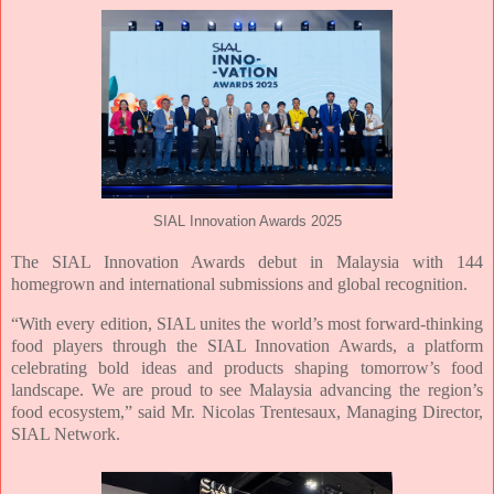
SIAL Innovation Awards 2025
The SIAL Innovation Awards debut in Malaysia with 144
homegrown and international
submissions and global recognition.
“With every edition, SIAL unites the world’s most forward-thinking
food players through
the SIAL Innovation Awards, a platform
celebrating bold ideas and products shaping
tomorrow’s food
landscape. We are proud to see Malaysia advancing the region’s
food
ecosystem,” said Mr. Nicolas Trentesaux, Managing Director,
SIAL Network.