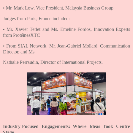
• Mr. Mark Low, Vice President, Malaysia Business Group.
Judges from Paris, France included:
• Mr. Xavier Terlet and Ms. Emeline Fordos, Innovation Experts
from ProtéinesXTC
• From SIAL Network, Mr. Jean-Gabriel Mollard, Communication
Director, and Ms.
Nathalie Perraudin, Director of International Projects.
Industry-Focused Engagements: Where Ideas Took Centre
Stage