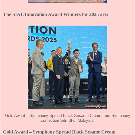
The SIAL Innovation Award Winners for 2025 are:
Gold Award – Symphony Spread Black Sesame Cream from Symphony
Confection Sdn Bhd, Malaysia
Gold Award – Symphony Spread Black Sesame Cream