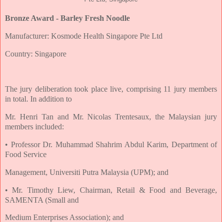
Bronze Award - Barley Fresh Noodle
Manufacturer: Kosmode Health Singapore Pte Ltd
Country: Singapore
The jury deliberation took place live, comprising 11 jury members
in total. In addition to
Mr. Henri Tan and Mr. Nicolas Trentesaux, the Malaysian jury
members included:
• Professor Dr. Muhammad Shahrim Abdul Karim, Department of
Food Service
Management, Universiti Putra Malaysia (UPM); and
• Mr. Timothy Liew, Chairman, Retail & Food and Beverage,
SAMENTA (Small and
Medium Enterprises Association); and