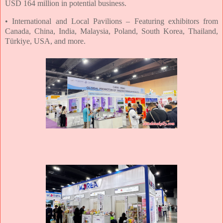
USD 164 million in potential business.
• International and Local Pavilions – Featuring exhibitors from
Canada, China, India,
Malaysia, Poland, South Korea, Thailand,
Türkiye, USA, and more.