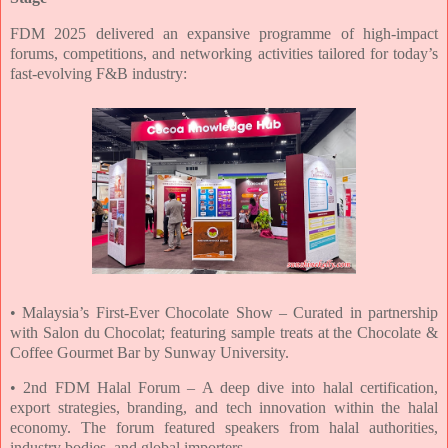
FDM 2025 delivered an expansive programme of high-impact
forums, competitions, and
networking activities tailored for today’s
fast-evolving F&B industry:
• Malaysia’s First-Ever Chocolate Show – Curated in partnership
with Salon du
Chocolat; featuring sample treats at the Chocolate &
Coffee Gourmet Bar by Sunway
University.
•
2
nd FDM Halal Forum – A deep dive into halal certification,
export strategies,
branding, and tech innovation within the halal
economy. The forum featured speakers
from halal authorities,
industry bodies, and global importers.