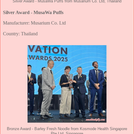
Silver Award - MusaWa Puffs from Musarium Co. Ltd, Thailand
Silver Award - MusaWa Puffs
Manufacturer: Musarium Co. Ltd
Country: Thailand
Bronze Award - Barley Fresh Noodle from Kosmode Health Singapore
Pte Ltd, Singapore