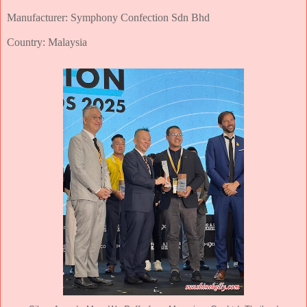
Manufacturer: Symphony Confection Sdn Bhd
Country: Malaysia