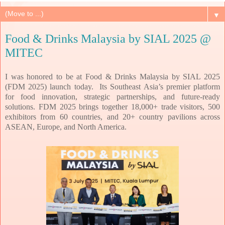
▼
Food & Drinks Malaysia by SIAL 2025 @
MITEC
I was honored to be at Food & Drinks Malaysia by SIAL 2025
(FDM 2025) launch today. Its Southeast Asia’s
premier platform
for food innovation, strategic partnerships, and future-ready
solutions.
FDM 2025 brings together 18,000+ trade visitors, 500
exhibitors from 60 countries, and 20+
country pavilions across
ASEAN, Europe, and North America.