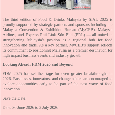
The third edition of Food & Drinks Malaysia by SIAL 2025 is
proudly supported by strategic
partners and sponsors including the
Malaysia Convention & Exhibition Bureau (MyCEB),
Malaysia
Airlines, and Express Rail Link Sdn Bhd (ERL) — all united in
strengthening
Malaysia’s position as a regional hub for food
innovation and trade. As a key partner,
MyCEB’s support reflects
its commitment to positioning Malaysia as a premier
destination for
high-impact business events and industry growth.
Looking Ahead: FDM 2026 and Beyond
FDM 2025 has set the stage for even greater breakthroughs in
2026. Businesses,
innovators, and changemakers are encouraged to
explore opportunities early to be part
of the next wave of food
innovation.
Save the Date!
Date: 30 June 2026 to 2 July 2026