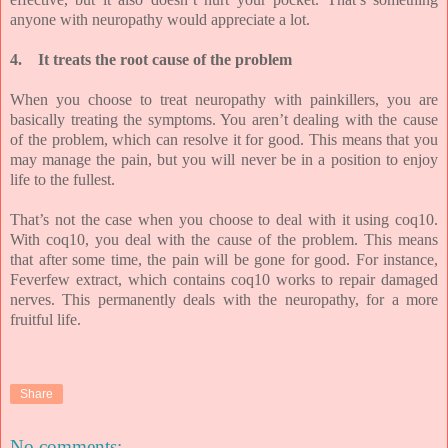
anyone with neuropathy would appreciate a lot.
4.
It treats the root cause of the problem
When you choose to treat neuropathy with painkillers, you are
basically treating the symptoms. You aren’t dealing with the cause
of the problem, which can resolve it for good. This means that you
may manage the pain, but you will never be in a position to enjoy
life to the fullest.
That’s not the case when you choose to deal with it using coq10.
With coq10, you deal with the cause of the problem. This means
that after some time, the pain will be gone for good. For instance,
Feverfew extract, which contains coq10 works to repair damaged
nerves. This permanently deals with the neuropathy, for a more
fruitful life.
Share
No comments: