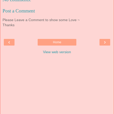
Post a Comment
Please Leave a Comment to show some Love ~
Thanks
‹
›
Home
View web version