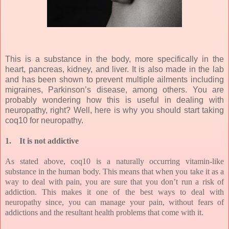
This is a substance in the body, more specifically in the
heart, pancreas, kidney, and liver. It is also made in the lab
and has been shown to prevent multiple ailments including
migraines, Parkinson’s disease, among others. You are
probably wondering how this is useful in dealing with
neuropathy, right? Well, here is why you should start taking
coq10 for neuropathy.
1.
It is not addictive
As stated above, coq10 is a naturally occurring vitamin-like
substance in the human body. This means that when you take it as a
way to deal with pain, you are sure that you don’t run a risk of
addiction. This makes it one of the best ways to deal with
neuropathy since, you can manage your pain, without fears of
addictions and the resultant health problems that come with it.