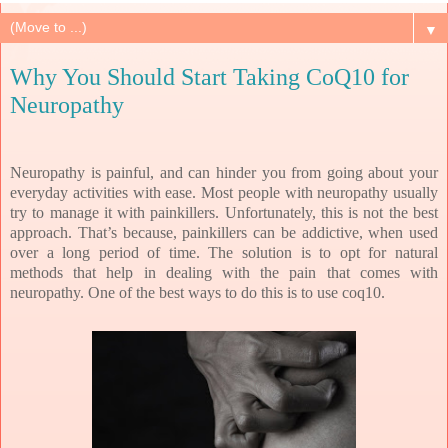
▼
Why You Should Start Taking CoQ10 for
Neuropathy
Neuropathy is painful, and can hinder you from going about your
everyday activities with ease. Most people with neuropathy usually
try to manage it with painkillers. Unfortunately, this is not the best
approach. That’s because, painkillers can be addictive, when used
over a long period of time. The solution is to opt for natural
methods that help in dealing with the pain that comes with
neuropathy. One of the best ways to do this is to use coq10.