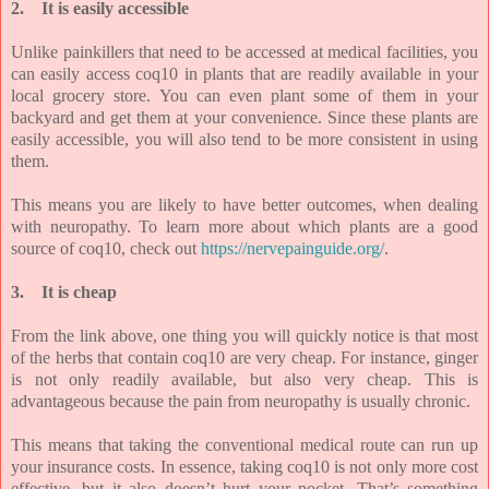
2.
It is easily accessible
Unlike painkillers that need to be accessed at medical facilities, you
can easily access coq10 in plants that are readily available in your
local grocery store. You can even plant some of them in your
backyard and get them at your convenience. Since these plants are
easily accessible, you will also tend to be more consistent in using
them.
This means you are likely to have better outcomes, when dealing
with neuropathy. To learn more about which plants are a good
source of coq10, check out
https://nervepainguide.org/
.
3.
It is cheap
From the link above, one thing you will quickly notice is that most
of the herbs that contain coq10 are very cheap. For instance, ginger
is not only readily available, but also very cheap. This is
advantageous because the pain from neuropathy is usually chronic.
This means that taking the conventional medical route can run up
your insurance costs. In essence, taking coq10 is not only more cost
effective, but it also doesn’t hurt your pocket. That’s something