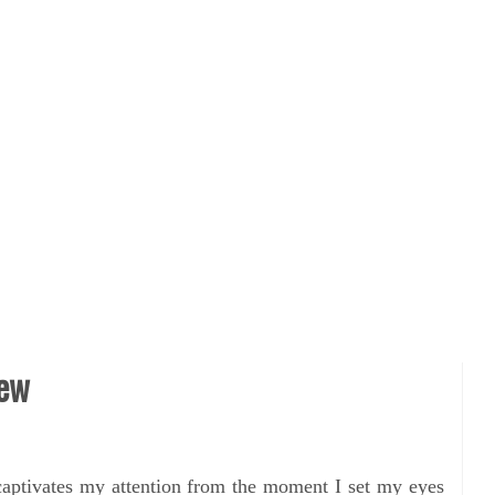
iew
captivates my attention from the moment I set my eyes