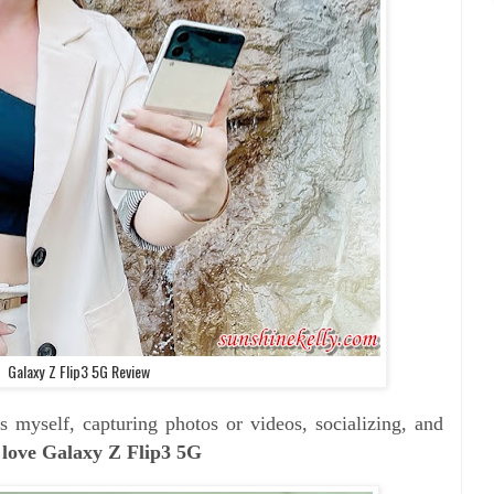
Galaxy Z Flip3 5G Review
 myself, capturing photos or videos, socializing, and
love Galaxy Z Flip3 5G