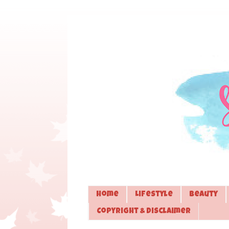
Home
Lifestyle
Beauty
Copyright & Disclaimer