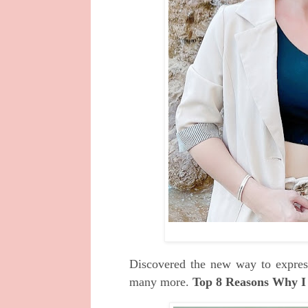
Discovered the new way to express
many more.
Top 8 Reasons Why I 