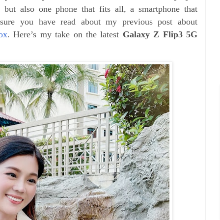
r but also one phone that fits all, a smartphone that
 sure you have read about my previous post about
ox
. Here’s my take on the latest
Galaxy Z Flip3 5G