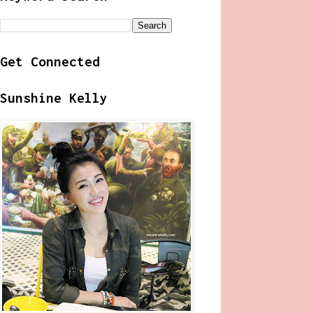
Get Connected
Sunshine Kelly