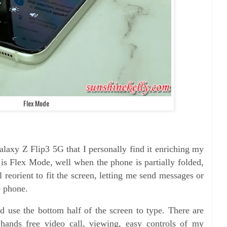
Flex Mode
alaxy Z Flip3 5G that I personally find it enriching my
t is Flex Mode, well when the phone is partially folded,
 reorient to fit the screen, letting me send messages or
e phone.
nd use the bottom half of the screen to type. There are
hands free video call, viewing, easy controls of my