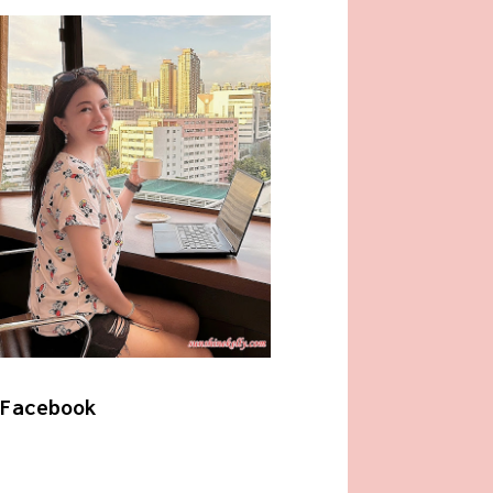
Facebook