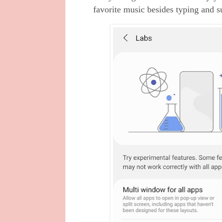
favorite music besides typing and s