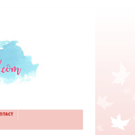
ntact