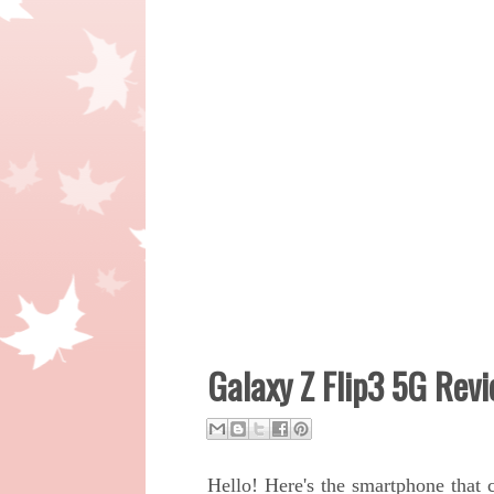
Galaxy Z Flip3 5G Rev
Hello! Here's the smartphone that 