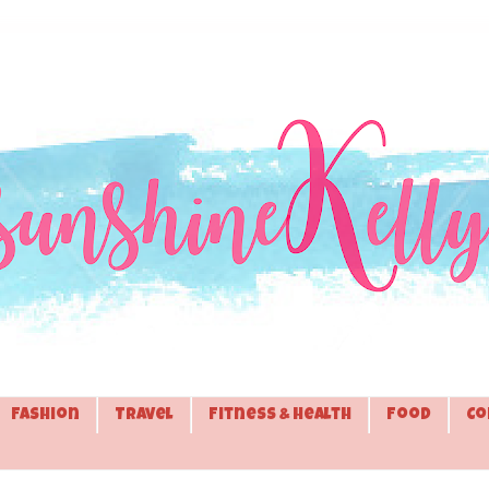
Fashion
Travel
Fitness & Health
Food
Co