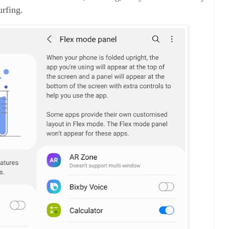
urfing.