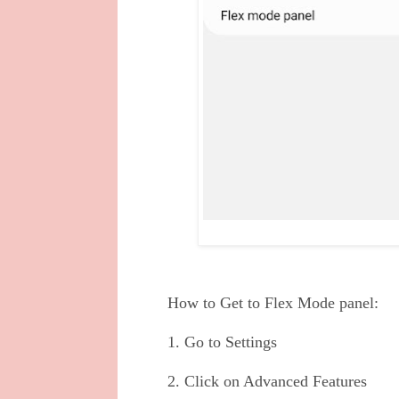
How to Get to Flex Mode panel:
1. Go to Settings
2. Click on Advanced Features