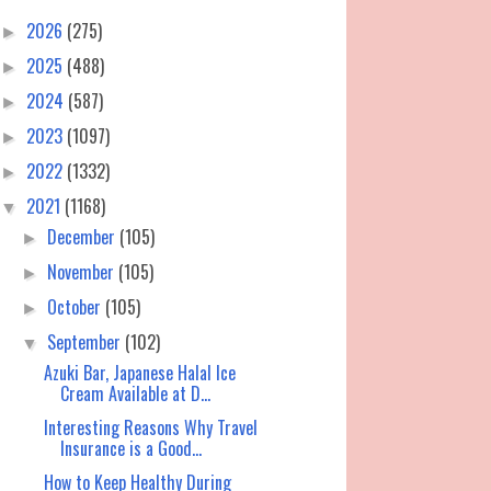
2026
(275)
►
2025
(488)
►
2024
(587)
►
2023
(1097)
►
2022
(1332)
►
2021
(1168)
▼
December
(105)
►
November
(105)
►
October
(105)
►
September
(102)
▼
Azuki Bar, Japanese Halal Ice
Cream Available at D...
Interesting Reasons Why Travel
Insurance is a Good...
How to Keep Healthy During