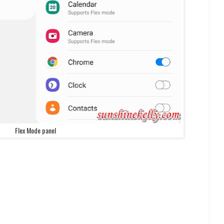
Flex Mode panel