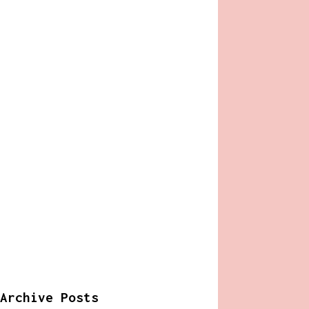
Archive Posts