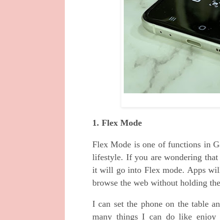
1. Flex Mode
Flex Mode is one of functions in G
lifestyle. If you are wondering tha
it will go into Flex mode. Apps will
browse the web without holding th
I can set the phone on the table a
many things I can do like enjoy 