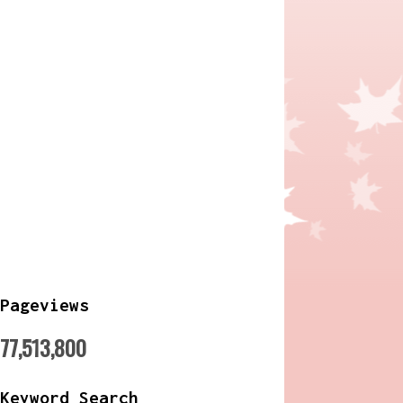
Pageviews
77,513,800
Keyword Search