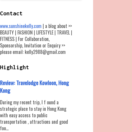
Contact
www.sunshinekelly.com
| a blog about >>
BEAUTY | FASHION | LIFESTYLE | TRAVEL |
FITNESS | For Collaboration,
Sponsorship, Invitation or Enquiry >>
please email: kelly2988@gmail.com
Highlight
Review: Travelodge Kowloon, Hong
Kong
During my recent trip, I f ound a
strategic place to stay in Hong Kong
with easy access to public
transportation , attractions and good
foo...