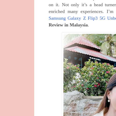
on it. Not only it’s a head turne
enriched many experiences. I’m
Samsung Galaxy Z Flip3 5G Unb
Review in Malaysia
.