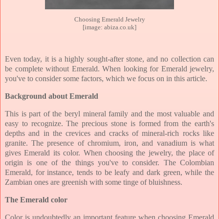
Choosing Emerald Jewelry
[image: abiza.co.uk]
Even today, it is a highly sought-after stone, and no collection can
be complete without Emerald. When looking for Emerald jewelry,
you've to consider some factors, which we focus on in this article.
Background about Emerald
This is part of the beryl mineral family and the most valuable and
easy to recognize. The precious stone is formed from the earth's
depths and in the crevices and cracks of mineral-rich rocks like
granite. The presence of chromium, iron, and vanadium is what
gives Emerald its color. When choosing the jewelry, the place of
origin is one of the things you've to consider. The Colombian
Emerald, for instance, tends to be leafy and dark green, while the
Zambian ones are greenish with some tinge of bluishness.
The Emerald color
Color is undoubtedly an important feature when choosing Emerald