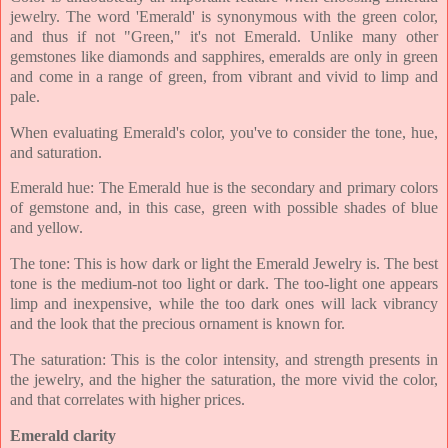
jewelry. The word 'Emerald' is synonymous with the green color,
and thus if not "Green," it's not Emerald. Unlike many other
gemstones like diamonds and sapphires, emeralds are only in green
and come in a range of green, from vibrant and vivid to limp and
pale.
When evaluating Emerald's color, you've to consider the tone, hue,
and saturation.
Emerald hue: The Emerald hue is the secondary and primary colors
of gemstone and, in this case, green with possible shades of blue
and yellow.
The tone: This is how dark or light the Emerald Jewelry is. The best
tone is the medium-not too light or dark. The too-light one appears
limp and inexpensive, while the too dark ones will lack vibrancy
and the look that the precious ornament is known for.
The saturation: This is the color intensity, and strength presents in
the jewelry, and the higher the saturation, the more vivid the color,
and that correlates with higher prices.
Emerald clarity