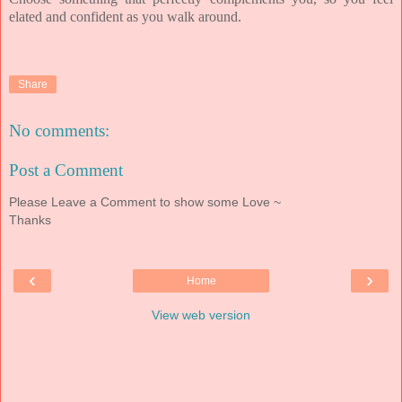
elated and confident as you walk around.
Share
No comments:
Post a Comment
Please Leave a Comment to show some Love ~
Thanks
‹
›
Home
View web version