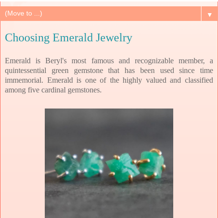
▼
Choosing Emerald Jewelry
Emerald is Beryl's most famous and recognizable member, a
quintessential green gemstone that has been used since time
immemorial. Emerald is one of the highly valued and classified
among five cardinal gemstones.