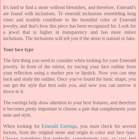
It's hard to find a stone without blemishes, and therefore, Emerald's
are found with inclusions. Te emerald inclusions resembling long
vines and tendrils contribute to the beautiful color of Emerald
jewelry, and that's how this piece has been recognized for. Look for
a jewel that is higher in transparency and has more minor
inclusions. The inclusions will tell you if the stone is natural or fake.
Your face type
The first thing you need to consider when looking for your Emerald
jewelry. In front of the mirror, try tracing your face outline from
your reflection using a marker pen or lipstick. Now you can step
back and study the outline. Once you've found the basic shape, you
can get the style that best suits you, and now you can narrow it
down to it.
The earrings help draw attention to your best features, and therefore
it becomes pretty important to choose a pair that complements your
taste and style.
When looking for
Emerald Earrings
, you must check for several
factors, from the original stone and origin to color and face type.
Choose something that perfectly complements you, so you feel