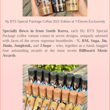
Hy BTS Special Package Coffee 2021 Edition at 7-Eleven Exclusively
Specially flown in from South Korea
, each Hy BTS Special
Package coffee variant comes in seven designs, uniquely adorned
with faces of the seven superstar heartthrobs -
V, RM, Suga, Jin,
Jimin, Jungkook,
and
J-hope
– who, together as a band, bagged
four astounding awards at the most recent
Billboard Music
Awards
.