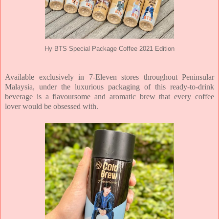
Hy BTS Special Package Coffee 2021 Edition
Available exclusively in 7-Eleven stores throughout Peninsular
Malaysia, under the luxurious packaging of this ready-to-drink
beverage is a flavoursome and aromatic brew that every coffee
lover would be obsessed with.