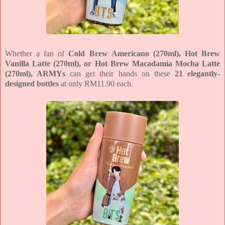
Whether a fan of
Cold Brew Americano (270ml), Hot Brew
Vanilla Latte (270ml), or Hot Brew Macadamia Mocha Latte
(270ml), ARMYs
can get their hands on these
21 elegantly-
designed bottles
at only RM11.90 each.