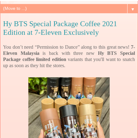
▼
Hy BTS Special Package Coffee 2021
Edition at 7-Eleven Exclusively
You don’t need “Permission to Dance” along to this great news!
7-
Eleven Malaysia
is back with three new
Hy BTS Special
Package coffee limited edition
variants that you'll want to snatch
up as soon as they hit the stores.