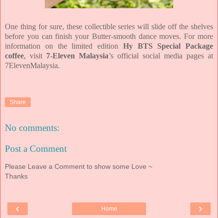
One thing for sure, these collectible series will slide off the shelves
before you can finish your Butter-smooth dance moves. For more
information on the limited edition
Hy BTS Special Package
coffee
, visit
7-Eleven Malaysia
’s official social media pages at
7ElevenMalaysia.
Share
No comments:
Post a Comment
Please Leave a Comment to show some Love ~
Thanks
‹
›
Home