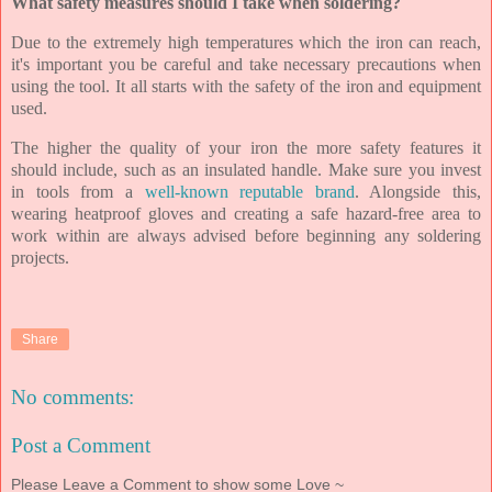
What safety measures should I take when soldering?
Due to the extremely high temperatures which the iron can reach,
it's important you be careful and take necessary precautions when
using the tool. It all starts with the safety of the iron and equipment
used.
The higher the quality of your iron the more safety features it
should include, such as an insulated handle. Make sure you invest
in tools from a
well-known reputable brand
. Alongside this,
wearing heatproof gloves and creating a safe hazard-free area to
work within are always advised before beginning any soldering
projects.
Share
No comments:
Post a Comment
Please Leave a Comment to show some Love ~