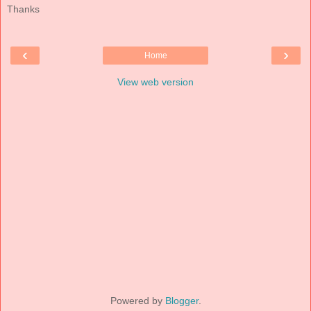
Thanks
‹
›
Home
View web version
Powered by
Blogger
.