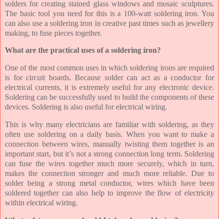
solders for creating stained glass windows and mosaic sculptures.
The basic tool you need for this is a 100-watt soldering iron. You
can also use a soldering iron in creative past times such as jewellery
making, to fuse pieces together.
What are the practical uses of a soldering iron?
One of the most common uses in which soldering irons are required
is for circuit boards. Because solder can act as a conductor for
electrical currents, it is extremely useful for any electronic device.
Soldering can be successfully used to build the components of these
devices. Soldering is also useful for electrical wiring.
This is why many electricians are familiar with soldering, as they
often use soldering on a daily basis. When you want to make a
connection between wires, manually twisting them together is an
important start, but it’s not a strong connection long term. Soldering
can fuse the wires together much more securely, which in turn,
makes the connection stronger and much more reliable. Due to
solder being a strong metal conductor, wires which have been
soldered together can also help to improve the flow of electricity
within electrical wiring.