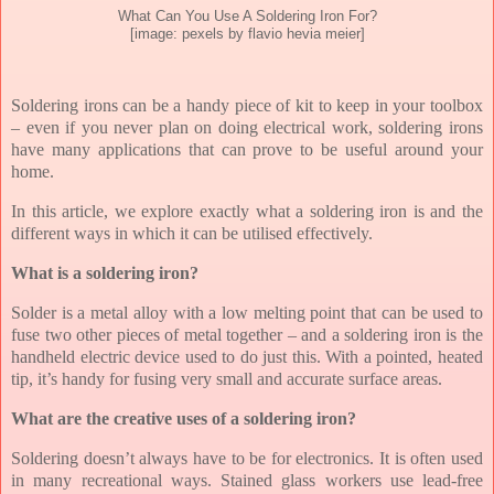
What Can You Use A Soldering Iron For?
[image: pexels by flavio hevia meier]
Soldering irons can be a handy piece of kit to keep in your toolbox
– even if you never plan on doing electrical work, soldering irons
have many applications that can prove to be useful around your
home.
In this article, we explore exactly what a soldering iron is and the
different ways in which it can be utilised effectively.
What is a soldering iron?
Solder is a metal alloy with a low melting point that can be used to
fuse two other pieces of metal together – and a soldering iron is the
handheld electric device used to do just this. With a pointed, heated
tip, it’s handy for fusing very small and accurate surface areas.
What are the creative uses of a soldering iron?
Soldering doesn’t always have to be for electronics. It is often used
in many recreational ways. Stained glass workers use lead-free