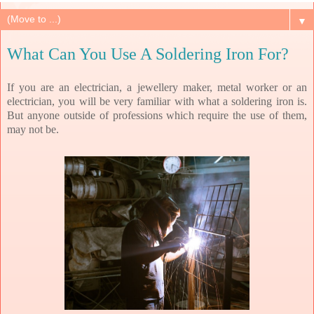
▼
What Can You Use A Soldering Iron For?
If you are an electrician, a jewellery maker, metal worker or an
electrician, you will be very familiar with what a soldering iron is.
But anyone outside of professions which require the use of them,
may not be.