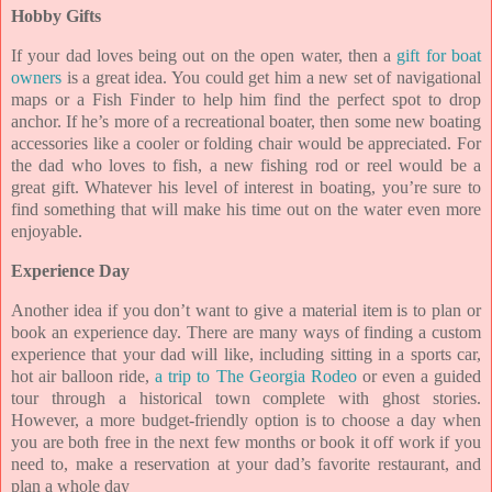
Hobby Gifts
If your dad loves being out on the open water, then a
gift for boat
owners
is a great idea. You could get him a new set of navigational
maps or a Fish Finder to help him find the perfect spot to drop
anchor. If he’s more of a recreational boater, then some new boating
accessories like a cooler or folding chair would be appreciated. For
the dad who loves to fish, a new fishing rod or reel would be a
great gift. Whatever his level of interest in boating, you’re sure to
find something that will make his time out on the water even more
enjoyable.
Experience Day
Another idea if you don’t want to give a material item is to plan or
book an experience day. There are many ways of finding a custom
experience that your dad will like, including sitting in a sports car,
hot air
balloon ride,
a trip to The Georgia Rodeo
or even a guided
tour through a historical town complete with ghost stories.
However, a more budget-friendly option is to choose a day when
you are both free in the next few months or book it off work if you
need to, make a reservation at your dad’s favorite restaurant, and
plan a whole day