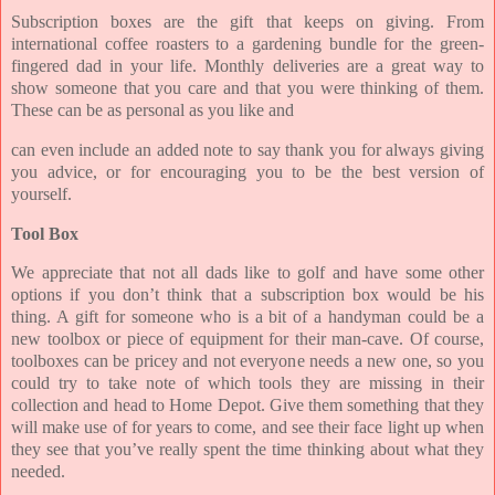
Subscription boxes are the gift that keeps on giving. From
international coffee roasters to a gardening bundle for the green-
fingered dad in your life. Monthly deliveries are a great way to
show someone that you care and that you were thinking of them.
These can be as personal as you like and
can even include an added note to say thank you for always giving
you advice, or for encouraging you to be the best version of
yourself.
Tool Box
We appreciate that not all dads like to golf and have some other
options if you don’t think that a subscription box would be his
thing. A gift for someone who is a bit of a handyman could be a
new toolbox or piece of equipment for their man-cave. Of course,
toolboxes can be pricey and not everyone needs a new one, so you
could try to take note of which tools they are missing in their
collection and head to Home Depot. Give them something that they
will make use of for years to come, and see their face light up when
they see that you’ve really spent the time thinking about what they
needed.