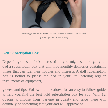
Thinking Outside the Box: How to Choose a Unique Gift for Dad
[image: pexels by cottonbro]
Golf Subscription Box
Depending on what he’s interested in, you might want to get your
dad a subscription box that will give monthly deliveries containing
things that can fuel their hobbies and interests. A golf subscription
box is bound to please the dad in your life, offering regular
installments of equipment,
gloves, and tips. Follow the link above for an easy-to-follow guide
to help you find the best gold subscription box for you. With 12
options to choose from, varying in quality and price, there will
definitely be something that your dad will approve of.