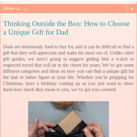
▼
Thinking Outside the Box: How to Choose
a Unique Gift for Dad
Dads are notoriously hard to buy for, and it can be difficult to find a
gift that they will appreciate and make the most out of. Unlike other
gift guides, we aren’t going to suggest getting him a watch or
engraved towel
that will sit in the closet for years. We’ve got some
different categories and ideas on how you can find a unique gift for
the dad or father figure in your life. Whether you’re prepping for
Christmas, have a birthday coming up or you just want to show
them how much they mean to you, we’ve got you covered.