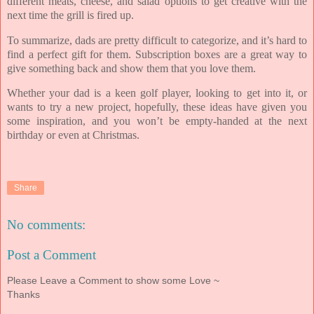
different meats, cheese, and salad options to get creative with the
next time the grill is fired up.
To summarize, dads are pretty difficult to categorize, and it’s hard to
find a perfect gift for them. Subscription boxes are a great way to
give something back and show them that you love them.
Whether your dad is a keen golf player, looking to get into it, or
wants to try a new project, hopefully, these ideas have given you
some inspiration, and you won’t be empty-handed at the next
birthday or even at Christmas.
Share
No comments:
Post a Comment
Please Leave a Comment to show some Love ~
Thanks