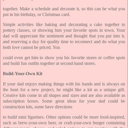
together. Make a schedule and decorate it, so this can be what you
put in his birthday, or Christmas card.
Simple activities like baking and decorating a cake together to
pottery classes, or showing him your favorite spots in town. Your
dad will appreciate the sentiment and thought that you put into it,
and reserving a day for quality time to reconnect and do what you
both love cannot be priced. You
could even get him to show you his favorite stores or coffee spots
and build fun outfits together at second-hand stores.
Build-Your-Own Kit
If your dad enjoys making things with his hands and is always on
the hunt for a new project, he might like a kit as a unique gift.
Creative kits come in all shapes and sizes and are also available as
subscription boxes. Some great ideas for your dad could be
construction kits, some have directions
to build mini figurines. Other options could be more food-inspired,
such as brew-your-own beer, or craft-your-own burger containing