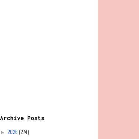
Archive Posts
2026
(274)
►