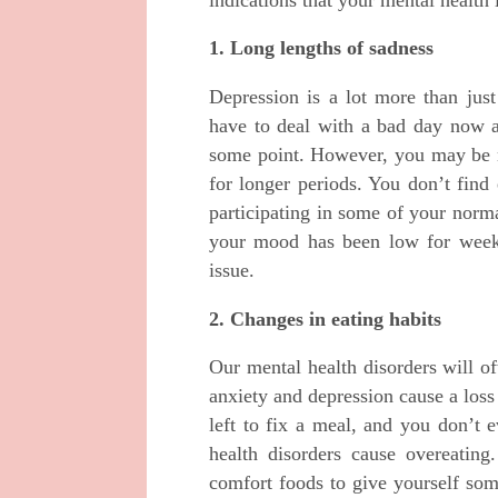
1. Long lengths of sadness
Depression is a lot more than just
have to deal with a bad day now a
some point. However, you may be n
for longer periods. You don’t find
participating in some of your norma
your mood has been low for weeks
issue.
2. Changes in eating habits
Our mental health disorders will o
anxiety and depression cause a loss
left to fix a meal, and you don’t 
health disorders cause overeating
comfort foods to give yourself som