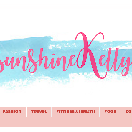
Fashion
Travel
Fitness & Health
Food
Co