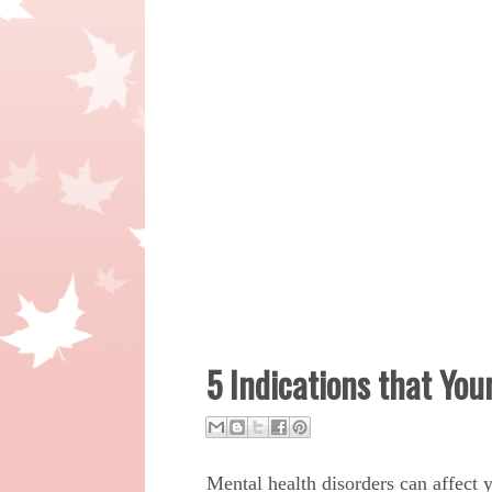
5 Indications that You
Mental health disorders can affect y