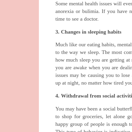
Some mental health issues will even
anorexia or bulimia. If you have n
time to see a doctor.
3. Changes in sleeping habits
Much like our eating habits, menta
to the way we sleep. The most comm
how much sleep you are getting at 
you are awake when you are dealing
issues may be causing you to lose
up at night, no matter how tired yo
4. Withdrawal from social activit
You may have been a social butterfl
to shop for groceries, let alone 
happy group of people is enough t
This type of behavior is indicative