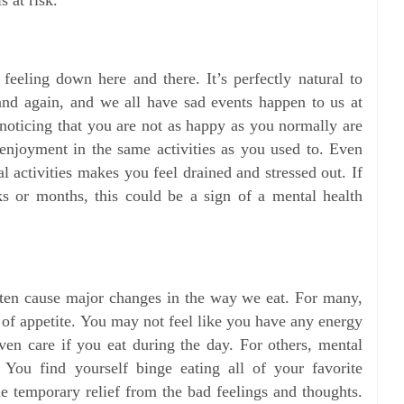
 feeling down here and there. It’s perfectly natural to
nd again, and we all have sad events happen to us at
oticing that you are not as happy as you normally are
 enjoyment in the same activities as you used to. Even
l activities makes you feel drained and stressed out. If
 or months, this could be a sign of a mental health
ften cause major changes in the way we eat. For many,
 of appetite. You may not feel like you have any energy
even care if you eat during the day. For others, mental
. You find yourself binge eating all of your favorite
e temporary relief from the bad feelings and thoughts.