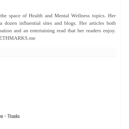
 the space of Health and Mental Wellness topics. Her
dozen influential sites and blogs. Her articles both
ation and an entertaining read that her readers enjoy.
ZABETHMARKS.me
ve ~ Thanks