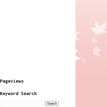
Pageviews
Keyword Search