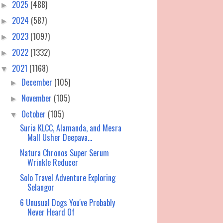
2025
(488)
►
2024
(587)
►
2023
(1097)
►
2022
(1332)
►
2021
(1168)
▼
December
(105)
►
November
(105)
►
October
(105)
▼
Suria KLCC, Alamanda, and Mesra
Mall Usher Deepava...
Natura Chronos Super Serum
Wrinkle Reducer
Solo Travel Adventure Exploring
Selangor
6 Unusual Dogs You've Probably
Never Heard Of