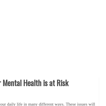
r Mental Health is at Risk
our daily life in many different ways. These issues will