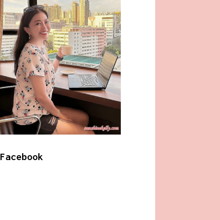
Facebook