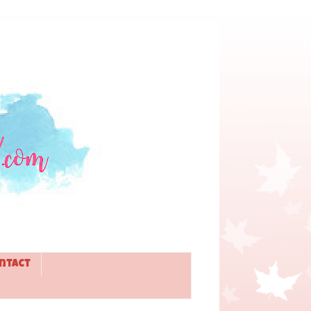
ntact