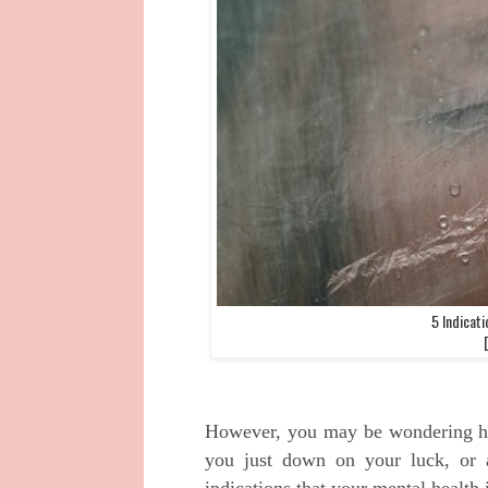
5 Indicati
However, you may be wondering ho
you just down on your luck, or 
indications that your mental health i