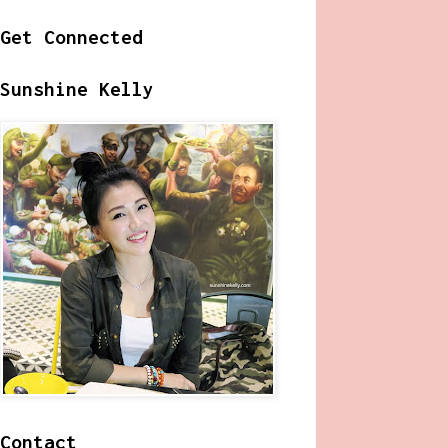
Get Connected
Sunshine Kelly
Contact