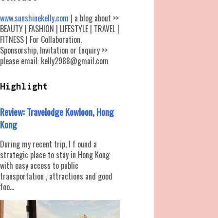
www.sunshinekelly.com
| a blog about >>
BEAUTY | FASHION | LIFESTYLE | TRAVEL |
FITNESS | For Collaboration,
Sponsorship, Invitation or Enquiry >>
please email: kelly2988@gmail.com
Highlight
Review: Travelodge Kowloon, Hong
Kong
During my recent trip, I f ound a
strategic place to stay in Hong Kong
with easy access to public
transportation , attractions and good
foo...