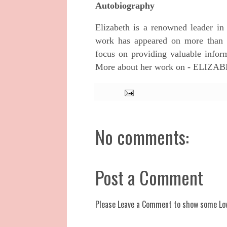
Autobiography
Elizabeth is a renowned leader in
work has appeared on more than a 
focus on providing valuable inform
More about her work on - ELI
No comments:
Post a Comment
Please Leave a Comment to show some Lo