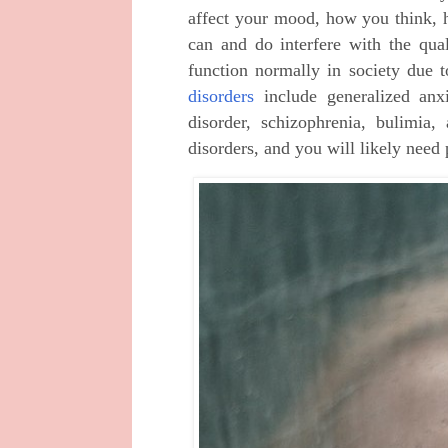
affect your mood, how you think,
can and do interfere with the qual
function normally in society due 
disorders
include generalized anxie
disorder, schizophrenia, bulimi
disorders, and you will likely need 