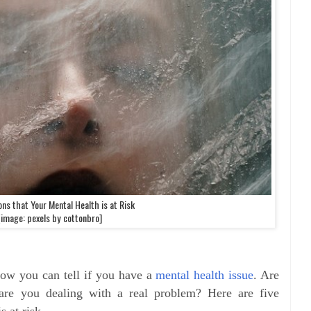
ons that Your Mental Health is at Risk
[image: pexels by cottonbro]
w you can tell if you have a
mental health issue
. Are
are you dealing with a real problem? Here are five
s at risk.