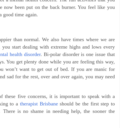
e now been put on the back burner. You feel like you
a good time again.
ppier than normal. We also have times where we are
 you start dealing with extreme highs and lows every
ntal health disorder
. Bi-polar disorder is one issue that
ys. You get plenty done while you are feeling this way,
ou won’t want to get out of bed. If you are manic for
and sad for the rest, over and over again, you may need
f these five concerns, it is important to speak with a
lking to a
therapist Brisbane
should be the first step to
h. There is no shame in needing help, the sooner the