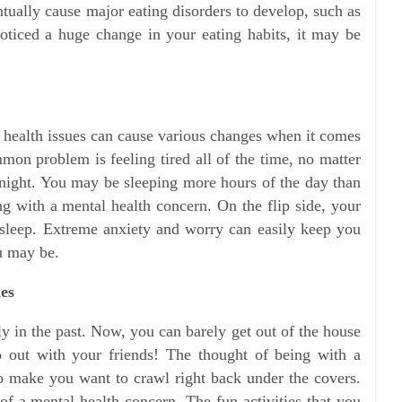
tually cause major eating disorders to develop, such as
oticed a huge change in your eating habits, it may be
l health issues can cause various changes when it comes
on problem is feeling tired all of the time, no matter
night. You may be sleeping more hours of the day than
 with a mental health concern. On the flip side, your
 sleep. Extreme anxiety and worry can easily keep you
u may be.
ies
y in the past. Now, you can barely get out of the house
go out with your friends! The thought of being with a
o make you want to crawl right back under the covers.
 of a mental health concern. The fun activities that you