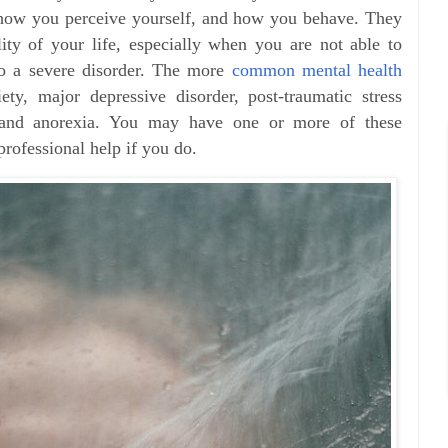
 how you perceive yourself, and how you behave. They
ity of your life, especially when you are not able to
to a severe disorder. The more
common mental health
ty, major depressive disorder, post-traumatic stress
a, and anorexia. You may have one or more of these
professional help if you do.