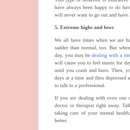
have always been happy to do hav
will never want to go out and have 
5. Extreme highs and lows
We all have times when we are ha
sadder than normal, too. But when
day, you may be
dealing with a me
will cause you to feel manic for da
until you crash and burn. Then, y
days at a time and then depressed 
to talk to a professional.
If you are dealing with even one o
doctor or therapist right away. Ta
taking care of your mental healt
better.