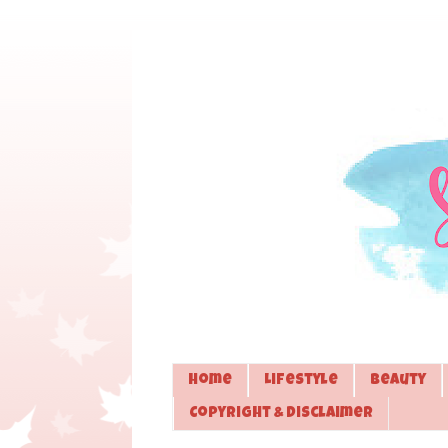
Home
Lifestyle
Beauty
Copyright & Disclaimer