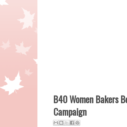
B40 Women Bakers Ben
Campaign