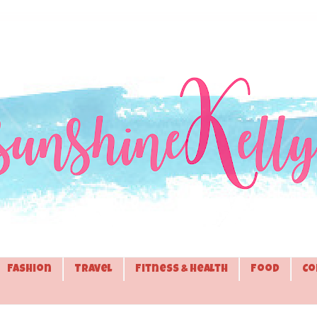
Fashion
Travel
Fitness & Health
Food
Co