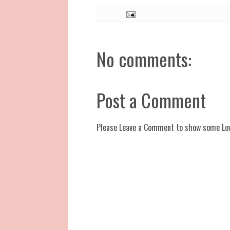
No comments:
Post a Comment
Please Leave a Comment to show some Lo