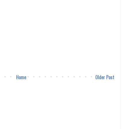
Home
Older Post