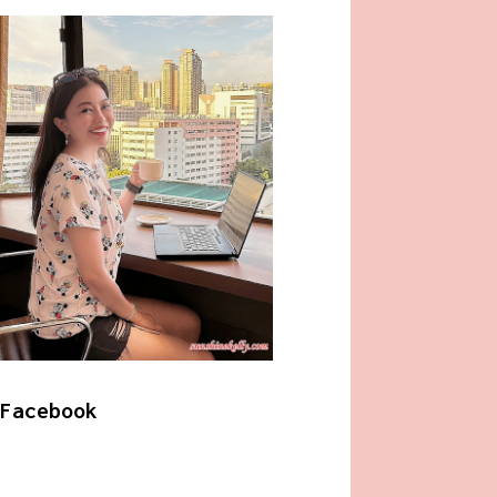
Facebook