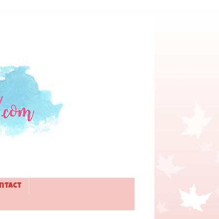
ntact