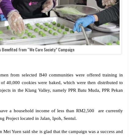
 Benefited from “We Care Society” Campaign
men from selected B40 communities were offered training in
l of 40,000 cookies were baked, which were then distributed to
rojects in the Klang Valley, namely PPR Batu Muda, PPR Pekan
ave a household income of less than RM2,500
are currently
g Project located in Jalan, Ipoh, Sentul.
Mei Yuen said she is glad that the campaign was a success and