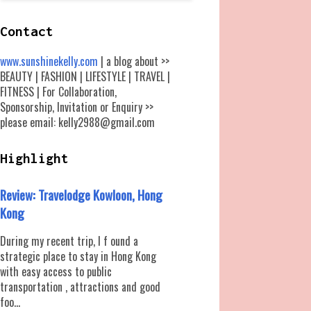
Contact
www.sunshinekelly.com
| a blog about >>
BEAUTY | FASHION | LIFESTYLE | TRAVEL |
FITNESS | For Collaboration,
Sponsorship, Invitation or Enquiry >>
please email: kelly2988@gmail.com
Highlight
Review: Travelodge Kowloon, Hong
Kong
During my recent trip, I f ound a
strategic place to stay in Hong Kong
with easy access to public
transportation , attractions and good
foo...