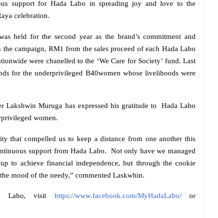
rous support for Hada Labo in spreading joy and love to the
aya celebration.
was held for the second year as the brand’s commitment and
ugh the campaign, RM1 from the sales proceed of each Hada Labo
ationwide were chanelled to the ‘We Care for Society’ fund. Last
funds for the underprivileged B40women whose livelihoods were
r Lakshwin Muruga has expressed his gratitude to
Hada Labo
erprivileged women.
ty that compelled us to keep a distance from one another this
continuous support from Hada Labo.
Not only have we managed
oup to achieve financial independence, but through the cookie
en the mood of the needy,” commented Laskwhin.
a Labo, visit
https://www.facebook.com/MyHadaLabo/
or