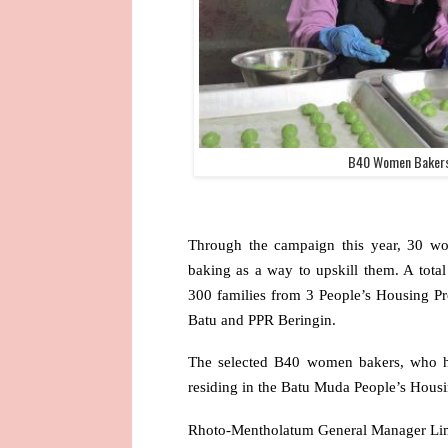
B40 Women Bakers
Through the campaign this year, 30 wo
baking as a way to upskill them. A tota
300 families from 3 People’s Housing P
Batu and PPR Beringin.
The selected B40 women bakers, who h
residing in the Batu Muda People’s Housin
Rhoto-Mentholatum General Manager Lim 