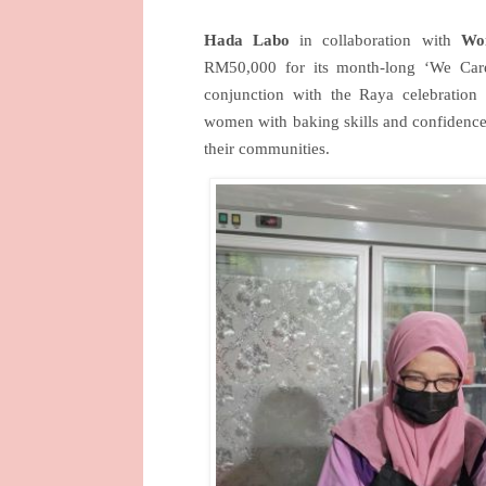
Hada Labo
in collaboration with
Wo
RM50,000 for its month-long ‘We Car
conjunction with the Raya celebration 
women with baking skills and confidence 
their communities.