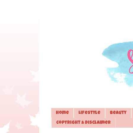
Home
Lifestyle
Beauty
Copyright & Disclaimer