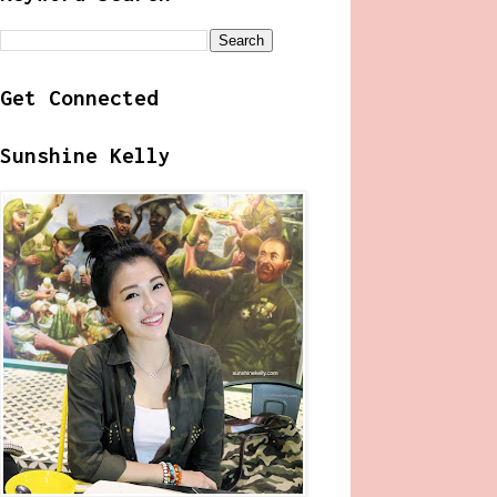
Get Connected
Sunshine Kelly