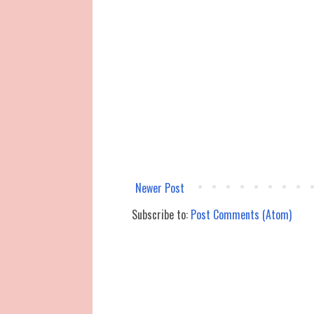
Newer Post
Subscribe to:
Post Comments (Atom)