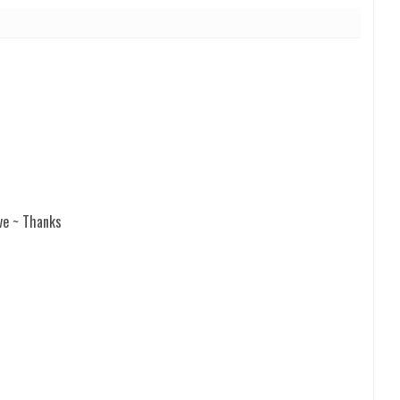
ve ~ Thanks