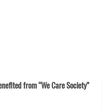
efited from “We Care Society”