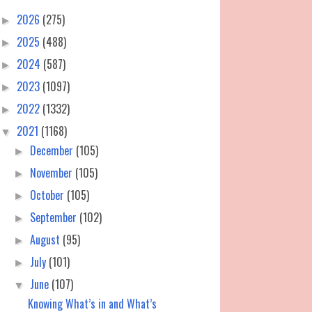
2026
(275)
►
2025
(488)
►
2024
(587)
►
2023
(1097)
►
2022
(1332)
►
2021
(1168)
▼
December
(105)
►
November
(105)
►
October
(105)
►
September
(102)
►
August
(95)
►
July
(101)
►
June
(107)
▼
Knowing What’s in and What’s