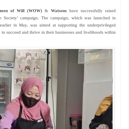
men of Will (WOW)
&
Watsons
have successfully raised
e Society’ campaign. The campaign, which was launched in
earlier in May, was aimed at supporting the underprivileged
to succeed and thrive in their businesses and livelihoods within