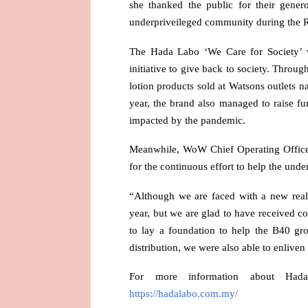
she thanked the public for their gene
underpriveileged community during the R
The Hada Labo ‘We Care for Society’ 
initiative to give back to society. Thro
lotion products sold at Watsons outlets n
year, the brand also managed to raise 
impacted by the pandemic.
Meanwhile, WoW Chief Operating Office
for the continuous effort to help the und
“Although we are faced with a new reali
year, but we are glad to have received 
to lay a foundation to help the B40 gr
distribution, we were also able to enliv
For more information about Had
https://hadalabo.com.my/