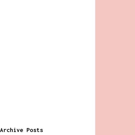
Archive Posts