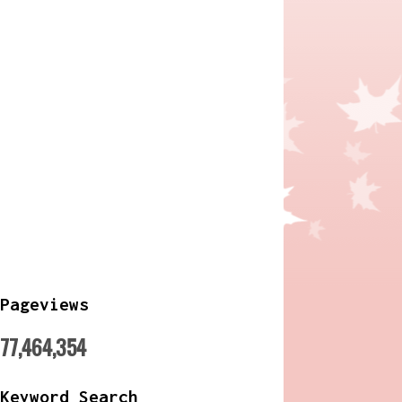
Pageviews
77,464,354
Keyword Search