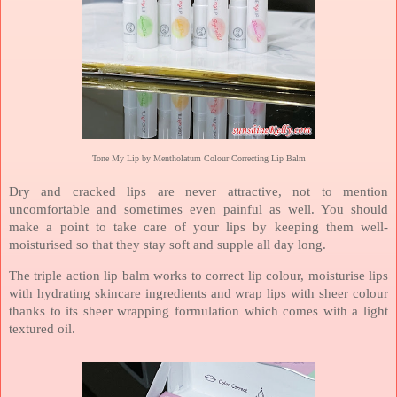
Tone My Lip by Mentholatum Colour Correcting Lip Balm
Dry and cracked lips are never attractive, not to mention
uncomfortable and sometimes even painful as well. You should
make a point to take care of your lips by keeping them well-
moisturised so that they stay soft and supple all day long.
The triple action lip balm works to correct lip colour, moisturise lips
with hydrating skincare ingredients and wrap lips with sheer colour
thanks to its sheer wrapping formulation which comes with a light
textured oil.