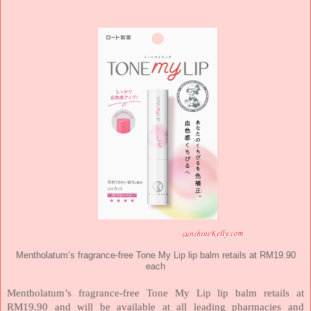
Mentholatum’s fragrance-free Tone My Lip lip balm retails at RM19.90
each
Mentholatum’s fragrance-free Tone My Lip lip balm retails at
RM19.90 and will be available at all leading pharmacies and