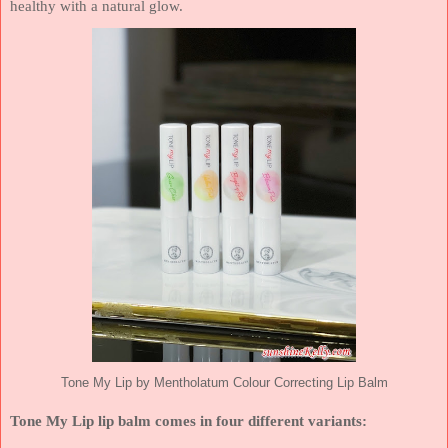
healthy with a natural glow.
Tone My Lip by Mentholatum Colour Correcting Lip Balm
Tone My Lip lip balm comes in four different variants: