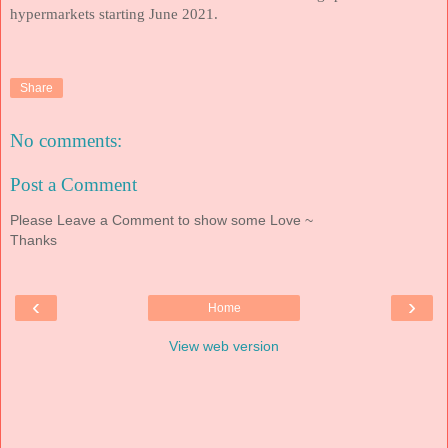
hypermarkets starting June 2021.
Share
No comments:
Post a Comment
Please Leave a Comment to show some Love ~
Thanks
‹
›
Home
View web version