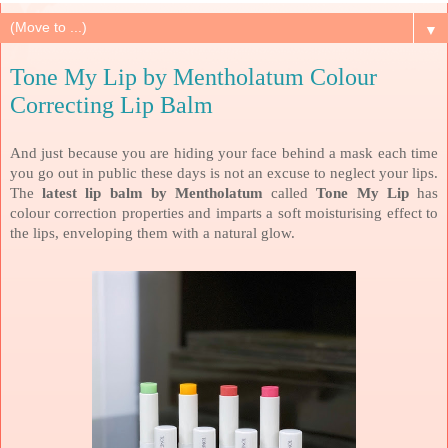
▼
Tone My Lip by Mentholatum Colour
Correcting Lip Balm
And just because you are hiding your face behind a mask each time
you go out in public these days is not an excuse to neglect your lips.
The
latest lip balm by Mentholatum
called
Tone My Lip
has
colour correction properties and imparts a soft moisturising effect to
the lips, enveloping them with a natural glow.