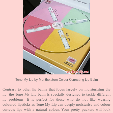
Tone My Lip by Mentholatum Colour Correcting Lip Balm
Contrary to other lip balms that focus largely on moisturizing the
lip, the Tone My Lip balm is specially designed to tackle different
lip problems. It is perfect for those who do not like wearing
coloured lipsticks as Tone My Lip can deeply moisturise and colour
corrects lips with a natural colour. Your pretty puckers will look