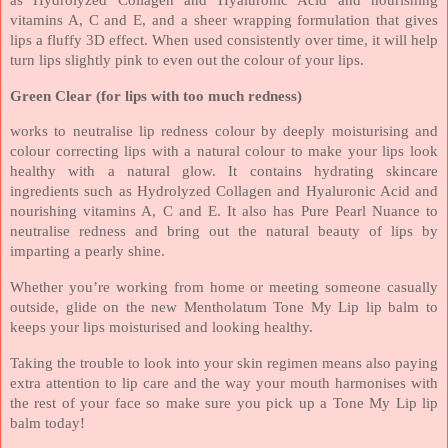
vitamins A, C and E, and a sheer wrapping formulation that gives
lips a fluffy 3D effect. When used consistently over time, it will help
turn lips slightly pink to even out the colour of your lips.
Green Clear (for lips with too much redness)
works to neutralise lip redness colour by deeply moisturising and
colour correcting lips with a natural colour to make your lips look
healthy with a natural glow. It contains hydrating skincare
ingredients such as Hydrolyzed Collagen and Hyaluronic Acid and
nourishing vitamins A, C and E. It also has Pure Pearl Nuance to
neutralise redness and bring out the natural beauty of lips by
imparting a pearly shine.
Whether you’re working from home or meeting someone casually
outside, glide on the new Mentholatum Tone My Lip lip balm to
keeps your lips moisturised and looking healthy.
Taking the trouble to look into your skin regimen means also paying
extra attention to lip care and the way your mouth harmonises with
the rest of your face so make sure you pick up a Tone My Lip lip
balm today!