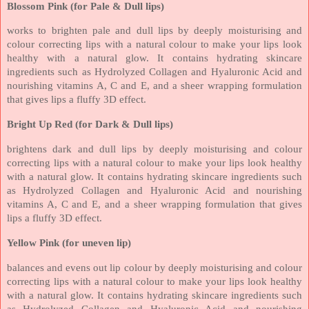
Blossom Pink (for Pale & Dull lips)
works to brighten pale and dull lips by deeply moisturising and
colour correcting lips with a natural colour to make your lips look
healthy with a natural glow. It contains hydrating skincare
ingredients such as Hydrolyzed Collagen and Hyaluronic Acid and
nourishing vitamins A, C and E, and a sheer wrapping formulation
that gives lips a fluffy 3D effect.
Bright Up Red (for Dark & Dull lips)
brightens dark and dull lips by deeply moisturising and colour
correcting lips with a natural colour to make your lips look healthy
with a natural glow. It contains hydrating skincare ingredients such
as Hydrolyzed Collagen and Hyaluronic Acid and nourishing
vitamins A, C and E, and a sheer wrapping formulation that gives
lips a fluffy 3D effect.
Yellow Pink (for uneven lip)
balances and evens out lip colour by deeply moisturising and colour
correcting lips with a natural colour to make your lips look healthy
with a natural glow. It contains hydrating skincare ingredients such
as Hydrolyzed Collagen and Hyaluronic Acid and nourishing