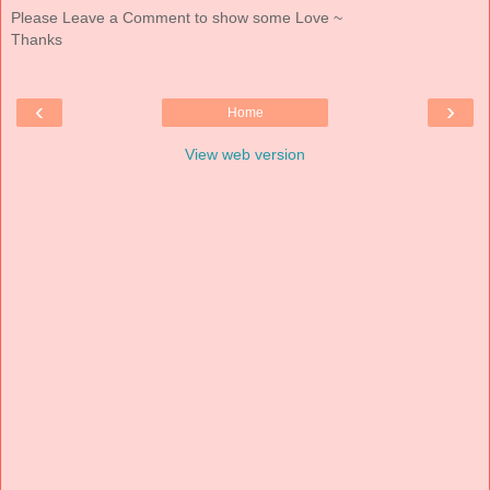
Please Leave a Comment to show some Love ~
Thanks
‹
›
Home
View web version