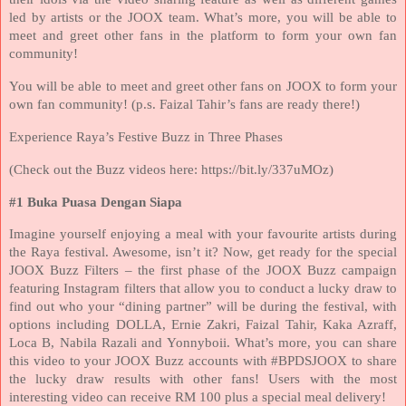
led by artists or the JOOX team. What’s more, you will be able to
meet and greet other fans in the platform to form your own fan
community!
You will be able to meet and greet other fans on JOOX to form your
own fan community! (p.s. Faizal Tahir’s fans are ready there!)
Experience Raya’s Festive Buzz in Three Phases
(Check out the Buzz videos here: https://bit.ly/337uMOz)
#1 Buka Puasa Dengan Siapa
Imagine yourself enjoying a meal with your favourite artists during
the Raya festival. Awesome, isn’t it? Now, get ready for the special
JOOX Buzz Filters – the first phase of the JOOX Buzz campaign
featuring Instagram filters that allow you to conduct a lucky draw to
find out who your “dining partner” will be during the festival, with
options including DOLLA, Ernie Zakri, Faizal Tahir, Kaka Azraff,
Loca B, Nabila Razali and Yonnyboii. What’s more, you can share
this video to your JOOX Buzz accounts with #BPDSJOOX to share
the lucky draw results with other fans! Users with the most
interesting video can receive RM 100 plus a special meal delivery!