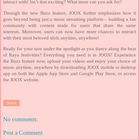
interact with! Isn’t that exciting? What more can you ask for?
Through the new Buzz feature, JOOX further emphasizes how it
goes beyond being just a music streaming platform – building a fan
community with content made for users that share the same
interests. Moreover, users can now have more chances to interact
with their most beloved idols anytime, anywhere!
Ready for your turn under the spotlight as you dance along the beat
of Raya festivities? Everything you need is in JOOX! Experience
the Buzz feature now, upload your videos and enjoy your choice of
music anytime, anywhere by downloading JOOX mobile or desktop
app on both the Apple App Store and Google Play Store, or access
the JOOX website.
Share
No comments:
Post a Comment