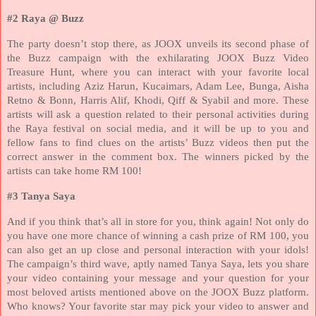
#2 Raya @ Buzz
The party doesn’t stop there, as JOOX unveils its second phase of
the Buzz campaign with the exhilarating JOOX Buzz Video
Treasure Hunt, where you can interact with your favorite local
artists, including Aziz Harun, Kucaimars, Adam Lee, Bunga, Aisha
Retno & Bonn, Harris Alif, Khodi, Qiff & Syabil and more. These
artists will ask a question related to their personal activities during
the Raya festival on social media, and it will be up to you and
fellow fans to find clues on the artists’ Buzz videos then put the
correct answer in the comment box. The winners picked by the
artists can take home RM 100!
#3 Tanya Saya
And if you think that’s all in store for you, think again! Not only do
you have one more chance of winning a cash prize of RM 100, you
can also get an up close and personal interaction with your idols!
The campaign’s third wave, aptly named Tanya Saya, lets you share
your video containing your message and your question for your
most beloved artists mentioned above on the JOOX Buzz platform.
Who knows? Your favorite star may pick your video to answer and