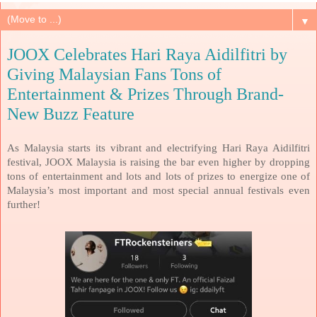
▼
JOOX Celebrates Hari Raya Aidilfitri by
Giving Malaysian Fans Tons of
Entertainment & Prizes Through Brand-
New Buzz Feature
As Malaysia starts its vibrant and electrifying Hari Raya Aidilfitri
festival, JOOX Malaysia is raising the bar even higher by dropping
tons of entertainment and lots and lots of prizes to energize one of
Malaysia’s most important and most special annual festivals even
further!