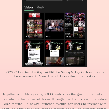
JOOX Celebrates Hari Raya Aidilfitri by Giving Malaysian Fans Tons of
Entertainment & Prizes Through Brand-New Buzz Feature
Together with Malaysians, JOOX welcomes the grand, colorful and
revitalizing festivities of Raya through the brand-new, innovative
Buzz feature – a newly launched avenue for users to interact with
their idols via the video sharing feature as well as different games