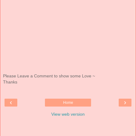
Please Leave a Comment to show some Love ~
Thanks
‹
›
Home
View web version