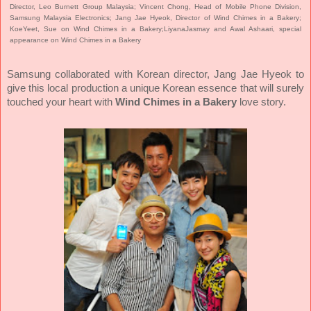
Director, Leo Burnett Group Malaysia; Vincent Chong, Head of Mobile Phone Division,
Samsung Malaysia Electronics; Jang Jae Hyeok, Director of Wind Chimes in a Bakery;
KoeYeet, Sue on Wind Chimes in a Bakery;LiyanaJasmay and Awal Ashaari, special
appearance on Wind Chimes in a Bakery
Samsung collaborated with Korean director, Jang Jae Hyeok to
give this local production a unique Korean essence that will surely
touched your heart with
Wind Chimes in a Bakery
love story.