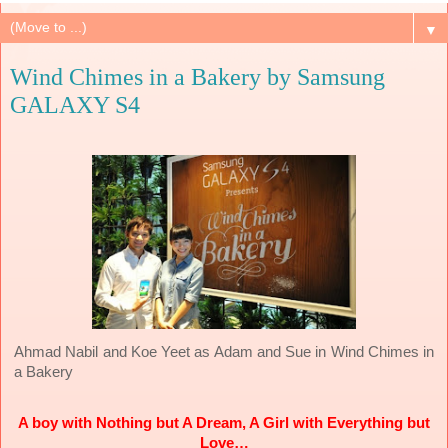
▼
Wind Chimes in a Bakery by Samsung
GALAXY S4
Wind Chimes in
Ahmad Nabil and Koe Yeet as Adam and Sue in
a Bakery
A boy with Nothing but A Dream, A Girl with Everything but
Love…