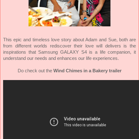
This epic and timeless love story about Adam and Sue, both are
from different worlds rediscover their love will delivers is the
inspirations that Samsung GALAXY S4 is a life companion, it
understand our needs and enhances our life experiences.
Do check out the
Wind Chimes in a Bakery trailer