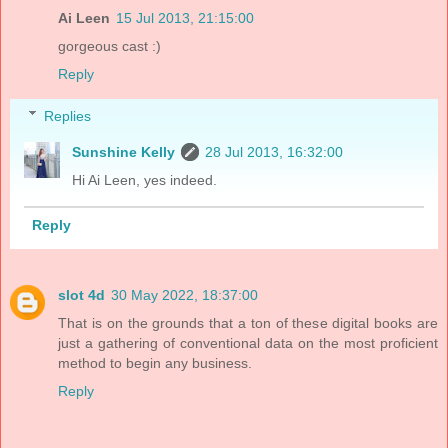
Ai Leen
15 Jul 2013, 21:15:00
gorgeous cast :)
Reply
Replies
Sunshine Kelly
28 Jul 2013, 16:32:00
Hi Ai Leen, yes indeed.
Reply
slot 4d
30 May 2022, 18:37:00
That is on the grounds that a ton of these digital books are
just a gathering of conventional data on the most proficient
method to begin any business.
Reply