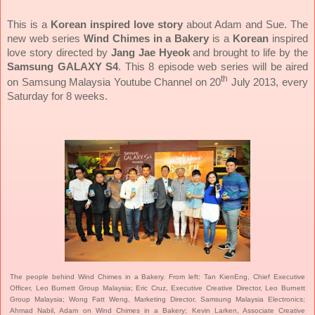
This is a
Korean inspired love story
about Adam and Sue. The
new web series
Wind Chimes in a Bakery
is a
Korean
inspired
love story directed by
Jang Jae Hyeok
and brought to life by the
Samsung GALAXY S4
. This 8 episode web series will be aired
th
on Samsung Malaysia Youtube Channel on 20
July 2013, every
Saturday for 8 weeks.
The people behind Wind Chimes in a Bakery. From left: Tan KienEng, Chief Executive
Officer, Leo Burnett Group Malaysia; Eric Cruz, Executive Creative Director, Leo Burnett
Group Malaysia; Wong Fatt Weng, Marketing Director, Samsung Malaysia Electronics;
Ahmad Nabil, Adam on Wind Chimes in a Bakery; Kevin Larken, Associate Creative