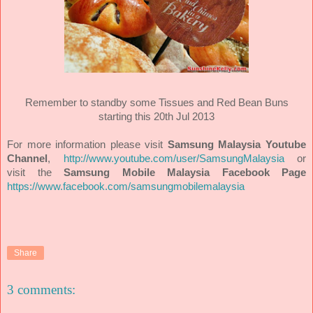
Remember to standby some Tissues and Red Bean Buns
starting this 20th Jul 2013
For more information please visit
Samsung Malaysia Youtube
Channel
,
http://www.youtube.com/user/SamsungMalaysia
or
visit the
Samsung Mobile Malaysia Facebook Page
https://www.facebook.com/samsungmobilemalaysia
Share
3 comments: