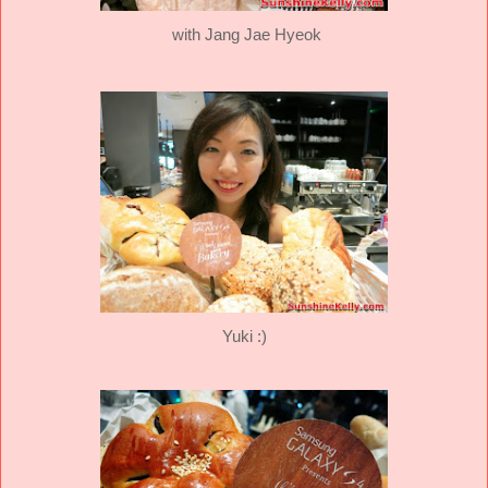
with Jang Jae Hyeok
Yuki :)