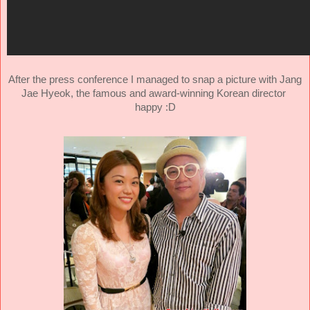
After the press conference I managed to snap a picture with Jang
Jae Hyeok, the famous and
award-winning Korean director
happy :D