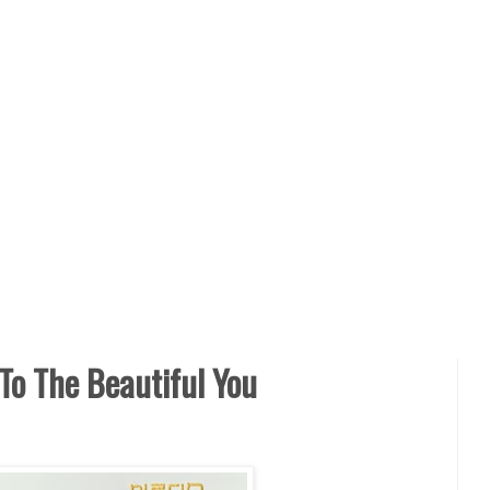
To The Beautiful You