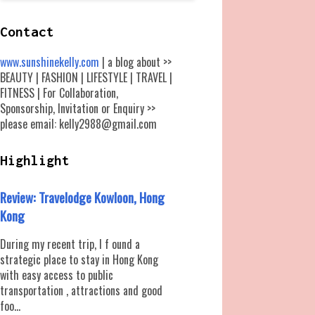
Contact
www.sunshinekelly.com
| a blog about >>
BEAUTY | FASHION | LIFESTYLE | TRAVEL |
FITNESS | For Collaboration,
Sponsorship, Invitation or Enquiry >>
please email: kelly2988@gmail.com
Highlight
Review: Travelodge Kowloon, Hong
Kong
During my recent trip, I f ound a
strategic place to stay in Hong Kong
with easy access to public
transportation , attractions and good
foo...