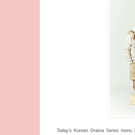
Today’s Korean Drama Series menu