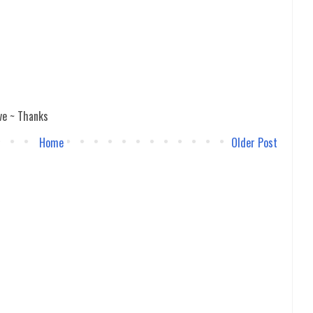
ve ~ Thanks
Home
Older Post