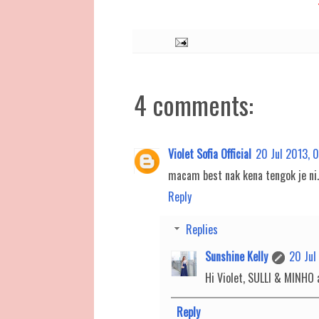
4 comments:
Violet Sofia Official
20 Jul 2013, 
macam best nak kena tengok je ni..
Reply
Replies
Sunshine Kelly
20 Jul
Hi Violet, SULLI & MINHO a
Reply