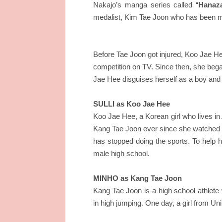
Nakajo’s manga series called “
Hanaza
medalist, Kim Tae Joon who has been mi
Before Tae Joon got injured, Koo Jae He
competition on TV. Since then, she began 
Jae Hee disguises herself as a boy and t
SULLI as Koo Jae Hee
Koo Jae Hee, a Korean girl who lives i
Kang Tae Joon ever since she watched hi
has stopped doing the sports. To help he
male high school.
MINHO as Kang Tae Joon
Kang Tae Joon is a high school athlete 
in high jumping. One day, a girl from Uni