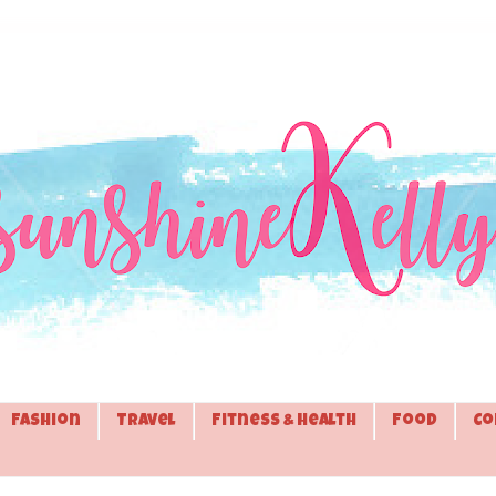
Fashion
Travel
Fitness & Health
Food
Co