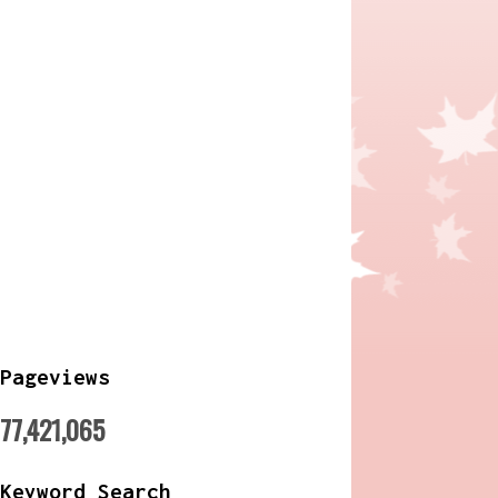
Pageviews
77,421,065
Keyword Search