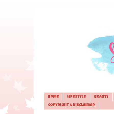
Home
Lifestyle
Beauty
Copyright & Disclaimer