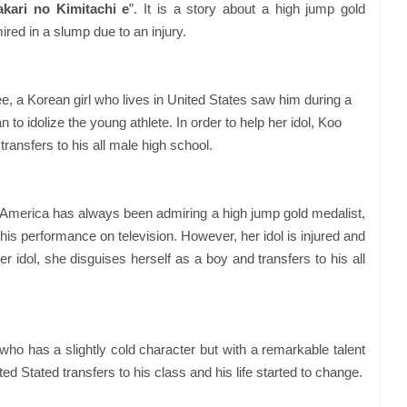
kari no Kimitachi e
”. It is a story about a high jump gold
red in a slump due to an injury.
e, a Korean girl who lives in United States saw him during a
to idolize the young athlete. In order to help her idol, Koo
ransfers to his all male high school.
n America has always been admiring a high jump gold medalist,
s performance on television. However, her idol is injured and
r idol, she disguises herself as a boy and transfers to his all
who has a slightly cold character but with a remarkable talent
ted Stated transfers to his class and his life started to change.