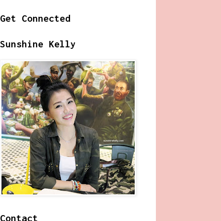
Get Connected
Sunshine Kelly
Contact