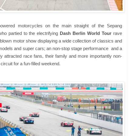
powered motorcycles on the main straight of the Sepang
who partied to the electrifying
Dash Berlin World Tour
rave
l-blown motor show displaying a wide collection of classics and
n models and super cars; an non-stop stage performance and a
y attracted race fans, their family and more importantly non-
circuit for a fun-filled weekend.