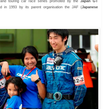
and touring car race series promoted by the
Japan GT
d in 1993 by its parent organisation the JAF (
Japanese