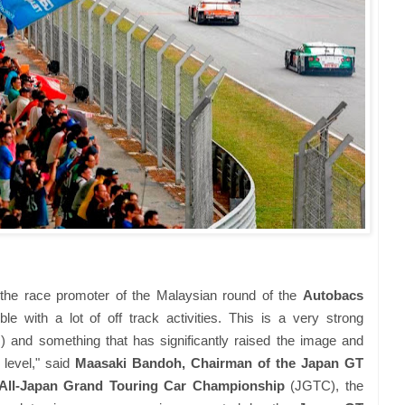
he race promoter of the Malaysian round of the
Autobacs
le with a lot of off track activities. This is a very strong
es) and something that has significantly raised the image and
 level," said
Maasaki Bandoh, Chairman of the Japan GT
All-Japan Grand Touring Car Championship
(JGTC), the