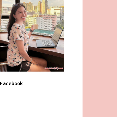
Facebook