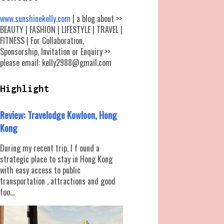
www.sunshinekelly.com
| a blog about >>
BEAUTY | FASHION | LIFESTYLE | TRAVEL |
FITNESS | For Collaboration,
Sponsorship, Invitation or Enquiry >>
please email: kelly2988@gmail.com
Highlight
Review: Travelodge Kowloon, Hong
Kong
During my recent trip, I f ound a
strategic place to stay in Hong Kong
with easy access to public
transportation , attractions and good
foo...