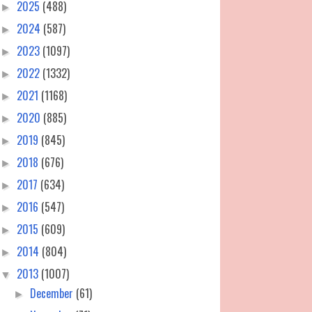
2025
(488)
►
2024
(587)
►
2023
(1097)
►
2022
(1332)
►
2021
(1168)
►
2020
(885)
►
2019
(845)
►
2018
(676)
►
2017
(634)
►
2016
(547)
►
2015
(609)
►
2014
(804)
►
2013
(1007)
▼
December
(61)
►