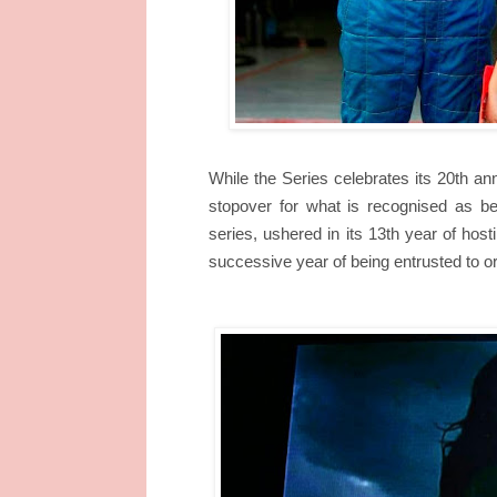
While the Series celebrates its 20th ann
stopover for what is recognised as be
series, ushered in its 13th year of hos
successive year of being entrusted to o