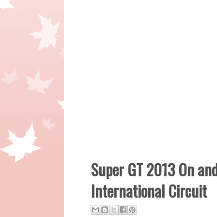
Super GT 2013 On and
International Circuit