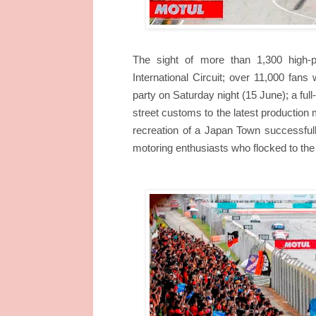
The sight of more than 1,300 high-
International Circuit; over 11,000 fans 
party on Saturday night (15 June); a ful
street customs to the latest productio
recreation of a Japan Town successfull
motoring enthusiasts who flocked to the 