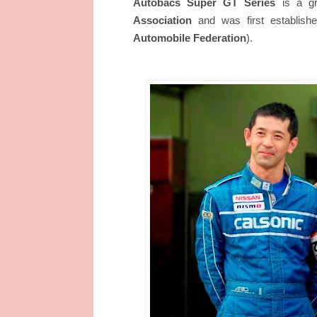
Autobacs Super GT Series
is a gr
Association
and was first establishe
Automobile Federation
).