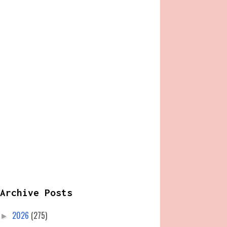
Archive Posts
2026
(275)
►