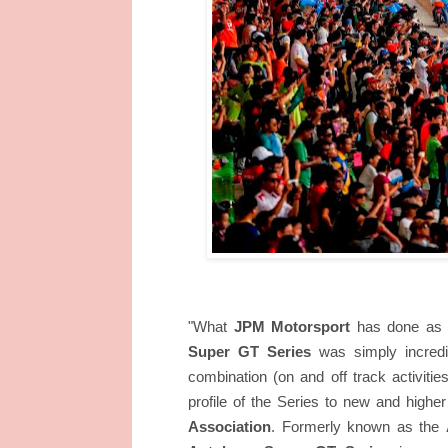
"What
JPM Motorsport
has done as t
Super GT Series
was simply incredib
combination (on and off track activiti
profile of the Series to new and higher
Association
. Formerly known as the