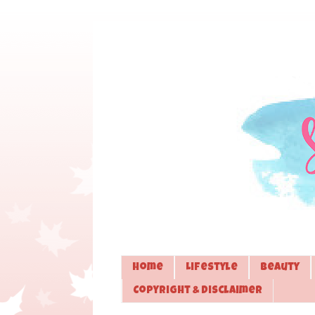
Home
Lifestyle
Beauty
Copyright & Disclaimer