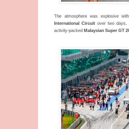
The atmosphere was explosive with
International Circuit
over two days, a
activity-packed
Malaysian Super GT 