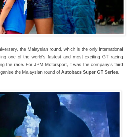
iversary, the Malaysian round, which is the only international
ing one of the world’s fastest and most exciting GT racing
ting the race. For JPM Motorsport, it was the company's third
rganise the Malaysian round of
Autobacs Super GT Series
.