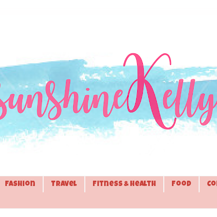
Fashion
Travel
Fitness & Health
Food
Co