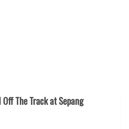
 Off The Track at Sepang