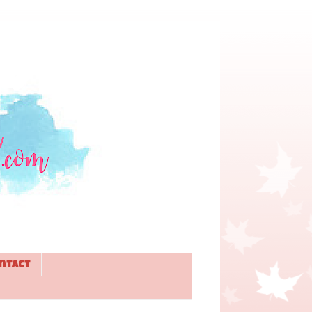
ntact