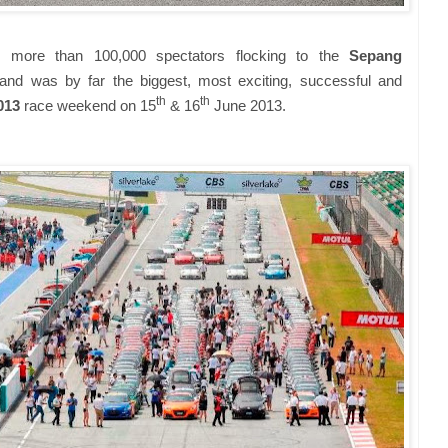
 more than 100,000 spectators flocking to the
Sepang
nd was by far the biggest, most exciting, successful and
th
th
2013
race weekend on 15
& 16
June 2013.