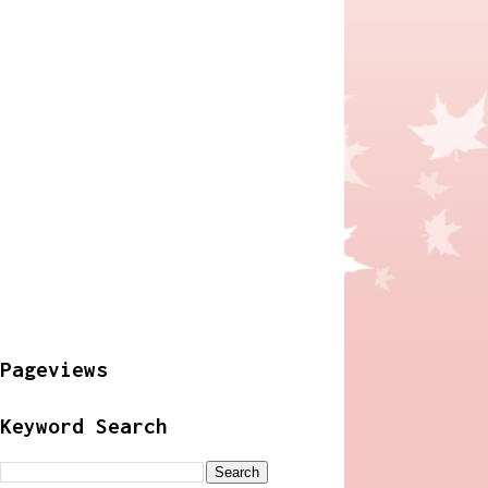
Pageviews
Keyword Search