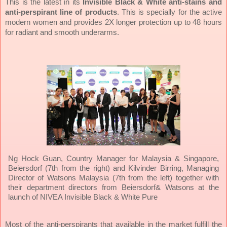
This is the latest in its
Invisible Black & White
anti-stains and
anti-perspirant line of products
. This is specially for the active
modern women and provides 2X longer protection up to 48 hours
for radiant and smooth underarms.
Ng Hock Guan, Country Manager for Malaysia & Singapore,
Beiersdorf (7th from the right) and Kilvinder Birring, Managing
Director of Watsons Malaysia (7th from the left) together with
their department directors from Beiersdorf& Watsons at the
launch of NIVEA Invisible Black & White Pure
Most of the anti-perspirants that available in the market fulfill the