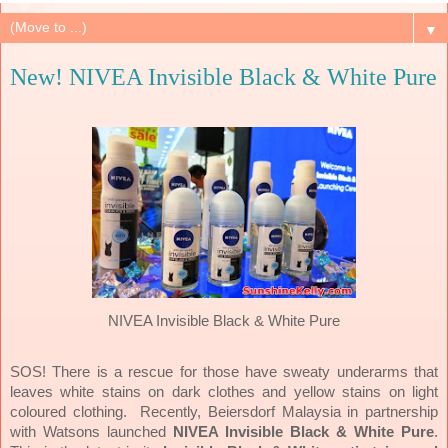
▼
New! NIVEA Invisible Black & White Pure
NIVEA Invisible Black & White Pure
SOS! There is a rescue for those have sweaty underarms that
leaves white stains on dark clothes and yellow stains on light
coloured clothing.
Recently, Beiersdorf Malaysia in partnership
with Watsons launched
NIVEA Invisible Black & White Pure
.