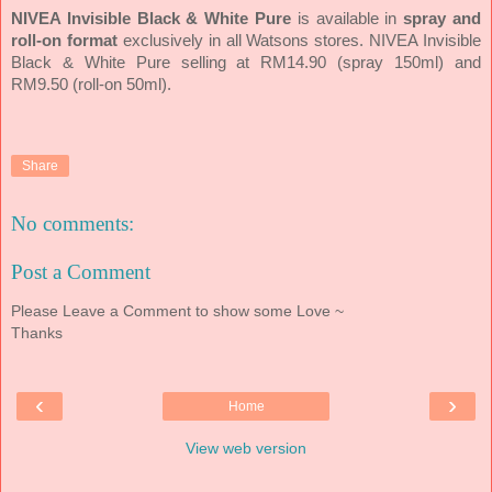
NIVEA Invisible Black & White Pure
is available in
spray and
roll-on format
exclusively in all Watsons stores. NIVEA Invisible
Black & White Pure selling at RM14.90 (spray 150ml) and
RM9.50 (roll-on 50ml).
Share
No comments:
Post a Comment
Please Leave a Comment to show some Love ~
Thanks
‹
›
Home
View web version