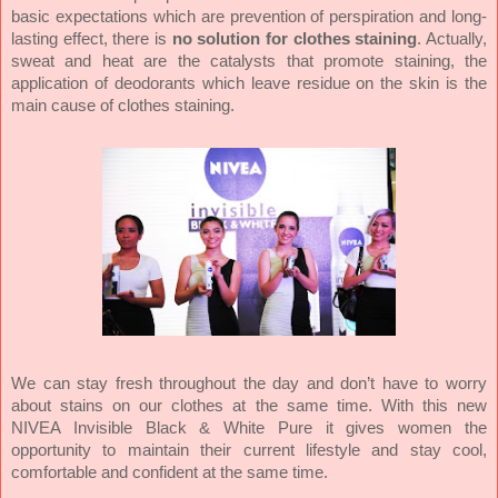
basic expectations which are prevention of perspiration and long-
lasting effect, there is
no solution for clothes staining
. Actually,
sweat and heat are the catalysts that promote staining, the
application of deodorants which leave residue on the skin is the
main cause of clothes staining.
We can stay fresh throughout the day and don’t have to worry
about stains on our clothes at the same time. With this new
NIVEA Invisible Black & White Pure it gives women the
opportunity to maintain their current lifestyle and stay cool,
comfortable and confident at the same time.