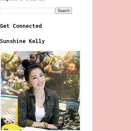
Get Connected
Sunshine Kelly