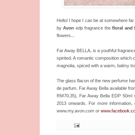
Hello! I hope I can be at somewhere far 
by
Avon
edp fragrance the
floral and 
flowers...
Far Away BELLA, is a youthful fragrance 
spirited. A romantic composition which co
magnolia, spiced with a warm, balmy tra
The glass flacon of the new perfume has 
de parfum. Far Away Bella available fr
RM70.35), Far Away Bella EDP 50ml wi
For more information, 
2013 onwards.
www.my.avon.com or
www.facebook.