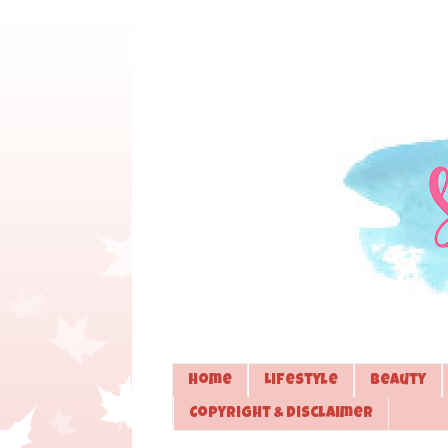
Home
Lifestyle
Beauty
Copyright & Disclaimer