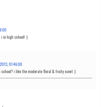
29:00
 in high school! :)
 2013, 01:46:00
 school? i like the moderate floral & fruity scent :)