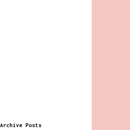
Archive Posts