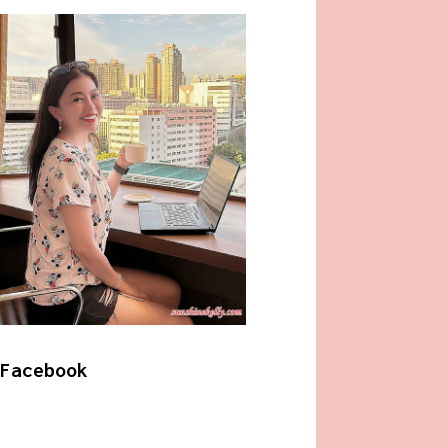
Facebook