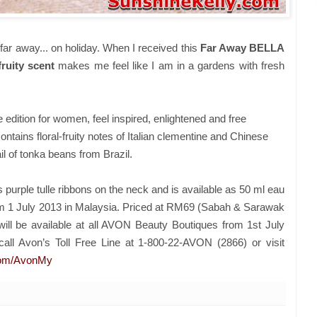
far away... on holiday. When I received this
Far Away BELLA
fruity scent
makes me feel like I am in a gardens with fresh
edition for women, feel inspired, enlightened and free
ntains floral-fruity notes of Italian clementine and Chinese
il of tonka beans from Brazil.
purple tulle ribbons on the neck and is available as 50 ml eau
om 1 July 2013 in Malaysia. Priced at RM69 (Sabah & Sarawak
ll be available at all AVON Beauty Boutiques from 1st July
call Avon’s Toll Free Line at 1-800-22-AVON (2866) or visit
com/AvonMy