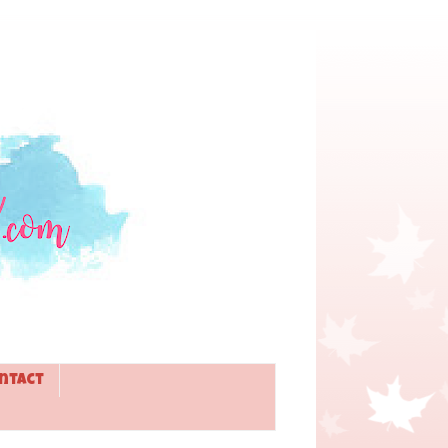
ntact