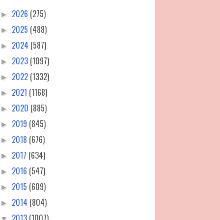
2026
(275)
►
2025
(488)
►
2024
(587)
►
2023
(1097)
►
2022
(1332)
►
2021
(1168)
►
2020
(885)
►
2019
(845)
►
2018
(676)
►
2017
(634)
►
2016
(547)
►
2015
(609)
►
2014
(804)
►
2013
(1007)
▼