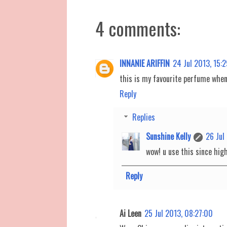
4 comments:
INNANIE ARIFFIN
24 Jul 2013, 15:
this is my favourite perfume when i
Reply
Replies
Sunshine Kelly
26 Jul
wow! u use this since high
Reply
Ai Leen
25 Jul 2013, 08:27:00