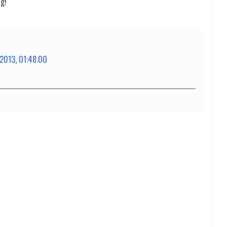
ng!
 2013, 01:48:00