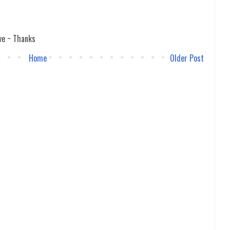
ve ~ Thanks
Home
Older Post