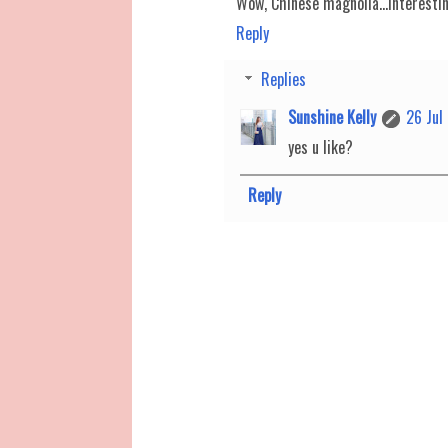
Wow, Chinese magnolia...interesti
Reply
Replies
Sunshine Kelly
26 Jul
yes u like?
Reply