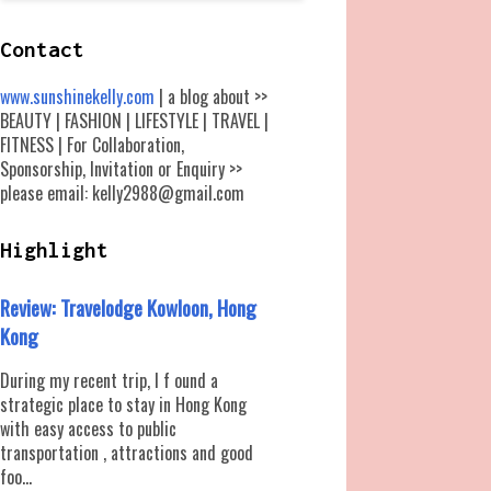
Contact
www.sunshinekelly.com
| a blog about >>
BEAUTY | FASHION | LIFESTYLE | TRAVEL |
FITNESS | For Collaboration,
Sponsorship, Invitation or Enquiry >>
please email: kelly2988@gmail.com
Highlight
Review: Travelodge Kowloon, Hong
Kong
During my recent trip, I f ound a
strategic place to stay in Hong Kong
with easy access to public
transportation , attractions and good
foo...