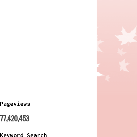
Pageviews
77,420,453
Keyword Search