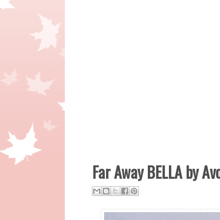
Far Away BELLA by Av