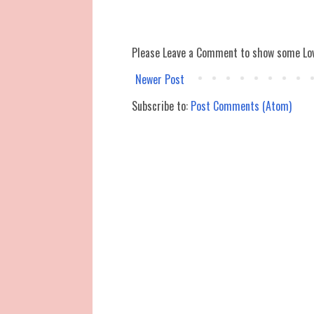
Please Leave a Comment to show some Lo
Newer Post
Subscribe to:
Post Comments (Atom)