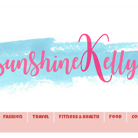
Fashion
Travel
Fitness & Health
Food
Co