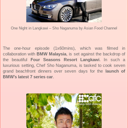
One Night in Langkawi – Sho Naganuma by Asian Food Channel
The one-hour episode (1x60mins), which was filmed in
collaboration with
BMW Malaysia
, is set against the backdrop of
the beautiful
Four Seasons Resort Langkawi
. In such a
luxurious setting, Chef Sho Naganuma, is tasked to cook seven
grand beachfront dinners over seven days for the
launch of
BMW’s latest 7 series car
.