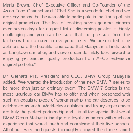
Maria Brown, Chief Executive Officer and Co-Founder of the
Asian Food Channel said, “Chef Sho is a wonderful chef and we
are very happy that he was able to participate in the filming of this
original production. The feat of cooking seven gourmet dinners
over seven days for a guest list of discerning palates is highly
challenging and you can be sure that the pressure from the
kitchen will be captured for everyone to see. We are excited to be
able to share the beautiful landscape that Malaysian islands such
as Langkawi can offer, and viewers can definitely look forward to
enjoying yet another quality production from AFC’s extensive
original portfolio.”
Dr. Gerhard Pils, President and CEO, BMW Group Malaysia
added, “We wanted the introduction of the new BMW 7 series to
be more than just an ordinary event. The BMW 7 Series is the
most luxurious car BMW has to offer and when presented with
such an exquisite piece of workmanship, the car deserves to be
celebrated as such. World-class cuisines and luxury experiences
are truly the perfect partnership and it is all too special that we at
BMW Group Malaysia indulge our loyal customers with such an
experience that would touch and complement their five senses.
All of our esteemed guests thoroughly enjoyed the dinners and I