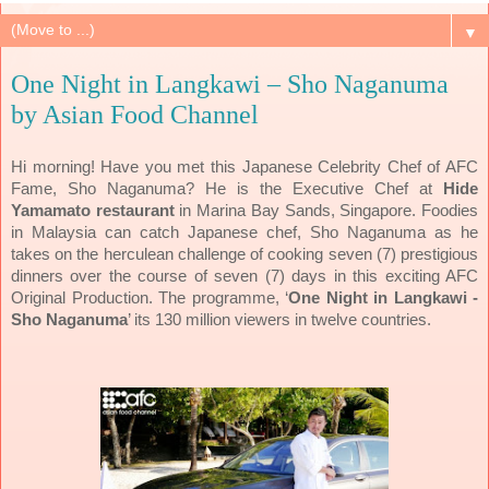
▼
One Night in Langkawi – Sho Naganuma
by Asian Food Channel
Hi morning! Have you met this Japanese Celebrity Chef of AFC
Fame, Sho Naganuma? He is the Executive Chef at
Hide
Yamamato restaurant
in Marina Bay Sands, Singapore. Foodies
in Malaysia can catch Japanese chef, Sho Naganuma as he
takes on the herculean challenge of cooking seven (7) prestigious
dinners over the course of seven (7) days in this exciting AFC
Original Production.
The programme, ‘
One Night in Langkawi -
Sho Naganuma
’ its 130 million viewers in twelve countries.