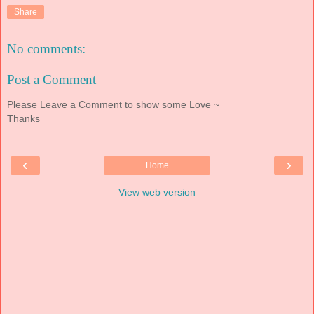
Share
No comments:
Post a Comment
Please Leave a Comment to show some Love ~
Thanks
‹
›
Home
View web version