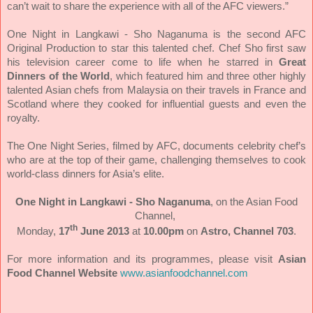
can’t wait to share the experience with all of the AFC viewers.”
One Night in Langkawi - Sho Naganuma is the second AFC
Original Production to star this talented chef. Chef Sho first saw
his television career come to life when he starred in
Great
Dinners of the World
, which featured him and three other highly
talented Asian chefs from Malaysia on their travels in France and
Scotland where they cooked for influential guests and even the
royalty.
The One Night Series, filmed by AFC, documents celebrity chef’s
who are at the top of their game, challenging themselves to cook
world-class dinners for Asia’s elite.
One Night in Langkawi - Sho Naganuma
, on the Asian Food
Channel,
th
Monday,
17
June 2013
at
10.00pm
on
Astro, Channel 703
.
For more information and its programmes, please visit
Asian
Food Channel Website
www.asianfoodchannel.com