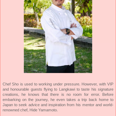
Chef Sho is used to working under pressure. However, with VIP
and honourable guests flying to Langkawi to taste his signature
creations, he knows that there is no room for error. Before
embarking on the journey, he even takes a trip back home to
Japan to seek advice and inspiration from his mentor and world-
renowned chef, Hide Yamamoto.