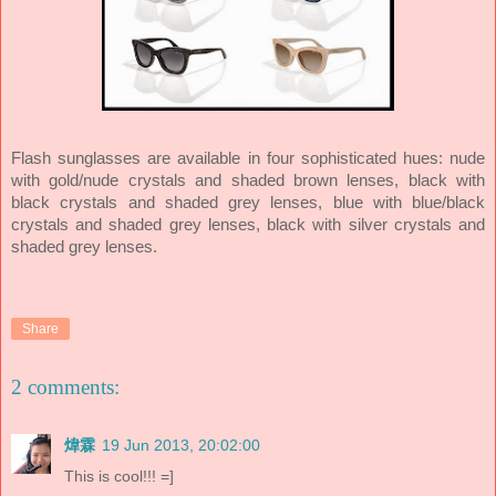
Flash sunglasses are available in four sophisticated hues: nude
with gold/nude crystals and shaded brown lenses, black with
black crystals and shaded grey lenses, blue with blue/black
crystals and shaded grey lenses, black with silver crystals and
shaded grey lenses.
Share
2 comments:
煒霖
19 Jun 2013, 20:02:00
This is cool!!! =]