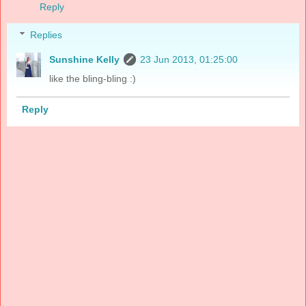
Reply
Replies
Sunshine Kelly
23 Jun 2013, 01:25:00
like the bling-bling :)
Reply