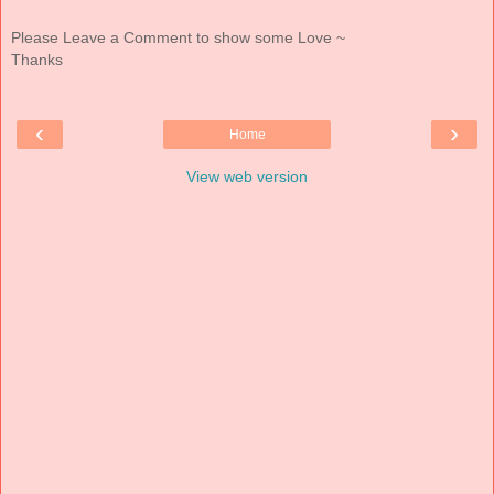
Please Leave a Comment to show some Love ~
Thanks
‹
›
Home
View web version