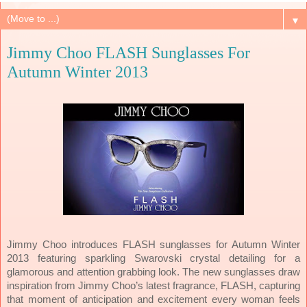
▼
Jimmy Choo FLASH Sunglasses For
Autumn Winter 2013
Jimmy Choo introduces FLASH sunglasses for Autumn Winter
2013 featuring sparkling Swarovski crystal detailing for a
glamorous and attention grabbing look. The new sunglasses draw
inspiration from Jimmy Choo’s latest fragrance, FLASH, capturing
that moment of anticipation and excitement every woman feels