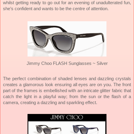
whilst getting ready to go out for an evening of unadulterated fun,
she’s confident and wants to be the centre of attention.
Jimmy Choo FLASH Sunglasses ~
Silver
The perfect combination of shaded lenses and dazzling crystals
creates a glamorous look ensuring all eyes are on you. The front
part of the frames is embellished with an intricate glitter fabric that
catch the light in a playful way; from the sun or the flash of a
camera, creating a dazzling and sparkling effect.