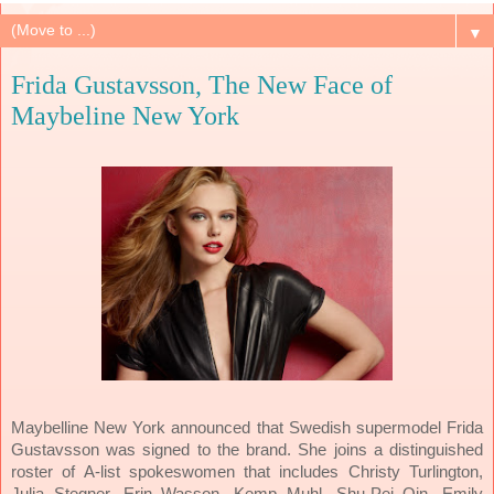
▼
Frida Gustavsson, The New Face of
Maybeline New York
Maybelline New York announced that Swedish supermodel Frida
Gustavsson was signed to the brand. She joins a distinguished
roster of A-list spokeswomen that includes Christy Turlington,
Julia Stegner, Erin Wasson, Kemp Muhl, Shu-Pei Qin, Emily