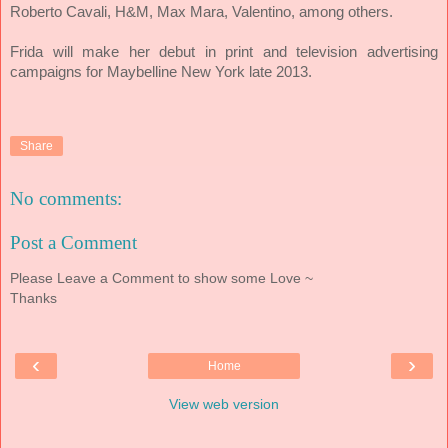
Roberto Cavali, H&M, Max Mara, Valentino, among others.
Frida will make her debut in print and television advertising
campaigns for Maybelline New York late 2013.
Share
No comments:
Post a Comment
Please Leave a Comment to show some Love ~
Thanks
‹
›
Home
View web version