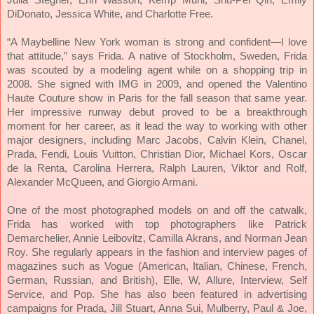
DiDonato, Jessica White, and Charlotte Free.
“A Maybelline New York woman is strong and confident—I love
that attitude,” says Frida.
A native of Stockholm, Sweden, Frida
was scouted by a modeling agent while on a shopping trip in
2008. She signed with IMG in 2009, and opened the Valentino
Haute Couture show in Paris for the fall season that same year.
Her impressive runway debut proved to be a breakthrough
moment for her career, as it lead the way to working with other
major designers, including Marc Jacobs, Calvin Klein, Chanel,
Prada, Fendi, Louis Vuitton, Christian Dior, Michael Kors, Oscar
de la Renta, Carolina Herrera, Ralph Lauren, Viktor and Rolf,
Alexander McQueen, and Giorgio Armani.
One of the most photographed models on and off the catwalk,
Frida has worked with top photographers like Patrick
Demarchelier, Annie Leibovitz, Camilla Akrans, and Norman Jean
Roy. She regularly appears in the fashion and interview pages of
magazines such as Vogue (American, Italian, Chinese, French,
German, Russian, and British), Elle, W, Allure, Interview, Self
Service, and Pop. She has also been featured in advertising
campaigns for Prada, Jill Stuart, Anna Sui, Mulberry, Paul & Joe,