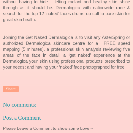
without having to hide – letting radiant and healthy skin shine
through as it should be. Dermalogica with nationwide race &
search for the top 12 ‘naked’ faces drums up call to bare skin for
great skin health.
Joining the Get Naked Dermalogica is to visit any AsterSpring or
authorized Dermalogica skincare centre for a FREE speed
mapping (5 minutes), a professional skin analysis reviewing five
areas of the face in detail; a ‘get naked’ experience at the
Dermalogica your skin using professional products prescribed to
your needs; and having your ‘naked’ face photographed for free.
Share
No comments:
Post a Comment
Please Leave a Comment to show some Love ~