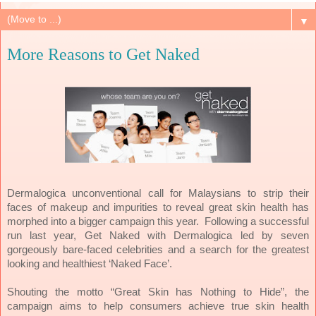
▼
More Reasons to Get Naked
Dermalogica unconventional call for Malaysians to strip their
faces of makeup and impurities to reveal great skin health has
morphed into a bigger campaign this year. Following a successful
run last year, Get Naked with Dermalogica led by seven
gorgeously bare-faced celebrities and a search for the greatest
looking and healthiest ‘Naked Face’.
Shouting the motto “Great Skin has Nothing to Hide”, the
campaign aims to help consumers achieve true skin health