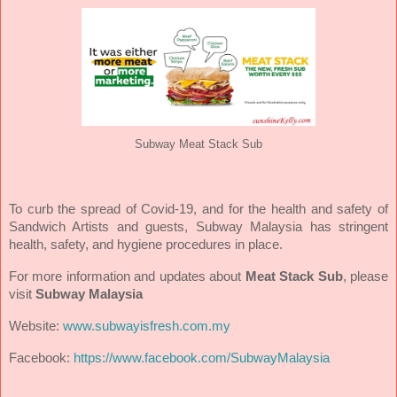
Subway Meat Stack Sub
To curb the spread of Covid-19, and for the health and safety of
Sandwich Artists and guests, Subway Malaysia has stringent
health, safety, and hygiene procedures in place.
For more information and updates about
Meat Stack Sub
, please
visit
Subway Malaysia
Website:
www.subwayisfresh.com.my
Facebook:
https://www.facebook.com/SubwayMalaysia