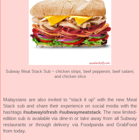
Subway Meat Stack Sub ~ chicken strips, beef pepperoni, beef salami,
and chicken slice
Malaysians are also invited to “stack it up” with the new Meat
Stack sub and share their experience on social media with the
hashtags
#subwayisfresh #subwaymeatstack
. The new limited-
edition sub is available via dine-in or take away from all Subway
restaurants or through delivery via Foodpanda and GrabFood
from today.