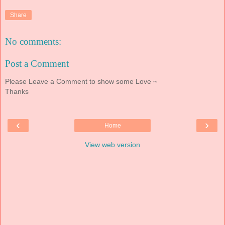
Share
No comments:
Post a Comment
Please Leave a Comment to show some Love ~
Thanks
‹
›
Home
View web version