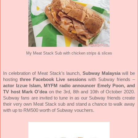
My Meat Stack Sub with chicken strips & slices
In celebration of Meat Stack’s launch,
Subway Malaysia
will be
hosting
three Facebook Live sessions
with Subway friends –
actor Izzue Islam, MYFM radio announcer Emely Poon, and
TV host Mark O’dea
on the 3rd, 8th and 10th of October 2020.
Subway fans are invited to tune in as our Subway friends create
their very own Meat Stack sub and stand a chance to walk away
with up to RM500 worth of Subway vouchers.