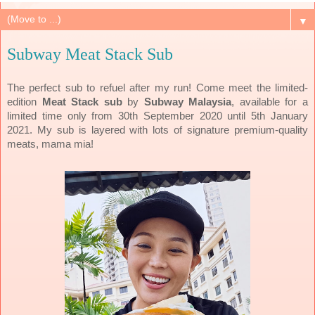
▼
Subway Meat Stack Sub
The perfect sub to refuel after my run! Come meet the limited-
edition
Meat Stack sub
by
Subway Malaysia
, available for a
limited time only from 30th September 2020 until 5th January
2021. My sub is layered with lots of signature premium-quality
meats, mama mia!