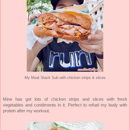
My Meat Stack Sub with chicken strips & slices
Mine has got lots of chicken strips and slices with fresh
vegetables and condiments in it. Perfect to refuel my body with
protein after my workout.