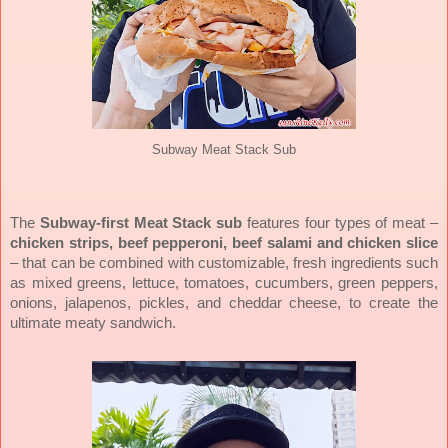
Subway Meat Stack Sub
The
Subway-first Meat Stack sub
features four types of meat –
chicken strips, beef pepperoni, beef salami and chicken slice
– that can be combined with customizable, fresh ingredients such
as mixed greens, lettuce, tomatoes, cucumbers, green peppers,
onions, jalapenos, pickles, and cheddar cheese, to create the
ultimate meaty sandwich.