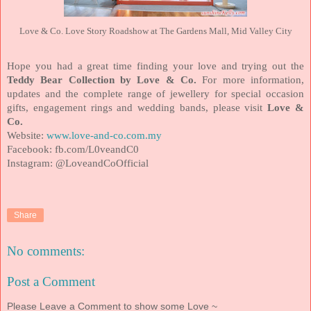
Love & Co. Love Story Roadshow at The Gardens Mall, Mid Valley City
Hope you had a great time finding your love and trying out the
Teddy Bear Collection by Love & Co.
For more information,
updates and the complete range of jewellery for special occasion
gifts, engagement rings and wedding bands, please visit
Love &
Co.
Website:
www.love-and-co.com
.my
Facebook:
fb.com/L0veandC0
Instagram:
@LoveandCoOfficial
Share
No comments:
Post a Comment
Please Leave a Comment to show some Love ~