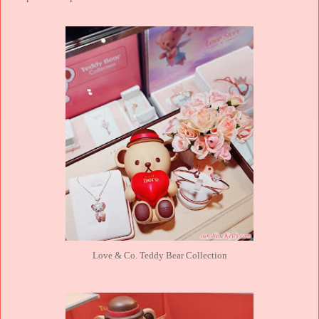
Love & Co. Teddy Bear Collection