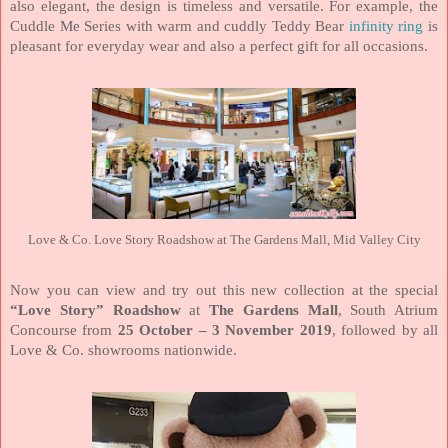
also elegant, the design is timeless and versatile. For example, the
Cuddle Me Series with warm and cuddly Teddy Bear
infinity ring
is
pleasant for everyday wear and also a perfect gift for all occasions.
Love & Co. Love Story Roadshow at The Gardens Mall, Mid Valley City
Now you can view and try out this new collection at the special
“Love Story” Roadshow
at
The Gardens Mall
, South Atrium
Concourse from
25 October – 3 November 2019
, followed by all
Love & Co. showrooms nationwide.