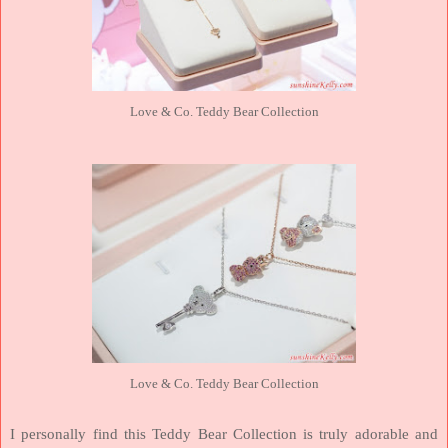
Love & Co. Teddy Bear Collection
Love & Co. Teddy Bear Collection
I personally find this Teddy Bear Collection is truly adorable and