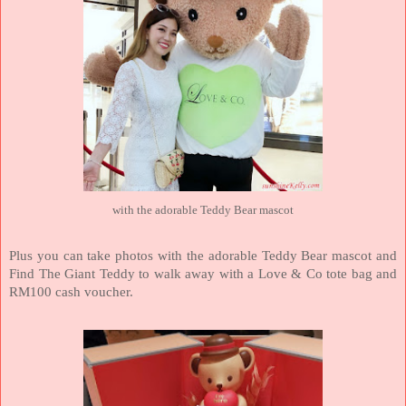
with the adorable Teddy Bear mascot
Plus you can take photos with the adorable Teddy Bear mascot and
Find The Giant Teddy to walk away with a Love & Co tote bag and
RM100 cash voucher.