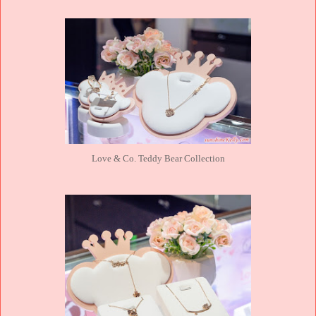
Love & Co. Teddy Bear Collection