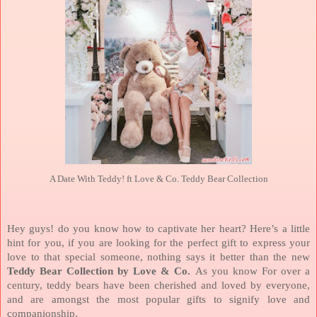
A Date With Teddy! ft Love & Co. Teddy Bear Collection
Hey guys! do you know how to captivate her heart? Here’s a little
hint for you, if you are looking for the perfect gift to express your
love to that special someone, nothing says it better than the new
Teddy Bear Collection by Love & Co.
As you know For over a
century, teddy bears have been cherished and loved by everyone,
and are amongst the most popular gifts to signify love and
companionship.