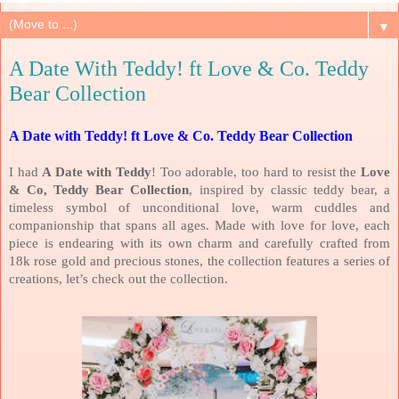
▼
A Date With Teddy! ft Love & Co. Teddy
Bear Collection
A Date with Teddy! ft Love & Co. Teddy Bear Collection
I had
A Date with Teddy
! Too adorable, too hard to resist the
Love
& Co, Teddy Bear Collection
, inspired by classic teddy bear, a
timeless symbol of unconditional love, warm cuddles and
companionship that spans all ages. Made with love for love, each
piece is endearing with its own charm and carefully crafted from
18k rose gold and precious stones, the collection features a series of
creations, let’s check out the collection.