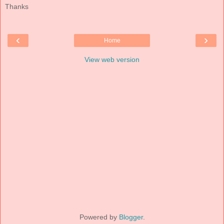
Thanks
‹
›
Home
View web version
Powered by
Blogger
.