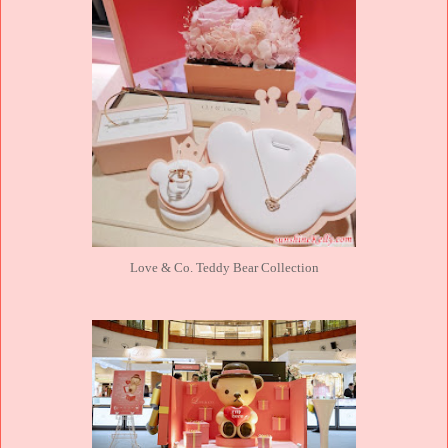
Love & Co. Teddy Bear Collection