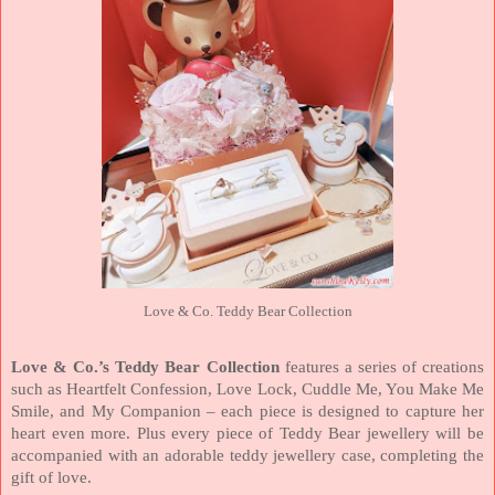
Love & Co. Teddy Bear Collection
Love & Co.’s Teddy Bear Collection
features a series of creations
such as Heartfelt Confession, Love Lock, Cuddle Me, You Make Me
Smile, and My Companion – each piece is designed to capture her
heart even more. Plus every piece of Teddy Bear jewellery will be
accompanied with an adorable teddy jewellery case, completing the
gift of love.