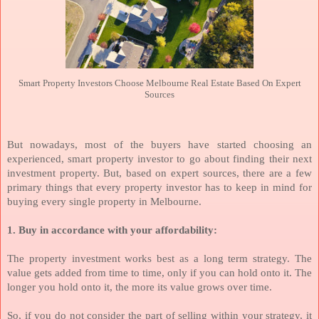
Smart Property Investors Choose Melbourne Real Estate Based On Expert
Sources
But nowadays, most of the buyers have started choosing an
experienced, smart property investor to go about finding their next
investment property. But, based on expert sources, there are a few
primary things that every property investor has to keep in mind for
buying every single property in Melbourne.
1. Buy in accordance with your affordability:
The property investment works best as a long term strategy. The
value gets added from time to time, only if you can hold onto it. The
longer you hold onto it, the more its value grows over time.
So, if you do not consider the part of selling within your strategy, it