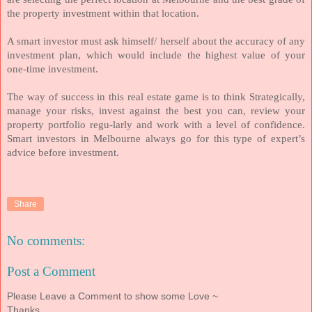
the property investment within that location.
A smart investor must ask himself/ herself about the accuracy of any
investment plan, which would include the highest value of your
one-time investment.
The way of success in this real estate game is to think Strategically,
manage your risks, invest against the best you can, review your
property portfolio regu-larly and work with a level of confidence.
Smart investors in Melbourne always go for this type of expert’s
advice before investment.
Share
No comments:
Post a Comment
Please Leave a Comment to show some Love ~
Thanks