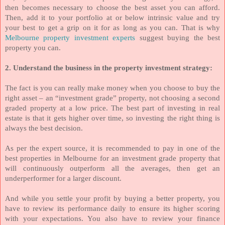
then becomes necessary to choose the best asset you can afford.
Then, add it to your portfolio at or below intrinsic value and try
your best to get a grip on it for as long as you can. That is why
Melbourne property investment experts
suggest buying the best
property you can.
2. Understand the business in the property investment strategy:
The fact is you can really make money when you choose to buy the
right asset – an “investment grade” property, not choosing a second
graded property at a low price. The best part of investing in real
estate is that it gets higher over time, so investing the right thing is
always the best decision.
As per the expert source, it is recommended to pay in one of the
best properties in Melbourne for an investment grade property that
will continuously outperform all the averages, then get an
underperformer for a larger discount.
And while you settle your profit by buying a better property, you
have to review its performance daily to ensure its higher scoring
with your expectations. You also have to review your finance