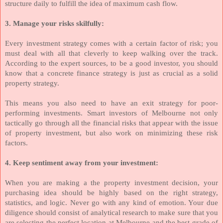
structure daily to fulfill the idea of maximum cash flow.
3. Manage your risks skilfully:
Every investment strategy comes with a certain factor of risk; you
must deal with all that cleverly to keep walking over the track.
According to the expert sources, to be a good investor, you should
know that a concrete finance strategy is just as crucial as a solid
property strategy.
This means you also need to have an exit strategy for poor-
performing investments. Smart investors of Melbourne not only
tactically go through all the financial risks that appear with the issue
of property investment, but also work on minimizing these risk
factors.
4. Keep sentiment away from your investment:
When you are making a the property investment decision, your
purchasing idea should be highly based on the right strategy,
statistics, and logic. Never go with any kind of emotion. Your due
diligence should consist of analytical research to make sure that you
are selecting the perfect location at Melbourne and the best grade of