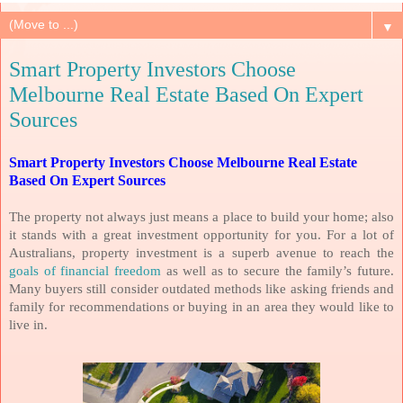
▼
Smart Property Investors Choose
Melbourne Real Estate Based On Expert
Sources
Smart Property Investors Choose Melbourne Real Estate
Based On Expert Sources
The property not always just means a place to build your home; also
it stands with a great investment opportunity for you. For a lot of
Australians, property investment is a superb avenue to reach the
goals of financial freedom
as well as to secure the family’s future.
Many buyers still consider outdated methods like asking friends and
family for recommendations or buying in an area they would like to
live in.