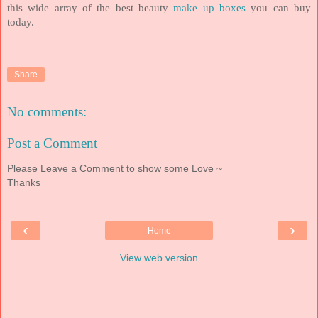
this wide array of the best beauty
make up boxes
you can buy
today.
Share
No comments:
Post a Comment
Please Leave a Comment to show some Love ~
Thanks
‹
›
Home
View web version