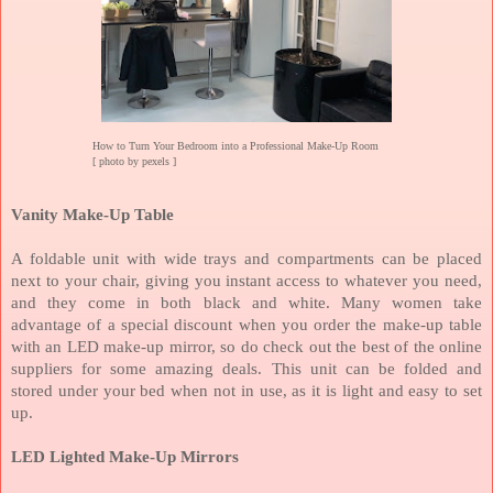
How to Turn Your Bedroom into a Professional Make-Up Room
[ photo by pexels ]
Vanity Make-Up Table
A foldable unit with wide trays and compartments can be placed
next to your chair, giving you instant access to whatever you need,
and they come in both black and white. Many women take
advantage of a special discount when you order the make-up table
with an LED make-up mirror, so do check out the best of the online
suppliers for some amazing deals. This unit can be folded and
stored under your bed when not in use, as it is light and easy to set
up.
LED Lighted Make-Up Mirrors