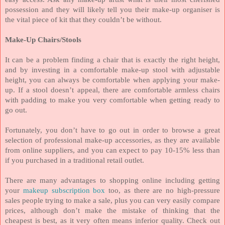
possession and they will likely tell you their make-up organiser is
the vital piece of kit that they couldn’t be without.
Make-Up Chairs/Stools
It can be a problem finding a chair that is exactly the right height,
and by investing in a comfortable make-up stool with adjustable
height, you can always be comfortable when applying your make-
up. If a stool doesn’t appeal, there are comfortable armless chairs
with padding to make you very comfortable when getting ready to
go out.
Fortunately, you don’t have to go out in order to browse a great
selection of professional make-up accessories, as they are available
from online suppliers, and you can expect to pay 10-15% less than
if you purchased in a traditional retail outlet.
There are many advantages to shopping online including getting
your
makeup subscription box
too, as there are no high-pressure
sales people trying to make a sale, plus you can very easily compare
prices, although don’t make the mistake of thinking that the
cheapest is best, as it very often means inferior quality. Check out