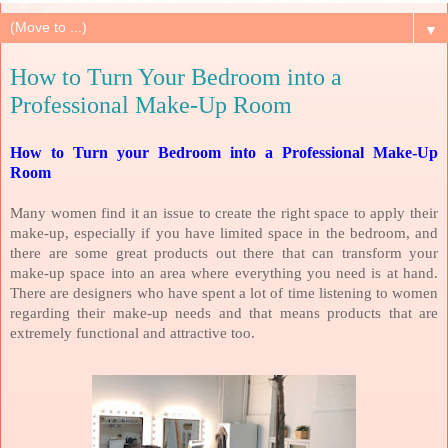
▼
How to Turn Your Bedroom into a
Professional Make-Up Room
How to Turn your Bedroom into a Professional Make-Up
Room
Many women find it an issue to create the right space to apply their
make-up, especially if you have limited space in the bedroom, and
there are some great products out there that can transform your
make-up space into an area where everything you need is at hand.
There are designers who have spent a lot of time listening to women
regarding their make-up needs and that means products that are
extremely functional and attractive too.