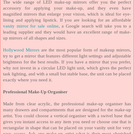
The wide range of LED make-up mirrors offer you the perfect
accessory for applying your make-up, and they even have
magnified mirrors that enlarge your vision, which is ideal for eye-
lining and applying lipstick. If you are looking for an affordable
vanity mirror for sale online
, a Google search will take you to a
leading supplier and they would have an excellent range of make-
up mirrors of all shapes and sizes.
Hollywood Mirrors
are the most popular form of makeup mirrors,
try to get a mirror that features different light settings and adjustable
brightness for the best results.
If you have a mirror that you prefer,
why not invest in a circular LED light unit, which gives the perfect
task lighting, and with a small but stable base, the unit can be placed
exactly where you need it.
Professional Make-Up Organiser
Made from clear acrylic, the professional make-up organiser has
many drawers and compartments that are designed for the make-up
artist. You could choose a vertical organiser with a swivel base that
gives you instant access to any item you need or choose one that is
rectangular in shape that can be placed on your vanity unit for very
easy access. Ask any make-up artist what is their most cherished