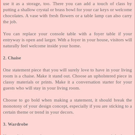
use it as a storage, too. There you can add a touch of class by
putting a shallow crystal or brass bowl for your car keys or welcome
chocolates. A vase with fresh flowers or a table lamp can also carry
the job.
You can replace your console table with a foyer table if your
entryway is open and larger. With a foyer in your house, visitors will
naturally feel welcome inside your home.
2. Chaise
One statement piece that you will surely love to have in your living
room is a chaise. Make it stand out. Choose an upholstered piece in
classy materials or prints. Make it a conversation starter for your
guests who will stay in your living room.
Choose to go bold when making a statement, it should break the
monotony of your design concept, especially if you are sticking to a
certain theme or trend in your decors.
3. Wardrobe