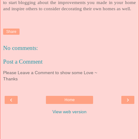
to start blogging about the improvements you made in your home
and inspire others to consider decorating their own homes as well.
Share
No comments:
Post a Comment
Please Leave a Comment to show some Love ~
Thanks
‹
›
Home
View web version