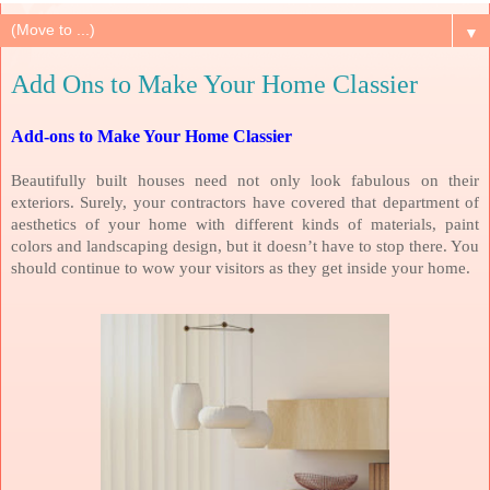
▼
Add Ons to Make Your Home Classier
Add-ons to Make Your Home Classier
Beautifully built houses need not only look fabulous on their
exteriors. Surely, your contractors have covered that department of
aesthetics of your home with different kinds of materials, paint
colors and landscaping design, but it doesn’t have to stop there. You
should continue to wow your visitors as they get inside your home.