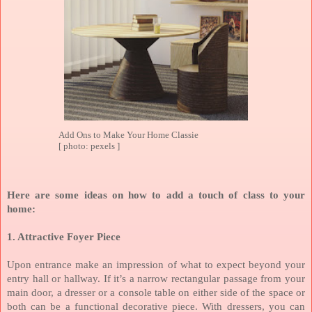
Add Ons to Make Your Home Classie
[ photo: pexels ]
Here are some ideas on how to add a touch of class to your
home:
1. Attractive Foyer Piece
Upon entrance make an impression of what to expect beyond your
entry hall or hallway.
If it’s a narrow rectangular passage from your
main door, a dresser or a console table on either side of the space or
both can be a functional decorative piece. With dressers, you can