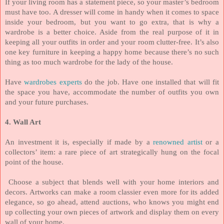
If your living room has a statement piece, so your master’s bedroom
must have too.
A dresser will come in handy when it comes to space
inside your bedroom, but you want to go extra, that is why a
wardrobe is a better choice. Aside from the real purpose of it in
keeping all your outfits in order and your room clutter-free. It’s also
one key furniture in keeping a happy home because there’s no such
thing as too much wardrobe for the lady of the house.
Have
wardrobes experts
do the job. Have one installed that will fit
the space you have, accommodate the number of outfits you own
and your future purchases.
4. Wall Art
An investment it is, especially if made by a
renowned artist
or a
collectors’ item: a rare piece of art strategically hung on the focal
point of the house.
Choose a subject that blends well with your home interiors and
decors. Artworks can make a room classier even more for its added
elegance, so go ahead, attend auctions, who knows you might end
up collecting your own pieces of artwork and display them on every
wall of your home.