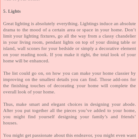
5. Lights
Great lighting is absolutely everything. Lightings induce an absolute
drama to the mood of a certain area or space in your home. Don’t
limit your lighting fixtures, go all the way from a classy chandelier
in your living room, pendant lights on top of your dining table or
island, wall scones for your bedside or simply a decorative element
on your reading nook. If you make it right, the total look of your
home will be enhanced.
The list could go on, on how you can make your home classier by
improving on the smallest details you can find. Those add-ons for
the finishing touches of decorating your home will complete the
overall look of your home.
Thus, make smart and elegant choices in designing your abode.
After you put together all the pieces you’ve added to your home,
you might find yourself designing your family’s and friends’
houses.
Y
ou might get passionate about this endeavor, you might even want