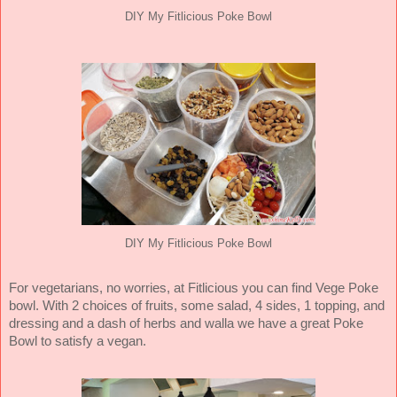
DIY My Fitlicious Poke Bowl
DIY My Fitlicious Poke Bowl
For vegetarians, no worries, at Fitlicious you can find Vege Poke
bowl. With 2 choices of fruits, some salad, 4 sides, 1 topping, and
dressing and a dash of herbs and walla we have a great Poke
Bowl to satisfy a vegan.