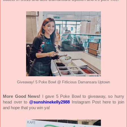
Giveaway! 5 Poke Bowl @ Fitlicious Damansara Uptown
More Good News!
I gave 5 Poke Bowl to giveaway, so hurry
head over to
@sunshinekelly2988
Instagram Post here to join
and hope that you win ya!