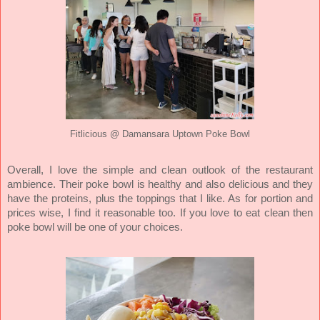
Fitlicious @ Damansara Uptown Poke Bowl
Overall, I love the simple and clean outlook of the restaurant
ambience. Their poke bowl is healthy and also delicious and they
have the proteins, plus the toppings that I like. As for portion and
prices wise, I find it reasonable too. If you love to eat clean then
poke bowl will be one of your choices.