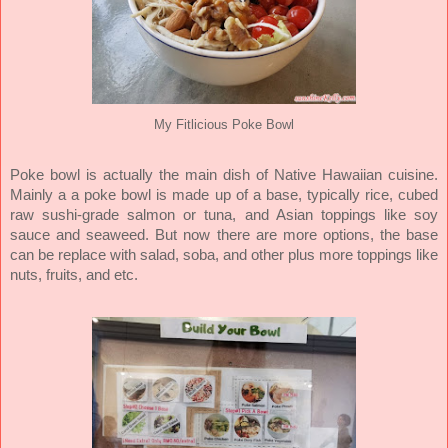
My Fitlicious Poke Bowl
Poke bowl is actually the main dish of Native Hawaiian cuisine.
Mainly a a poke bowl is made up of a base, typically rice, cubed
raw sushi-grade salmon or tuna, and Asian toppings like soy
sauce and seaweed. But now there are more options, the base
can be replace with salad, soba, and other plus more toppings like
nuts, fruits, and etc.