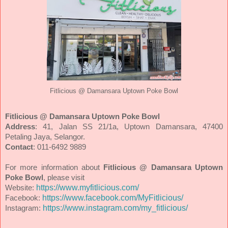
Fitlicious @ Damansara Uptown Poke Bowl
Fitlicious @ Damansara Uptown Poke Bowl
Address
: 41, Jalan SS 21/1a, Uptown Damansara, 47400
Petaling Jaya, Selangor.
Contact
:
011-6492 9889
For more information about
Fitlicious @ Damansara Uptown
Poke Bowl
, please visit
https://www.myfitlicious.com/
Website:
https://www.facebook.com/MyFitlicious/
Facebook:
https://www.instagram.com/my_fitlicious/
Instagram: