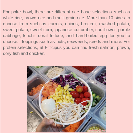
For poke bowl, there are different rice base selections such as
white rice, brown rice and multi-grain rice. More than 10 sides to
choose from such as carrots, onions, broccoli, mashed potato,
sweet potato, sweet corn, japanese cucumber, cauliflower, purple
cabbage, kinchi, coral lettuce, and hard-boiled egg for you to
choose.
Toppings such as nuts, seaweeds, seeds and more.
For
protein selections, at Fitlicipus you can find fresh salmon, prawn,
dory fish and chicken.