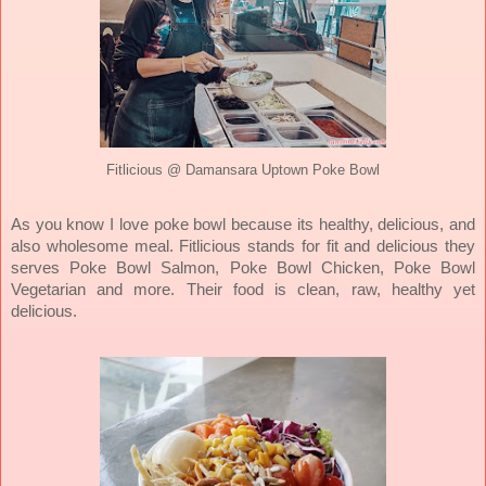
Fitlicious @ Damansara Uptown Poke Bowl
As you know I love poke bowl because its healthy, delicious, and
also wholesome meal. Fitlicious stands for fit and delicious they
serves Poke Bowl Salmon, Poke Bowl Chicken, Poke Bowl
Vegetarian and more. Their food is clean, raw, healthy yet
delicious.