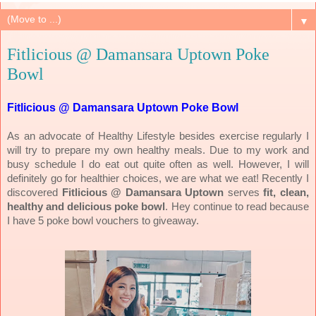
▼
Fitlicious @ Damansara Uptown Poke
Bowl
Fitlicious @ Damansara Uptown Poke Bowl
As an advocate of Healthy Lifestyle besides exercise regularly I
will try to prepare my own healthy meals. Due to my work and
busy schedule I do eat out quite often as well. However, I will
definitely go for healthier choices, we are what we eat! Recently I
discovered
Fitlicious @ Damansara Uptown
serves
fit, clean,
healthy and delicious poke bowl
. Hey continue to read because
I have 5 poke bowl vouchers to giveaway.