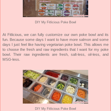
DIY My Fitlicious Poke Bowl
At Fitlicious, we can fully customize our own poke bowl and its
fun. Because some days I want to have more salmon and some
days I just feel like having vegetarian poke bowl. This allows me
to choose the fresh and raw ingredients that I want for my poke
bowl. Their raw ingredients are fresh, salt-less, oil-less, and
MSG-less.
DIY My Fitlicious Poke Bowl