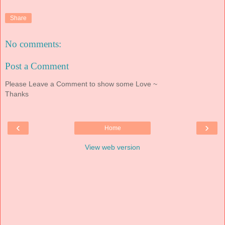
Share
No comments:
Post a Comment
Please Leave a Comment to show some Love ~
Thanks
‹
›
Home
View web version