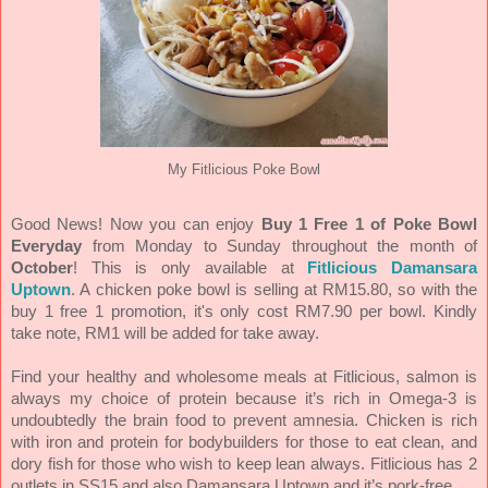
My Fitlicious Poke Bowl
Good News! Now you can enjoy
Buy 1 Free 1 of Poke Bowl
Everyday
from Monday to Sunday throughout the month of
October
! This is only available at
Fitlicious Damansara
Uptown
. A chicken poke bowl is selling at RM15.80, so with the
buy 1 free 1 promotion, it's only cost RM7.90 per bowl. Kindly
take note, RM1 will be added for take away.
Find your healthy and wholesome meals at Fitlicious, salmon is
always my choice of protein because it’s rich in Omega-3 is
undoubtedly the brain food to prevent amnesia. Chicken is rich
with iron and protein for bodybuilders for those to eat clean, and
dory fish for those who wish to keep lean always. Fitlicious has 2
outlets in SS15 and also Damansara Uptown and it’s pork-free.