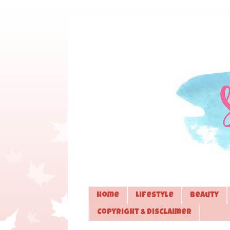
Home
Lifestyle
Beauty
Copyright & Disclaimer