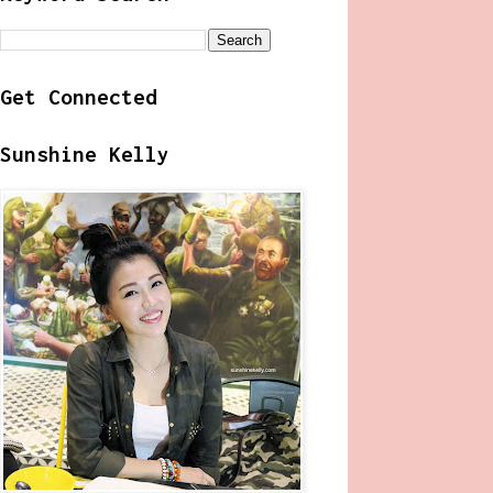
Get Connected
Sunshine Kelly