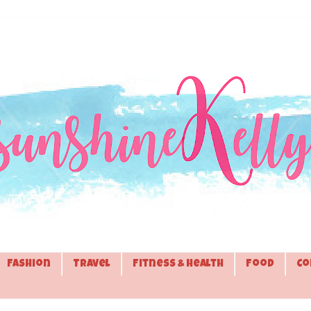
Fashion
Travel
Fitness & Health
Food
Co