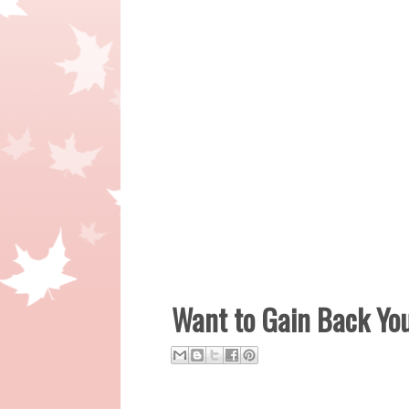
Want to Gain Back You