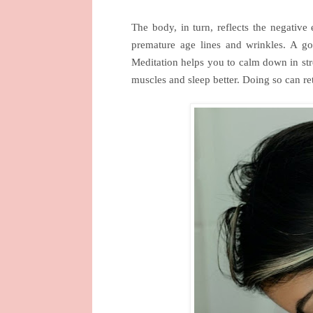
The body, in turn, reflects the negative 
premature age lines and wrinkles. A 
Meditation helps you to calm down in stre
muscles and sleep better. Doing so can re