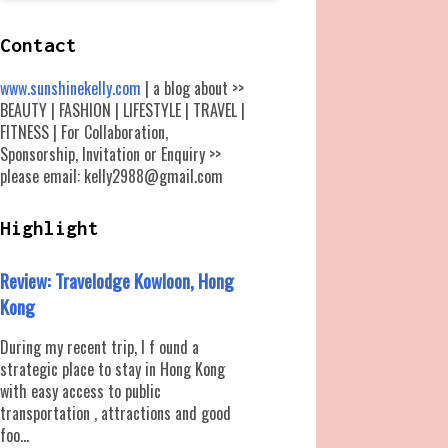
Contact
www.sunshinekelly.com
| a blog about >>
BEAUTY | FASHION | LIFESTYLE | TRAVEL |
FITNESS | For Collaboration,
Sponsorship, Invitation or Enquiry >>
please email: kelly2988@gmail.com
Highlight
Review: Travelodge Kowloon, Hong
Kong
During my recent trip, I f ound a
strategic place to stay in Hong Kong
with easy access to public
transportation , attractions and good
foo...