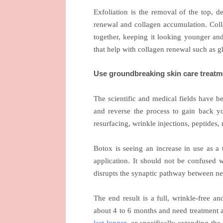
Exfoliation is the removal of the top, d
renewal and collagen accumulation. Colla
together, keeping it looking younger and
that help with collagen renewal such as gl
Use groundbreaking skin care treatm
The scientific and medical fields have 
and reverse the process to gain back yo
resurfacing, wrinkle injections, peptides,
Botox is seeing an increase in use as a 
application. It should not be confused wi
disrupts the synaptic pathway between ne
The end result is a full, wrinkle-free a
about 4 to 6 months and need treatment a