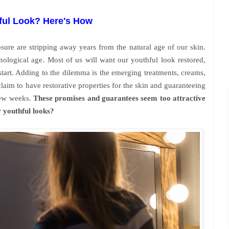
ful Look? Here's How
sure are stripping away years from the natural age of our skin.
nological age. Most of us will want our youthful look restored,
start. Adding to the dilemma is the emerging treatments, creams,
claim to have restorative properties for the skin and guaranteeing
few weeks.
These promises and guarantees seem too attractive
r youthful looks?