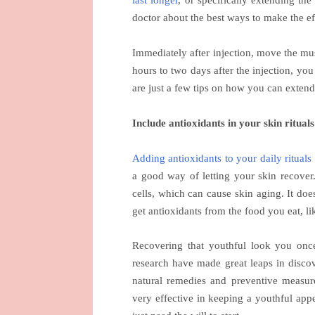
last longer
, or specifically extending th
doctor about the best ways to make the ef
Immediately after injection, move the mus
hours to two days after the injection, yo
are just a few tips on how you can extend
Include antioxidants in your skin rituals
Adding antioxidants to your daily rituals
a good way of letting your skin recover.
cells, which can cause skin aging. It do
get antioxidants from the food you eat, li
Recovering that youthful look you once
research have made great leaps in discov
natural remedies and preventive measur
very effective in keeping a youthful app