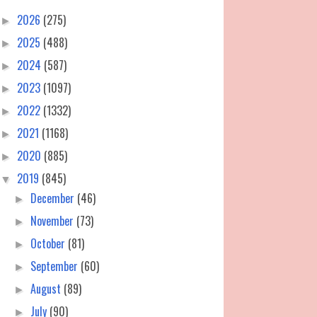
2026
(275)
►
2025
(488)
►
2024
(587)
►
2023
(1097)
►
2022
(1332)
►
2021
(1168)
►
2020
(885)
►
2019
(845)
▼
December
(46)
►
November
(73)
►
October
(81)
►
September
(60)
►
August
(89)
►
July
(90)
►