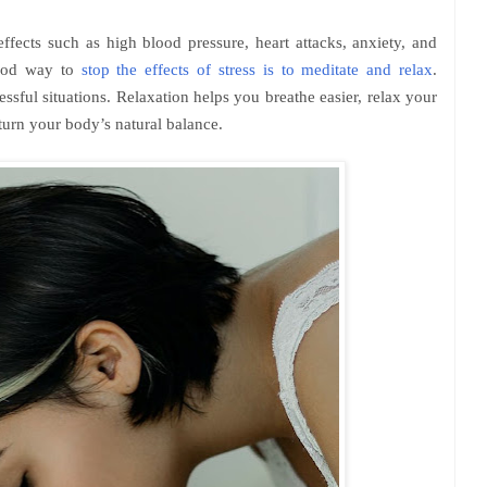
effects such as high blood pressure, heart attacks, anxiety, and
good way to
stop the effects of stress is to meditate and relax
.
ssful situations. Relaxation helps you breathe easier, relax your
turn your body’s natural balance.