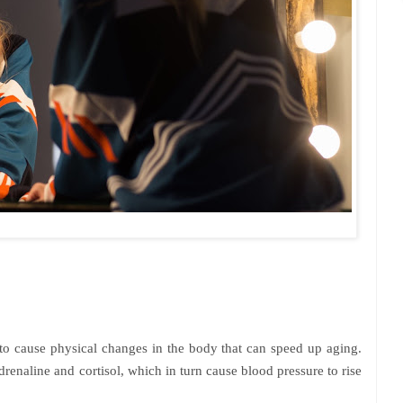
to cause physical changes in the body that can speed up aging.
renaline and cortisol, which in turn cause blood pressure to rise