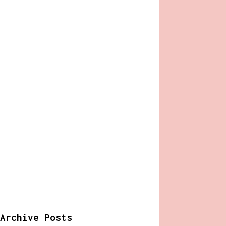
Archive Posts