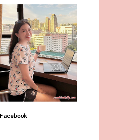
Facebook