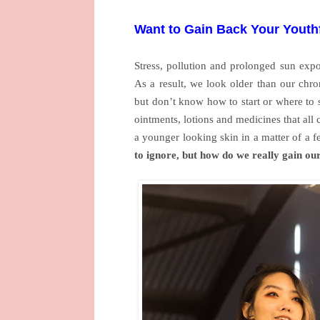
Want to Gain Back Your Youth
Stress, pollution and prolonged sun expo
As a result, we look older than our chro
but don’t know how to start or where to 
ointments, lotions and medicines that all 
a younger looking skin in a matter of a 
to ignore, but how do we really gain ou