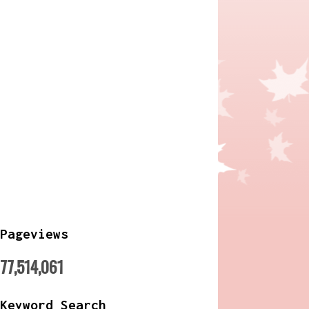
Pageviews
77,514,061
Keyword Search