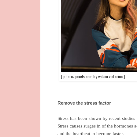
[ photo: pexels.com by wilson vintorino ]
Remove the stress factor
Stress has been shown by recent studies 
Stress causes surges in of the hormones ad
and the heartbeat to become faster.