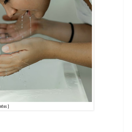
ntos ]