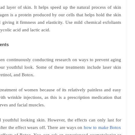
ead layer of skin. It helps speed up the natural process of skin
gen is a protein produced by our cells that helps hold the skin
 giving it firmness and elasticity. Use mild chemical exfoliants
ycolic acid and lactic acid.
ents
been continuously conducting research on ways to prevent aging
ur youthful look. Some of these treatments include laser skin
 retinol, and Botox.
treatment of women because of its relatively painless and easy
th wrinkle injections, as this is a prescription medication that
rves and facial muscles.
nd youthful looking skin. However, the effects can only last for
fter the effect wears off. There are ways on
how to make Botox