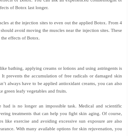
e effects of Botox. You can ask an experienced cosmetologist or
fects of Botox last longer.
cles at the injection sites to even out the applied Botox. From 4
u should avoid moving the muscles near the injection sites. These
 the effects of Botox.
like bathing, applying creams or lotions and using astringents is
 It prevents the accumulation of free radicals or damaged skin
esn’t always have to be applied antioxidant creams, you can also
ke green leafy vegetables and fruits.
 had is no longer an impossible task. Medical and scientific
ering treatments that can help you fight skin aging. Of course,
es like exercise and avoiding excessive sun exposure are also
earance. With many available options for skin rejuvenation, you