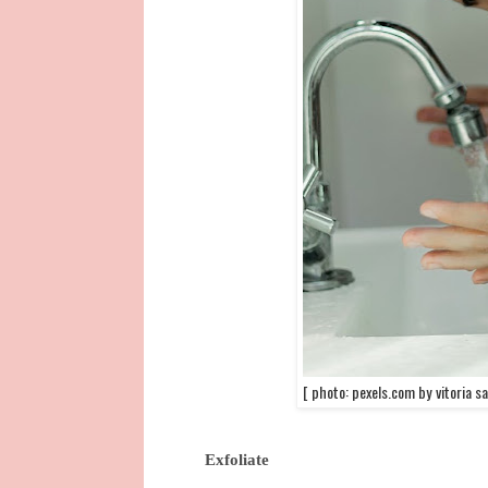
[ photo: pexels.com by vitoria sa
Exfoliate