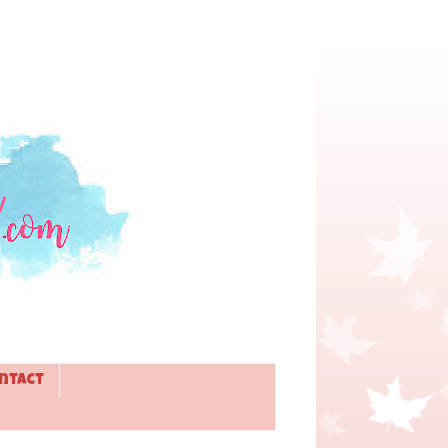
ntact