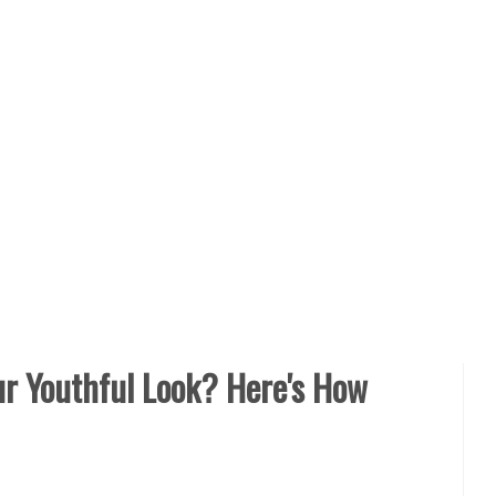
r Youthful Look? Here's How