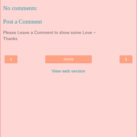
No comments:
Post a Comment
Please Leave a Comment to show some Love ~
Thanks
‹
›
Home
View web version