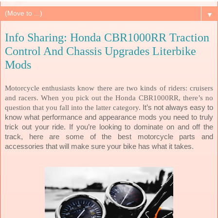
▼
Info Sharing: Honda CBR1000RR Traction
Control And Chassis Upgrades Literbike
Mods
Motorcycle enthusiasts know there are two kinds of riders: cruisers
and racers. When you pick out the Honda CBR1000RR, there’s no
question that you fall into the latter category.
It’s not always easy to
know what performance and appearance mods you need to truly
trick out your ride. If you’re looking to dominate on and off the
track, here are some of the best motorcycle parts and
accessories that will make sure your bike has what it takes.