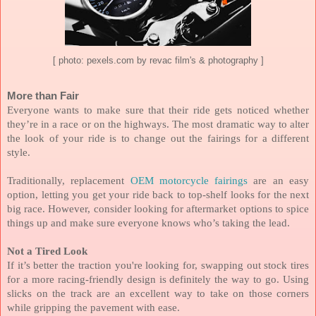
[ photo: pexels.com by revac film's & photography ]
More than Fair
Everyone wants to make sure that their ride gets noticed whether
they’re in a race or on the highways. The most dramatic way to alter
the look of your ride is to change out the fairings for a different
style.
Traditionally, replacement
OEM motorcycle fairings
are an easy
option, letting you get your ride back to top-shelf looks for the next
big race. However, consider looking for aftermarket options to spice
things up and make sure everyone knows who’s taking the lead.
Not a Tired Look
If it’s better the traction you're looking for, swapping out stock tires
for a more racing-friendly design is definitely the way to go. Using
slicks on the track are an excellent way to take on those corners
while gripping the pavement with ease.