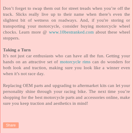
Don’t forget to swap them out for street treads when you’re off the
track. Slicks really live up to their name when there’s even the
slightest bit of wetness on roadways. And, if you're storing or
transporting your motorcycle, consider buying motorcycle wheel
chocks. Learn more @
www.10bestranked.com
about these wheel
stoppers.
Taking a Turn
It’s not just car enthusiasts who can have all the fun. Getting your
hands on an attractive set of
motorcycle rims
can do wonders for
both look and traction, making sure you look like a winner even
when it’s not race day.
Replacing OEM parts and upgrading to aftermarket kits can let your
personality shine through your racing bike. The next time you’re
shopping for the best motorcycle parts and accessories online, make
sure you keep traction and aesthetics in mind!
Share