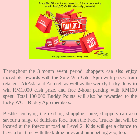
Throughout the 3-month event period, shoppers can also enjoy
incredible rewards with the Sure Win Giler Spin with prizes from
retailers, AirAsia and Aerotel, as well as the weekly lucky draw to
win RM1,000 cash prize, and free 2-hour parking with RM100
spent. Total 100,000 Buddy Points will also be rewarded to the
lucky WCT Buddy App members.
Besides enjoying the exciting shopping spree, shoppers can also
savour a range of delicious food from the Food Trucks that will be
located at the forecourt road at Level 2. Kids will get a chance to
have a fun time with the kiddie rides and mini petting zoo, too.