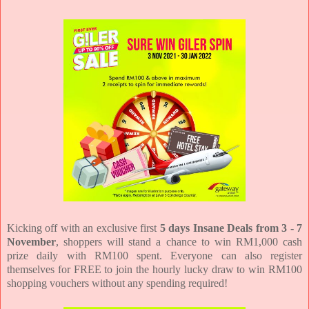
Kicking off with an exclusive first
5 days Insane Deals from 3 - 7
November
, shoppers will stand a chance to win RM1,000 cash
prize daily with RM100 spent. Everyone can also register
themselves for FREE to join the hourly lucky draw to win RM100
shopping vouchers without any spending required!