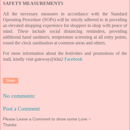
SAFETY MEASUREMENTS
All the necessary measures in accordance with the Standard
Operating Procedure (SOPs) will be strictly adhered to in providing
an elevated shopping experience for shoppers to shop with peace of
mind. These include social distancing reminders, providing
additional hand sanitisers, temperature screening at all entry points,
round the clock sanitisation at common areas and others.
For more information about the festivities and promotions of the
mall, kindly visit
gateway@klia2
Facebook
Share
No comments:
Post a Comment
Please Leave a Comment to show some Love ~
Thanks