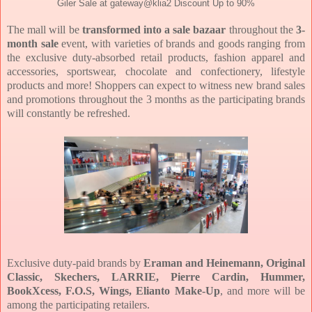
Giler Sale at gateway@klia2 Discount Up to 90%
The mall will be
transformed into a sale bazaar
throughout the
3-
month sale
event, with varieties of brands and goods ranging from
the exclusive duty-absorbed retail products, fashion apparel and
accessories, sportswear, chocolate and confectionery, lifestyle
products and more! Shoppers can expect to witness new brand sales
and promotions throughout the 3 months as the participating brands
will constantly be refreshed.
Exclusive duty-paid brands by
Eraman and Heinemann, Original
Classic, Skechers, LARRIE, Pierre Cardin, Hummer,
BookXcess, F.O.S, Wings, Elianto Make-Up
, and more will be
among the participating retailers.