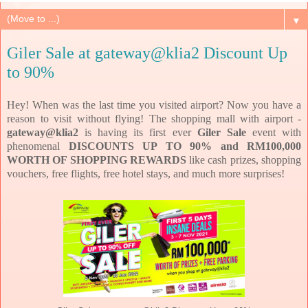
▼
Giler Sale at gateway@klia2 Discount Up
to 90%
Hey! When was the last time you visited airport? Now you have a
reason to visit without flying! The shopping mall with airport -
gateway@klia2
is having its first ever
Giler Sale
event with
phenomenal
DISCOUNTS UP TO 90% and RM100,000
WORTH OF SHOPPING REWARDS
like cash prizes, shopping
vouchers, free flights, free hotel stays, and much more surprises!