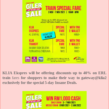
KLIA Ekspres will be offering discounts up to 40% on ERL
train
fares
for shoppers to make their way to gateway@klia2
exclusively for the special 5-day Insane Deals.