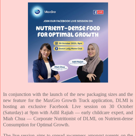
In conjunction with the launch of the new packaging sizes and the
new feature for the MaxGro Growth Track application, DLMI is
hosting an exclusive Facebook Live session on 30 October
(Saturday) at 9pm with Adlil Rajiah — early childcare expert, and
Miah Chua — Corporate Nutritionist of DLMI, on Nutrient-dense
Consumption for Optimal Growth.
The live session aims to spread awareness amongst parents on the