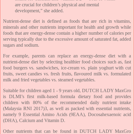
are crucial for children’s physical and mental
development,” she added.
Nutrient-dense diet is defined as foods that are rich in vitamins,
minerals and other nutrients important for health and growth while
foods that are energy-dense contain a higher number of calories per
serving typically due to the excessive amount of saturated fat, added
sugars and sodium.
For example, parents can replace an energy-dense diet with a
nutrient-dense diet by selecting healthier food choices such as, fast
food burgers vs. sandwiches, ice-cream vs. plain yoghurt with cut
fruits, sweet candies vs. fresh fruits, flavoured milk vs. formulated
milk and fried vegetables vs. steamed vegetables.
Suitable for children aged 1 - 9 years old, DUTCH LADY MaxGro
is DLMI’s first milk-based formula dietary food and provides
children with 80% of the recommended daily nutrient intake
(Malaysia RNI 2017)3, as well as packed with essential nutrients,
namely 9 Essential Amino Acids (9EAA), Docosahexaenoic acid
(DHA), Calcium and Vitamin D.
Other nutrients that can be found in DUTCH LADY MaxGro