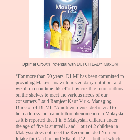
Optimal Growth Potential with DUTCH LADY MaxGro
“For more than 50 years, DLMI has been committed to
providing Malaysians with trusted dairy nutrition, and
we aim to continue this effort by creating more options
on the shelves to meet the various needs of our
consumers,” said Ramjeet Kaur Virik, Managing
Director of DLMI. “A nutrient-dense diet is vital to
help address the malnutrition phenomenon in Malaysia
as it is reported that 1 in 5 Malaysian children under
the age of five is stunted1, and 1 out of 2 children in
Malaysia does not meet the Recommended Nutrient
Intake for Calcium and Vitamin D2 — both of which