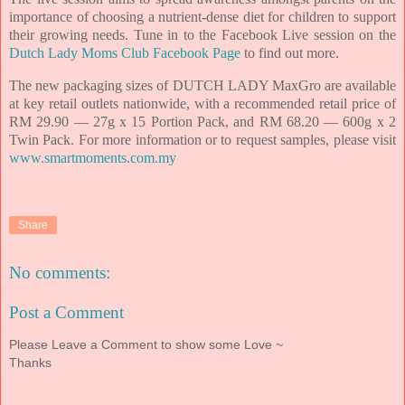
importance of choosing a nutrient-dense diet for children to support
their growing needs. Tune in to the Facebook Live session on the
Dutch Lady Moms Club Facebook Page
to find out more.
The new packaging sizes of DUTCH LADY MaxGro are available
at key retail outlets nationwide, with a recommended retail price of
RM 29.90 — 27g x 15 Portion Pack, and RM 68.20 — 600g x 2
Twin Pack. For more information or to request samples, please visit
www.smartmoments.com.my
Share
No comments:
Post a Comment
Please Leave a Comment to show some Love ~
Thanks