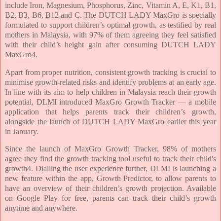
include Iron, Magnesium, Phosphorus, Zinc, Vitamin A, E, K1, B1,
B2, B3, B6, B12 and C. The DUTCH LADY MaxGro is specially
formulated to support children’s optimal growth, as testified by real
mothers in Malaysia, with 97% of them agreeing they feel satisfied
with their child’s height gain after consuming DUTCH LADY
MaxGro4.
Apart from proper nutrition, consistent growth tracking is crucial to
minimise growth-related risks and identify problems at an early age.
In line with its aim to help children in Malaysia reach their growth
potential, DLMI introduced MaxGro Growth Tracker — a mobile
application that helps parents track their children’s growth,
alongside the launch of DUTCH LADY MaxGro earlier this year
in January.
Since the launch of MaxGro Growth Tracker, 98% of mothers
agree they find the growth tracking tool useful to track their child's
growth4. Dialling the user experience further, DLMI is launching a
new feature within the app, Growth Predictor, to allow parents to
have an overview of their children’s growth projection. Available
on Google Play for free, parents can track their child’s growth
anytime and anywhere.