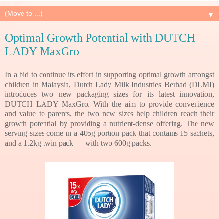
▼
Optimal Growth Potential with DUTCH
LADY MaxGro
In a bid to continue its effort in supporting optimal growth amongst
children in Malaysia, Dutch Lady Milk Industries Berhad (DLMI)
introduces two new packaging sizes for its latest innovation,
DUTCH LADY MaxGro. With the aim to provide convenience
and value to parents, the two new sizes help children reach their
growth potential by providing a nutrient-dense offering. The new
serving sizes come in a 405g portion pack that contains 15 sachets,
and a 1.2kg twin pack — with two 600g packs.