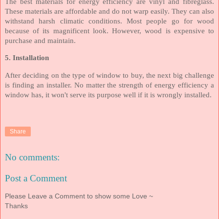
The best materials for energy efficiency are vinyl and fibreglass.
These materials are affordable and do not warp easily. They can also
withstand harsh climatic conditions. Most people go for wood
because of its magnificent look. However, wood is expensive to
purchase and maintain.
5. Installation
After deciding on the type of window to buy, the next big challenge
is finding an installer. No matter the strength of energy efficiency a
window has, it won't serve its purpose well if it is wrongly installed.
Share
No comments:
Post a Comment
Please Leave a Comment to show some Love ~
Thanks