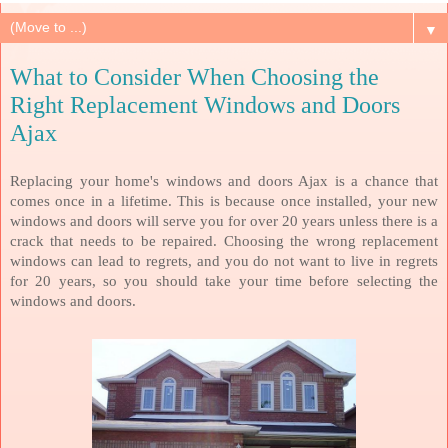
▼
What to Consider When Choosing the
Right Replacement Windows and Doors
Ajax
Replacing your home's windows and doors Ajax is a chance that
comes once in a lifetime. This is because once installed, your new
windows and doors will serve you for over 20 years unless there is a
crack that needs to be repaired. Choosing the wrong replacement
windows can lead to regrets, and you do not want to live in regrets
for 20 years, so you should take your time before selecting the
windows and doors.