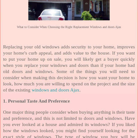
What to Consider When Choosing the Right Replacement Windows and doors Ajax
Replacing your old windows adds security to your home, improves
your home's curb appeal, and adds value to the house. If you want
to put your home up on sale, you will likely get a buyer quickly
when you replace your windows and doors than if your home had
old doors and windows. Some of the things you will need to
consider when making this decision is how you want your home to
look, how much you are willing to spend on the project and the size
of the existing
windows and doors Ajax
.
1. Personal Taste And Preference
One major thing people consider when buying anything is their taste
and preference, and this is not limited to doors and windows. Have
you ever looked at a house and admired its windows? If you liked
how the windows looked, you might find yourself looking for the
exact style of windows. The type of window you buy will be