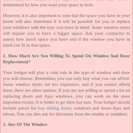
determined by how you want your space to look.
However, it is also important to note that the space you have in your
home will also determine if it will be possible for you to replace
your windows with the type you have in mind. Some window styles
will require you to have a bigger space. Ask your contractor to
assess how much space you have and if the window you have in
mind can fit in that space.
2. How Much Are You Willing To Spend On Window And Door
Replacement?
Your budget will play a vital role in the type of window and door
you will choose. Remember, you can only buy what you can afford.
Some window styles are too expensive, and if you cannot afford
them, there are other options. If you are not willing to spend a lot on
replacing doors and Ajax windows, you can work on the most
important rooms. It is better to go slow but sure. Your budget should
include prices for
buy sliding doors
, windows and doors Ajax and
labour. You can also ask for discounts from the retailer or installers.
3. Size Of The Window