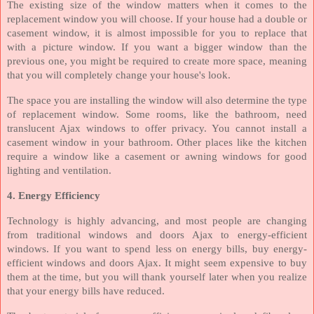
The existing size of the window matters when it comes to the
replacement window you will choose. If your house had a double or
casement window, it is almost impossible for you to replace that
with a picture window. If you want a bigger window than the
previous one, you might be required to create more space, meaning
that you will completely change your house's look.
The space you are installing the window will also determine the type
of replacement window. Some rooms, like the bathroom, need
translucent Ajax windows to offer privacy. You cannot install a
casement window in your bathroom. Other places like the kitchen
require a window like a casement or awning windows for good
lighting and ventilation.
4. Energy Efficiency
Technology is highly advancing, and most people are changing
from traditional windows and doors Ajax to energy-efficient
windows. If you want to spend less on energy bills, buy energy-
efficient windows and doors Ajax. It might seem expensive to buy
them at the time, but you will thank yourself later when you realize
that your energy bills have reduced.