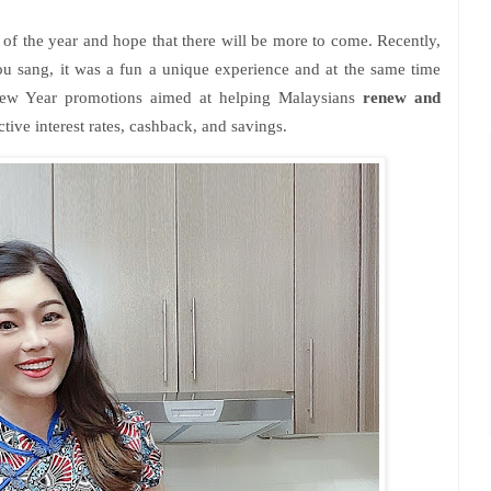
g of the year and hope that there will be more to come. Recently,
ou sang, it was a fun a unique experience and at the same time
 New Year promotions aimed at helping Malaysians
renew and
ctive interest rates, cashback, and savings.