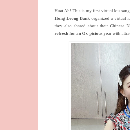
Huat Ah! This is my first virtual lou san
Hong Leong Bank
organized a virtual l
they also shared about their Chinese
refresh for an Ox-picious
year with attra