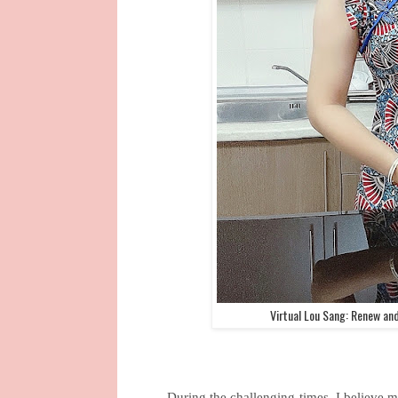
Virtual Lou Sang: Renew an
During the challenging times, I believe 