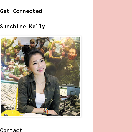
Get Connected
Sunshine Kelly
Contact