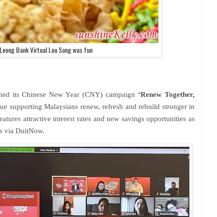
 Leong Bank Virtual Lou Sang was fun
hed its Chinese New Year (CNY) campaign
‘Renew Together,
nue supporting Malaysians renew, refresh and rebuild stronger in
ures attractive interest rates and new savings opportunities as
ws via DuitNow.