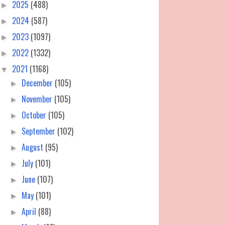
2025
(488)
►
2024
(587)
►
2023
(1097)
►
2022
(1332)
►
2021
(1168)
▼
December
(105)
►
November
(105)
►
October
(105)
►
September
(102)
►
August
(95)
►
July
(101)
►
June
(107)
►
May
(101)
►
April
(88)
►