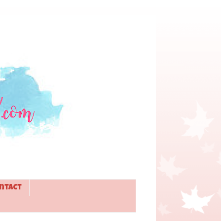
ntact