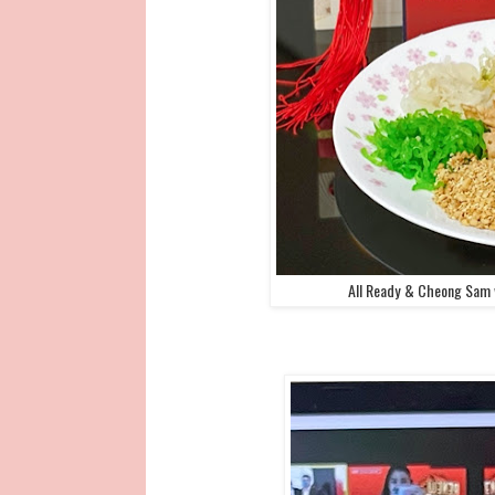
All Ready & Cheong Sam 