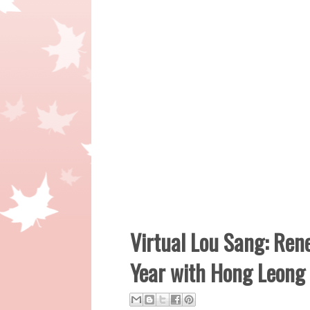
Virtual Lou Sang: Ren
Year with Hong Leong