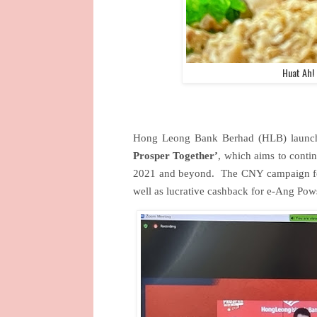
Huat Ah!
Hong Leong Bank Berhad (HLB) launc
Prosper Together’
, which aims to conti
2021 and beyond.
The CNY campaign feat
well as lucrative cashback for e-Ang Po