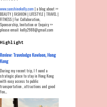
www.sunshinekelly.com
| a blog about >>
BEAUTY | FASHION | LIFESTYLE | TRAVEL |
FITNESS | For Collaboration,
Sponsorship, Invitation or Enquiry >>
please email: kelly2988@gmail.com
Highlight
Review: Travelodge Kowloon, Hong
Kong
During my recent trip, I f ound a
strategic place to stay in Hong Kong
with easy access to public
transportation , attractions and good
foo...