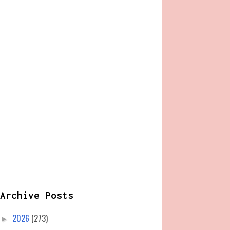
Archive Posts
2026
(273)
►