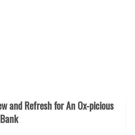
ew and Refresh for An Ox-picious
 Bank