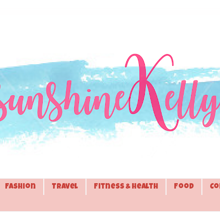
Fashion
Travel
Fitness & Health
Food
Co