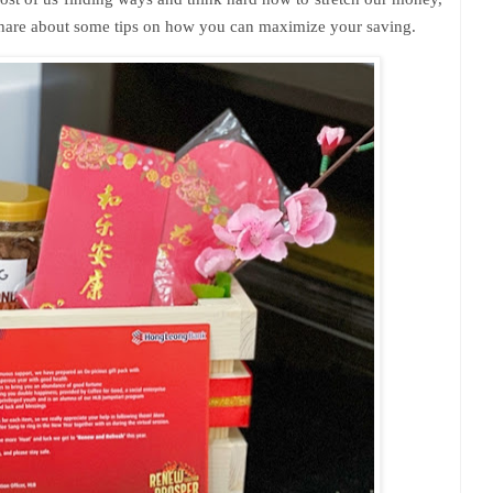
 share about some tips on how you can maximize your saving.