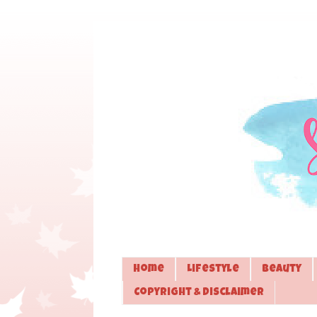
Home
Lifestyle
Beauty
Copyright & Disclaimer