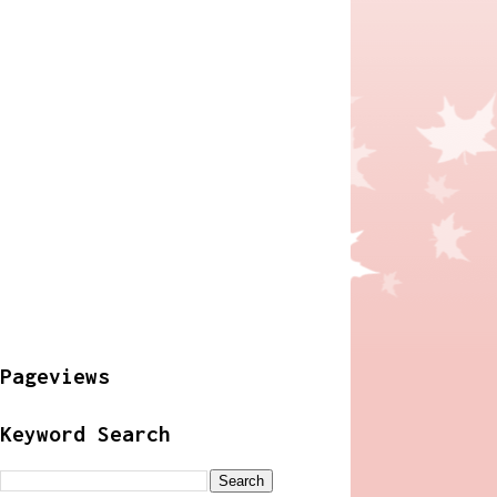
Pageviews
Keyword Search