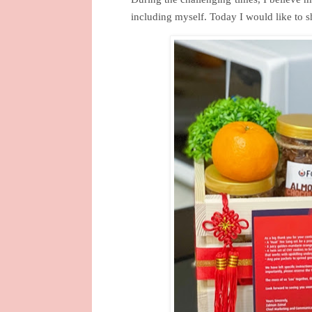
including myself. Today I would like to