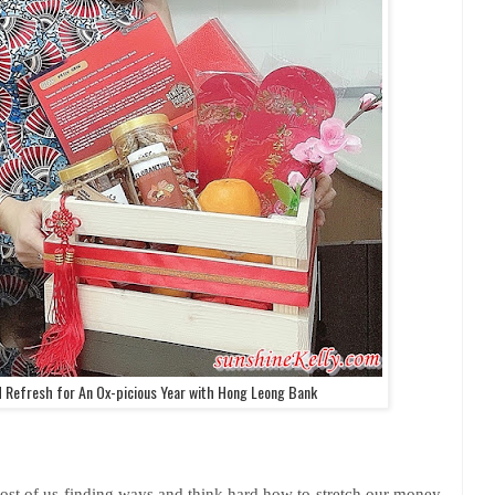
d Refresh for An Ox-picious Year with Hong Leong Bank
most of us finding ways and think hard how to stretch our money,