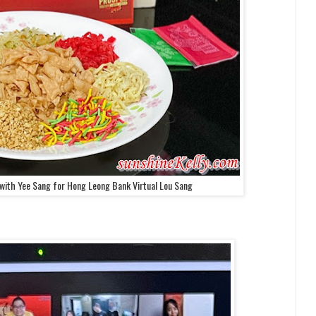
with Yee Sang for Hong Leong Bank Virtual Lou Sang