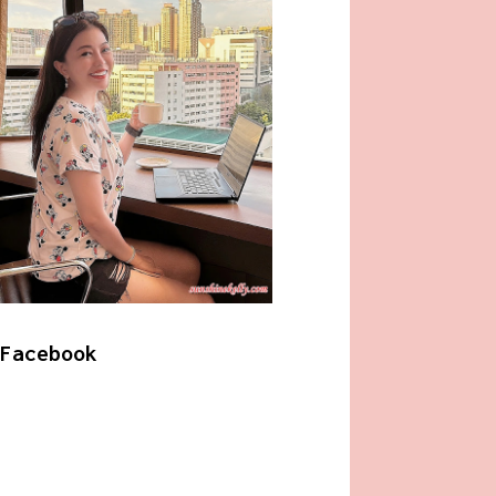
Facebook