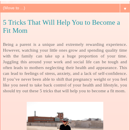
▼
5 Tricks That Will Help You to Become a
Fit Mom
Being a parent is a unique and extremely rewarding experience.
However, watching your little ones grow and spending quality time
with the family can take up a huge proportion of your time.
Juggling this around your work and social life can be tough and
often leads to mothers neglecting their health and appearance. This
can lead to feelings of stress, anxiety, and a lack of self-confidence.
If you’ve never been able to shift that pregnancy weight or you feel
like you need to take back control of your health and lifestyle, you
should try out these 5 tricks that will help you to become a fit mom.