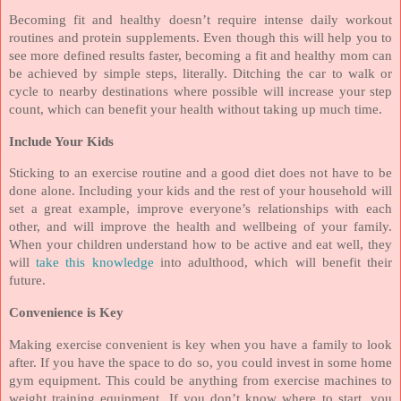
Becoming fit and healthy doesn’t require intense daily workout
routines and protein supplements. Even though this will help you to
see more defined results faster, becoming a fit and healthy mom can
be achieved by simple steps, literally. Ditching the car to walk or
cycle to nearby destinations where possible will increase your step
count, which can benefit your health without taking up much time.
Include Your Kids
Sticking to an exercise routine and a good diet does not have to be
done alone. Including your kids and the rest of your household will
set a great example, improve everyone’s relationships with each
other, and will improve the health and wellbeing of your family.
When your children understand how to be active and eat well, they
will
take this knowledge
into adulthood, which will benefit their
future.
Convenience is Key
Making exercise convenient is key when you have a family to look
after. If you have the space to do so, you could invest in some home
gym equipment. This could be anything from exercise machines to
weight training equipment. If you don’t know where to start, you