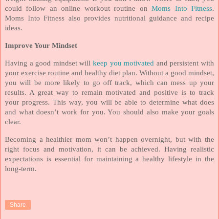
could follow an online workout routine on
Moms Into Fitness
.
Moms Into Fitness also provides nutritional guidance and recipe
ideas.
Improve Your Mindset
Having a good mindset will
keep you motivated
and persistent with
your exercise routine and healthy diet plan. Without a good mindset,
you will be more likely to go off track, which can mess up your
results. A great way to remain motivated and positive is to track
your progress. This way, you will be able to determine what does
and what doesn’t work for you. You should also make your goals
clear.
Becoming a healthier mom won’t happen overnight, but with the
right focus and motivation, it can be achieved. Having realistic
expectations is essential for maintaining a healthy lifestyle in the
long-term.
Share