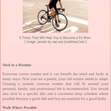
5 Tricks That Will Help You to Become a Fit Mom
[ image: pexels by wai yan (matthew) han ]
Stick to a Routine
Everyone craves routine and it can benefit the mind and body in
many ways. Now you are a parent, your old routine needs to adapt.
Creating a realistic exercise routine that will fit around your
personal, family, and professional life is recommended. You should
also stick to a specific diet and a consistent sleep schedule where
possible because a good diet and rest are essential for a good body.
Walk Where Possible