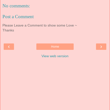
No comments:
Post a Comment
Please Leave a Comment to show some Love ~
Thanks
‹
›
Home
View web version