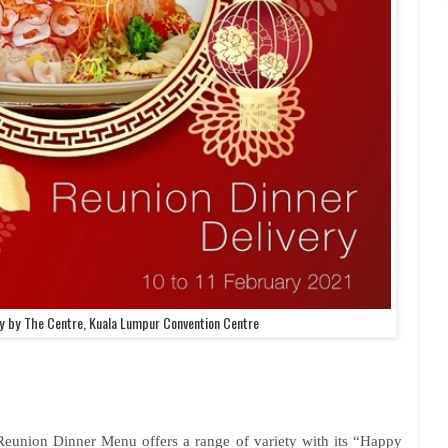
ry by The Centre, Kuala Lumpur Convention Centre
 Reunion Dinner Menu offers a range of variety with its “Happy