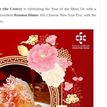
 (the Centre)
is celebrating the Year of the Metal Ox with a
convenient
Reunion Dinner
this Chinese New Year Eve, with the
on.