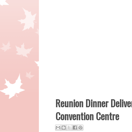
Reunion Dinner Delive
Convention Centre