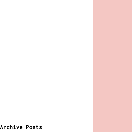
Archive Posts