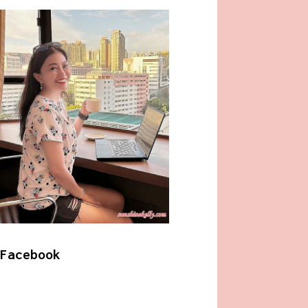
Facebook