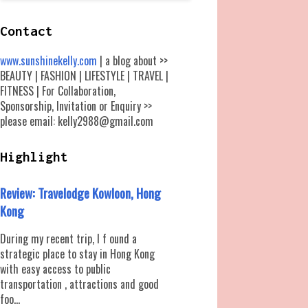
Contact
www.sunshinekelly.com
| a blog about >>
BEAUTY | FASHION | LIFESTYLE | TRAVEL |
FITNESS | For Collaboration,
Sponsorship, Invitation or Enquiry >>
please email: kelly2988@gmail.com
Highlight
Review: Travelodge Kowloon, Hong
Kong
During my recent trip, I f ound a
strategic place to stay in Hong Kong
with easy access to public
transportation , attractions and good
foo...