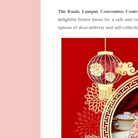
The Kuala Lumpur Convention Centre
delightful festive menu for a safe and 
options of door-delivery and self-collecti