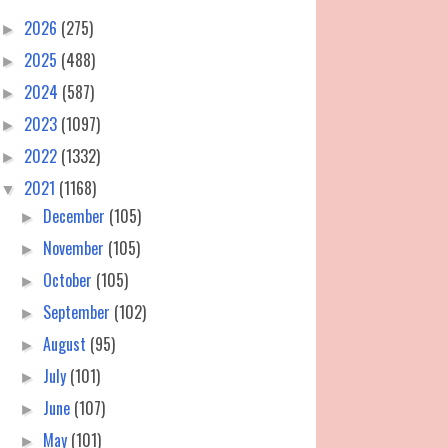
2026
(275)
►
2025
(488)
►
2024
(587)
►
2023
(1097)
►
2022
(1332)
►
2021
(1168)
▼
December
(105)
►
November
(105)
►
October
(105)
►
September
(102)
►
August
(95)
►
July
(101)
►
June
(107)
►
May
(101)
►