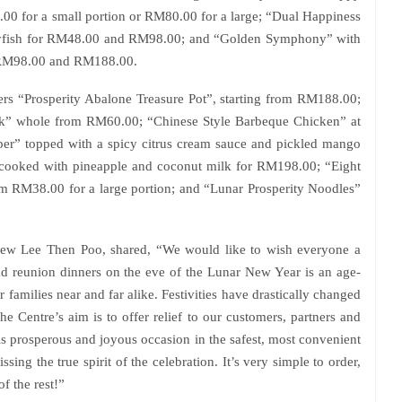
0 for a small portion or RM80.00 for a large; “Dual Happiness
llyfish for RM48.00 and RM98.00; and “Golden Symphony” with
r RM98.00 and RM188.00.
fers “Prosperity Abalone Treasure Pot”, starting from RM188.00;
k” whole from RM60.00; “Chinese Style Barbeque Chicken” at
er” topped with a spicy citrus cream sauce and pickled mango
cooked with pineapple and coconut milk for RM198.00; “Eight
om RM38.00 for a large portion; and “Lunar Prosperity Noodles”
rew Lee Then Poo, shared, “We would like to wish everyone a
d reunion dinners on the eve of the Lunar New Year is an age-
families near and far alike. Festivities have drastically changed
e Centre’s aim is to offer relief to our customers, partners and
his prosperous and joyous occasion in the safest, most convenient
ing the true spirit of the celebration. It’s very simple to order,
of the rest!”