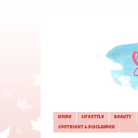
Home
Lifestyle
Beauty
Copyright & Disclaimer