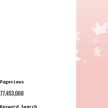
Pageviews
77,453,068
Keyword Search