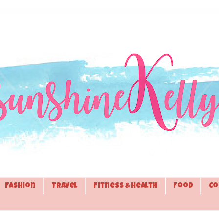
Fashion
Travel
Fitness & Health
Food
Co