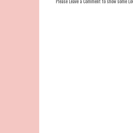
Please Leave a Comment to show some Lo