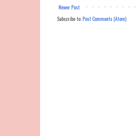
Newer Post
Subscribe to:
Post Comments (Atom)