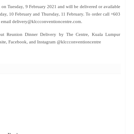
on Tuesday, 9 February 2021 and will be delivered or available
day, 10 February and Thursday, 11 February. To order call +603
email delivery@klccconventioncentre.com.
out Reunion Dinner Delivery by The Centre, Kuala Lumpur
bsite, Facebook, and Instagram @klccconventioncentre