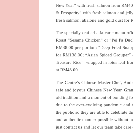
New Year” with fresh salmon from RM40.0
& Prosperity” with fresh salmon and je
fresh salmon, abalone and gold dust fo
The specially crafted a-la-carte menu of
Roast “Sesame Chicken” or “Pei Pa Duc
RM38.00 per portion; “Deep-Fried Snapp
for RM138.00; “Asian Spiced Grouper” 
Treasure Rice”
wrapped in lotus leaf fr
at RM48.00.
The Centre’s Chinese Master Chef, And
safe and joyous Chinese New Year. Gran
old tradition and a moment of bonding for 
due to the ever-evolving pandemic and th
the public so they are able to celebrate t
and authentic manner possible without miss
just contact us and let our team take care 