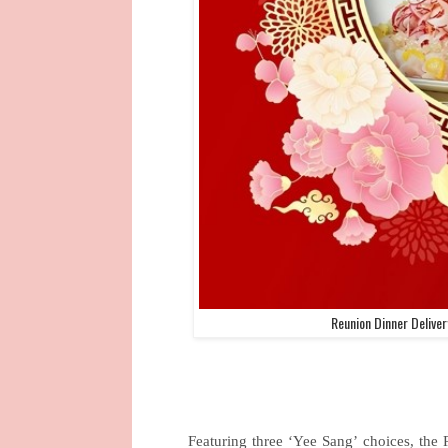
Reunion Dinner Delive
Featuring three ‘Yee Sang’ choices, the