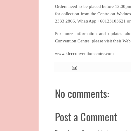
Orders need to be placed before 12.00pm 
for collection from the Centre on Wednes
2333 2866, WhatsApp +60123103621 or 
For more information and updates ab
Convention Centre, please visit their We
www.klccconventioncentre.com
No comments:
Post a Comment