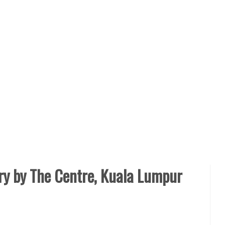
ry by The Centre, Kuala Lumpur