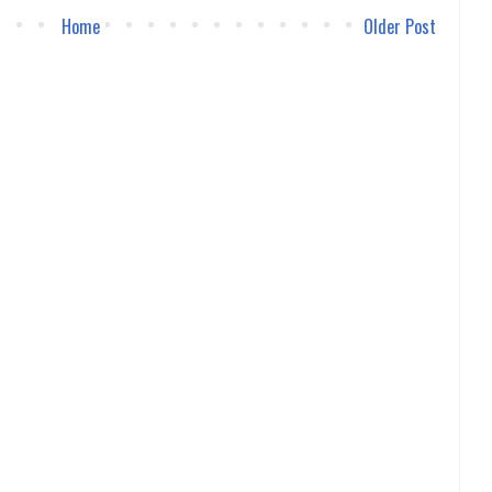
Home
Older Post