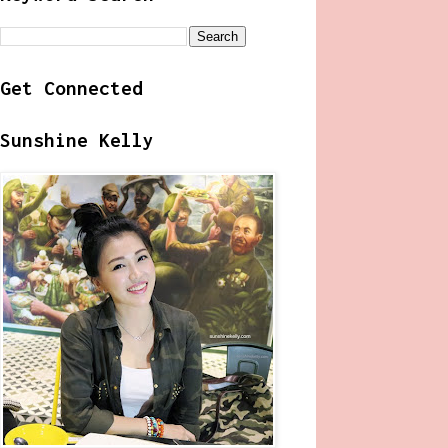
Get Connected
Sunshine Kelly