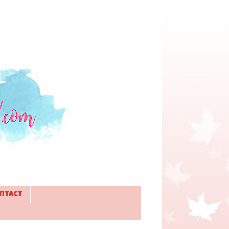
ntact