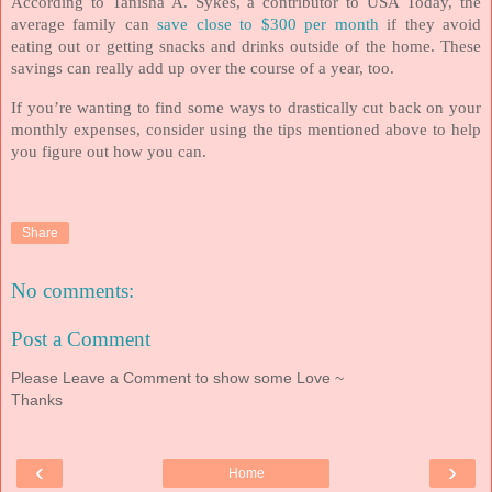
According to Tanisha A. Sykes, a contributor to USA Today, the
average family can
save close to $300 per month
if they avoid
eating out or getting snacks and drinks outside of the home. These
savings can really add up over the course of a year, too.
If you’re wanting to find some ways to drastically cut back on your
monthly expenses, consider using the tips mentioned above to help
you figure out how you can.
Share
No comments:
Post a Comment
Please Leave a Comment to show some Love ~
Thanks
‹
›
Home