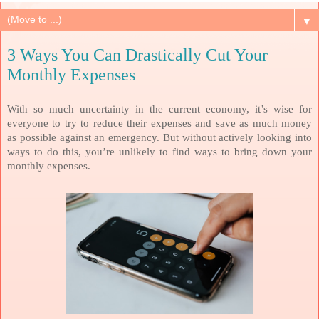
▼
3 Ways You Can Drastically Cut Your
Monthly Expenses
With so much uncertainty in the current economy, it’s wise for
everyone to try to reduce their expenses and save as much money
as possible against an emergency. But without actively looking into
ways to do this, you’re unlikely to find ways to bring down your
monthly expenses.