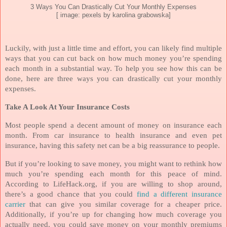
3 Ways You Can Drastically Cut Your Monthly Expenses
[ image: pexels by karolina grabowska]
Luckily, with just a little time and effort, you can likely find multiple
ways that you can cut back on how much money you’re spending
each month in a substantial way. To help you see how this can be
done, here are three ways you can drastically cut your monthly
expenses.
Take A Look At Your Insurance Costs
Most people spend a decent amount of money on insurance each
month. From car insurance to health insurance and even pet
insurance, having this safety net can be a big reassurance to people.
But if you’re looking to save money, you might want to rethink how
much you’re spending each month for this peace of mind.
According to LifeHack.org, if you are willing to shop around,
there’s a good chance that you could
find a different insurance
carrier
that can give you similar coverage for a cheaper price.
Additionally, if you’re up for changing how much coverage you
actually need, you could save money on your monthly premiums