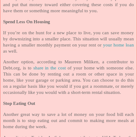
and put that money toward either covering these costs if you do
have them or something more meaningful to you.
Spend Less On Housing
If you’re on the hunt for a new place to live, you can save money
by downsizing into a smaller place. This situation will usually mean
having a smaller monthly payment on your rent or
your home loan
as well.
Another option, according to Maureen Miliken, a contributor to
Debt.org, is to
share in the cost
of your home with someone else.
This can be done by renting out a room or other space in your
home, like your garage or parking area. You can choose to do this
on a regular basis like you would if you got a roommate, or merely
occasionally like you would with a short-term rental situation.
Stop Eating Out
Another great way to save a lot of money on your food bill each
month is to stop eating out and commit to making more meals at
home during the week.