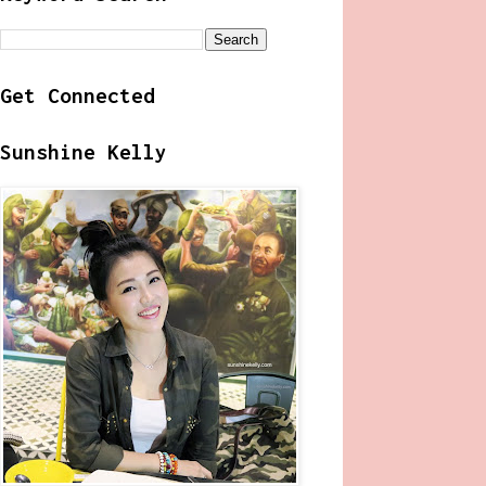
Get Connected
Sunshine Kelly