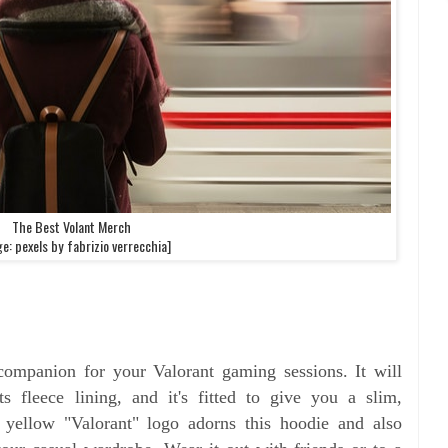
The Best Volant Merch
e: pexels by fabrizio verrecchia]
 companion for your Valorant gaming sessions. It will
fleece lining, and it's fitted to give you a slim,
t yellow "Valorant" logo adorns this hoodie and also