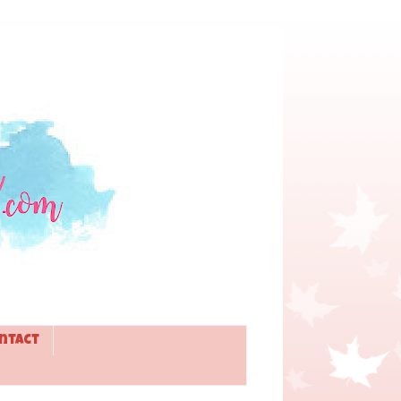
ntact