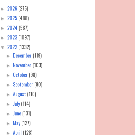
2026
(275)
►
2025
(488)
►
2024
(587)
►
2023
(1097)
►
2022
(1332)
▼
December
(119)
►
November
(103)
►
October
(98)
►
September
(80)
►
August
(116)
►
July
(114)
►
June
(131)
►
May
(127)
►
April
(128)
►