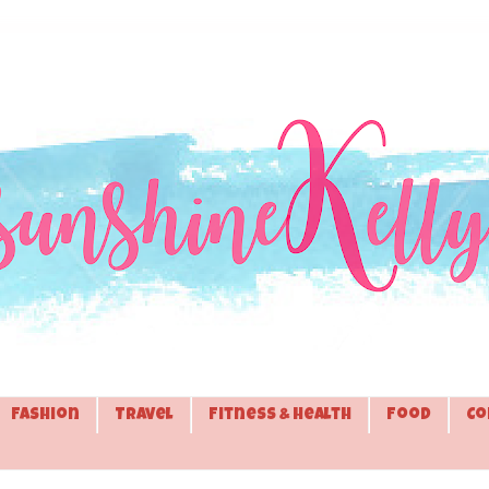
Fashion
Travel
Fitness & Health
Food
Co