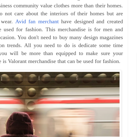
usiness community value clothes more than their homes.
o not care about the interiors of their homes but are
 wear.
Avid fan merchant
have designed and created
be used for fashion. This merchandise is for men and
casion. You don't need to buy many design magazines
ion trends. All you need to do is dedicate some time
d you will be more than equipped to make sure your
 is Valorant merchandise that can be used for fashion.