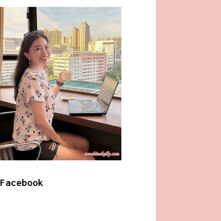
Facebook