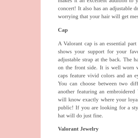
makes it an excellent addition to 
concert! It also has an adjustable
worrying that your hair will get m
Cap
A Valorant cap is an essential par
shows your support for your fav
adjustable strap at the back. The h
on the front side. It is well worn
caps feature vivid colors and an ey
You can choose between two diffe
another featuring an embroidered 
will know exactly where your loyal
public! If you are looking for a st
hat will do just fine.
Valorant Jewelry