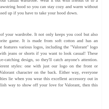
your casual wardrobe. Wear it out with friends or to a
 drawstring hood so you can stay cozy and warm without
essed up if you have to take your hood down.
t of your wardrobe. It not only keeps you cool but also
orite game. It is made from soft cotton and has an
at features various logos, including the "Valorant" logo
 with jeans or shorts if you want to look casual! These
e-catching design, so they'll catch anyone's attention.
rent styles: one with just our logo on the front or
Valorant character on the back. Either way, everyone
ties lie when you wear this excellent accessory out in
ylish way to show off your love for Valorant, then this