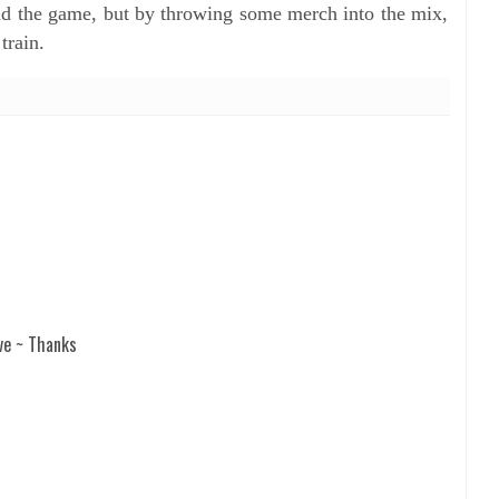
nd the game, but by throwing some merch into the mix,
train.
ve ~ Thanks