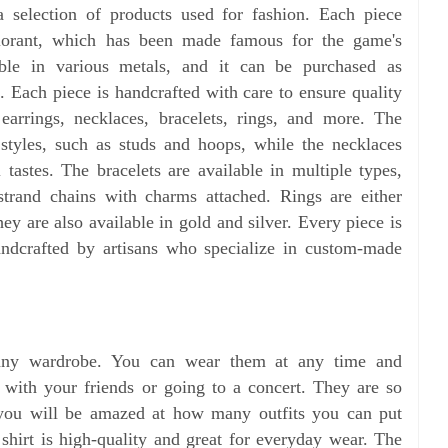
a selection of products used for fashion. Each piece
alorant, which has been made famous for the game's
able in various metals, and it can be purchased as
t. Each piece is handcrafted with care to ensure quality
 earrings, necklaces, bracelets, rings, and more. The
t styles, such as studs and hoops, while the necklaces
 tastes. The bracelets are available in multiple types,
-strand chains with charms attached. Rings are either
ey are also available in gold and silver. Every piece is
ndcrafted by artisans who specialize in custom-made
or any wardrobe. You can wear them at any time and
with your friends or going to a concert. They are so
 you will be amazed at how many outfits you can put
 shirt is high-quality and great for everyday wear. The