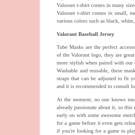
Valorant t-shirt comes in many sizes
Valorant t-shirt comes in small, m
various colors such as black, white,
Valorant Baseball Jersey
Tube Masks are the perfect accesso
of the Valorant logo, they are gre
more stylish when paired with our 
Washable and reusable, these mask
straps that can be adjusted to fit 
and it is recommended to consult loca
At the moment, no one knows much
already passionate about it, so this
early on with some awesome merch!
for a game before it even gets rele
if you're looking for a game to pl