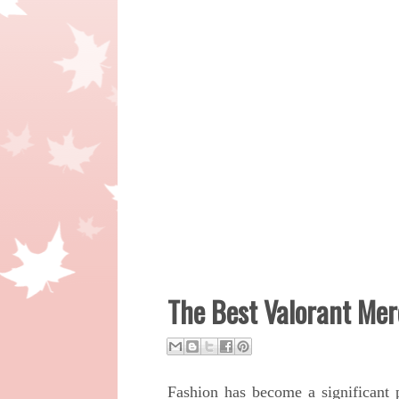
The Best Valorant Me
Fashion has become a significant 