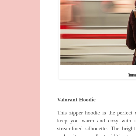
[imag
Valorant Hoodie
This zipper hoodie is the perfect
keep you warm and cozy with its 
streamlined silhouette. The brigh