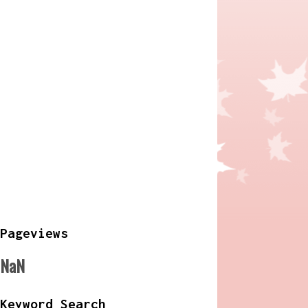
Pageviews
NaN
Keyword Search