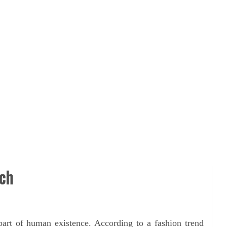
rch
part of human existence. According to a fashion trend