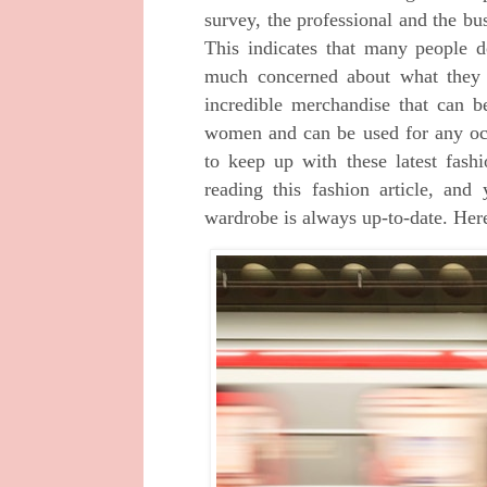
survey, the professional and the b
This indicates that many people d
much concerned about what they
incredible merchandise that can 
women and can be used for any oc
to keep up with these latest fash
reading this fashion article, an
wardrobe is always up-to-date. Here