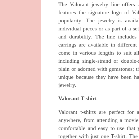
The Valorant jewelry line offers 
features the signature logo of V
popularity. The jewelry is avail
individual pieces or as part of a se
and durability. The line includes
earrings are available in differen
come in various lengths to suit all
including single-strand or double
plain or adorned with gemstones; th
unique because they have been ha
jewelry.
Valorant T-shirt
Valorant t-shirts are perfect f
anywhere, from attending a movie 
comfortable and easy to use that
together with just one T-shirt. The