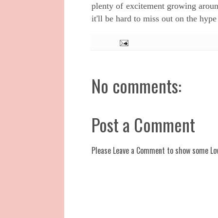
plenty of excitement growing arou
it'll be hard to miss out on the hype 
No comments:
Post a Comment
Please Leave a Comment to show some Lo