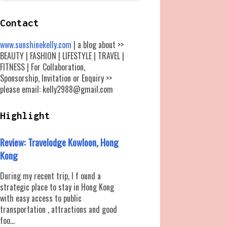
Contact
www.sunshinekelly.com
| a blog about >>
BEAUTY | FASHION | LIFESTYLE | TRAVEL |
FITNESS | For Collaboration,
Sponsorship, Invitation or Enquiry >>
please email: kelly2988@gmail.com
Highlight
Review: Travelodge Kowloon, Hong
Kong
During my recent trip, I f ound a
strategic place to stay in Hong Kong
with easy access to public
transportation , attractions and good
foo...