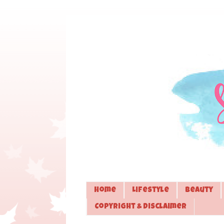
Home
Lifestyle
Beauty
Copyright & Disclaimer