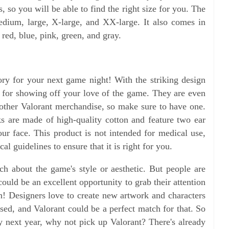
, so you will be able to find the right size for you. The
edium, large, X-large, and XX-large. It also comes in
 red, blue, pink, green, and gray.
ry for your next game night! With the striking design
at for showing off your love of the game. They are even
other Valorant merchandise, so make sure to have one.
s are made of high-quality cotton and feature two ear
your face. This product is not intended for medical use,
l guidelines to ensure that it is right for you.
 about the game's style or aesthetic. But people are
 could be an excellent opportunity to grab their attention
 Designers love to create new artwork and characters
ased, and Valorant could be a perfect match for that. So
ay next year, why not pick up Valorant? There's already