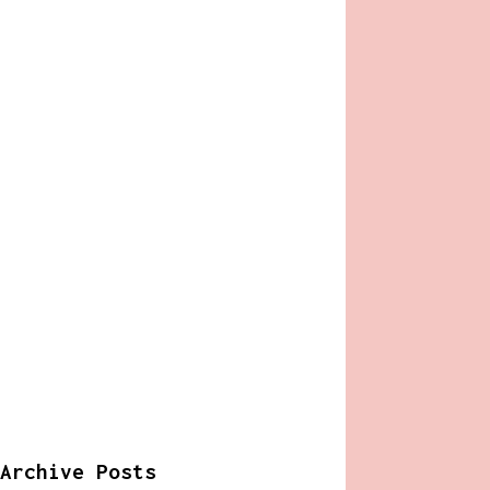
Archive Posts