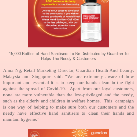
15,000 Bottles of Hand Sanitisers To Be Distributed by Guardian To
Helps The Needy & Customers
Anna Ng, Retail Marketing Director, Guardian Health And Beauty,
Malaysia and Singapore said: “We are extremely aware of how
important and essential it is to keep our hands clean in the fight
against the spread of Covid-19.
Apart from our loyal customers,
none are more vulnerable than the less-privileged and the needy,
such as the elderly and children in welfare homes.
This
campaign
is one way of helping to make sure both our customers and the
needy have effective hand sanitisers to clean their hands and
maintain hygiene.”