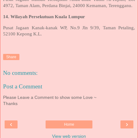
4972, Taman Alam, Perdana Binjai, 24000 Kemaman, Terengganu.
14. Wilayah Persekutuan Kuala Lumpur
Pusat Jagaan Kanak-kanak WP, No.9 Jln 9/39, Taman Petaling,
52100 Kepong K.L.
Share
No comments:
Post a Comment
Please Leave a Comment to show some Love ~
Thanks
‹
›
Home
View web version