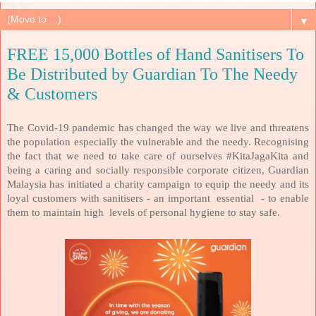
▼
FREE 15,000 Bottles of Hand Sanitisers To
Be Distributed by Guardian To The Needy
& Customers
The Covid-19 pandemic has changed the way we live and threatens
the population especially the vulnerable and the needy. Recognising
the fact that we need to take care of ourselves #KitaJagaKita and
being a caring and socially responsible corporate citizen, Guardian
Malaysia has initiated a charity campaign to equip the needy and its
loyal customers with sanitisers - an important
essential
- to enable
them to maintain high
levels of personal hygiene to stay safe.