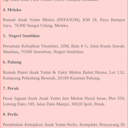
4. Melaka
Rumah Anak Yatim Miskin (PAYASUM), KM 18, Paya Rumput
Jaya,
76300 Sungai Udang, Melaka.
5.
Negeri Sembilan
Persatuan Kebajikan Vinashini, 10M, Batu 4 ½, Jalan Kuala Sawah,
Mambau, 70300 Seremban, Negeri Sembilan.
6. Pahang
Rumah Puteri Anak Yatim & Fakir Miskin Baitul Husna, Lot 132,
Kampung Pelindung Beserah, 26100 Kuantan Pahang.
7. Perak
Pusat Jagaan Anak Anak Yatim dan Miskin Nurul Iman, Plot 359,
Lorong Dato, Off, Jalan Dato Manjoi, 30020 Ipoh, Perak.
8. Perlis
Pertubuhan Kebajikan Anak Yatim Perlis, Kompleks Penyayang Dr