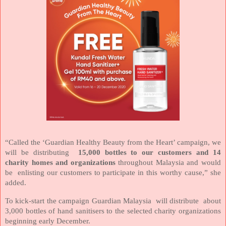
“Called the ‘Guardian Healthy Beauty from the Heart’ campaign, we
will be distributing
15,000 bottles to our customers and 14
charity homes and organizations
throughout Malaysia and would
be
enlisting our customers to participate in this worthy cause,” she
added.
To kick-start the campaign Guardian Malaysia
will distribute
about
3,000 bottles of hand sanitisers to the selected charity organizations
beginning early December.