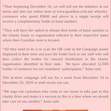
“Then beginning December 16, we will roll out the initiative at our
stores and also our online store at www.guardian.com.my whereby
customers who spend RM40 and above in a single receipt will
receive a complimentary bottle of hand sanitiser.
“They will have the option to donate their bottle of hand sanitiser to
the charity home or organisation selected in their respective states
where their Guardian store is located.
“All they need to do is to scan the QR code in the Campaign poster
displayed at their store and pass the bottle back to our staff who will
then collect the bottles for onward distribution to the charity
organisation identified in their state.
We have allocated 12,000
bottles of sanitisers for our customers’ participation,” Anna said.
This in-store campaign will run for a week from December 16 to
December 20, 2020 or until stocks run out.
“We urge our customers who come to our stores to take part in this
charity drive and make it a success as this is a time where we should
take care of one another,” Anna said.