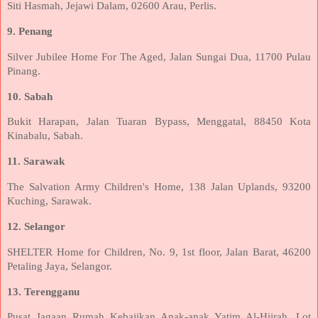
Siti Hasmah, Jejawi Dalam, 02600 Arau, Perlis.
9. Penang
Silver Jubilee Home For The Aged, Jalan Sungai Dua, 11700 Pulau
Pinang.
10. Sabah
Bukit Harapan, Jalan Tuaran Bypass, Menggatal, 88450 Kota
Kinabalu, Sabah.
11. Sarawak
The Salvation Army Children's Home, 138 Jalan Uplands, 93200
Kuching, Sarawak.
12. Selangor
SHELTER Home for Children, No. 9, 1st floor, Jalan Barat, 46200
Petaling Jaya, Selangor.
13. Terengganu
Pusat Jagaan Rumah Kebajikan Anak-anak Yatim Al-Hijrah, Lot