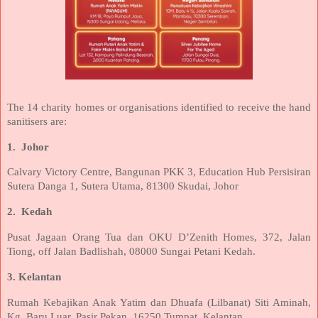
The 14 charity homes or organisations identified to receive the hand
sanitisers are:
1.
Johor
Calvary Victory Centre, Bangunan PKK 3, Education Hub Persisiran
Sutera Danga 1, Sutera Utama, 81300 Skudai, Johor
2.
Kedah
Pusat Jagaan Orang Tua dan OKU D’Zenith Homes, 372, Jalan
Tiong, off Jalan Badlishah, 08000 Sungai Petani Kedah.
3. Kelantan
Rumah Kebajikan Anak Yatim dan Dhuafa (Lilbanat) Siti Aminah,
Kg. Baru Luar, Pasir Pekan, 16250 Tumpat, Kelantan.