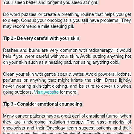
You'll sleep better and longer if you sleep at night.
Do word puzzles or create a breathing routine that helps you get
to sleep. Consult your oncologist is you still have problems. They
may recommend a mile sleeping pill.
Tip 2 - Be very careful with your skin
Rashes and burns are very common with radiotherapy. It would
help if you were careful with your skin. Avoid putting anything hot
on your skin such as a heating pad, nor using anything cold.
Clean your skin with gentle soap & water. Avoid powders, lotions,
perfumes or anything that might irritate the skin. Dress lightly,
never wearing skin-tight clothing, and be sure to cover up when
going outdoors.
Visit website
for more.
Tip 3 - Consider emotional counseling
Many cancer patients have a great deal of emotional turmoil when
they are undergoing radiation therapy. The vast majority of
oncologists and their Oncology team suggest patients and their
families consider getting professional counseling or joining a