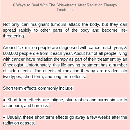
6 Ways to Deal With The Side-effects After Radiation Therapy
Treatment
Not only can malignant tumours attack the body, but they can
spread rapidly to other parts of the body and become life-
threatening.
Around 1.7 million people are diagnosed with cancer each year, &
600,000 people die from it each year. About half of all people living
with cancer have radiation therapy as part of their treatment by an
Oncologist. Unfortunately, this life-saving treatment has a number
of side effects. The effects of radiation therapy are divided into
two types, short term, and long term effects.
Short term effects commonly include:
●
Short term effects are fatigue, skin rashes and burns similar to
a sunburn, and hair loss.
●
Usually, these short term effects go away a few weeks after the
radiation ceases.