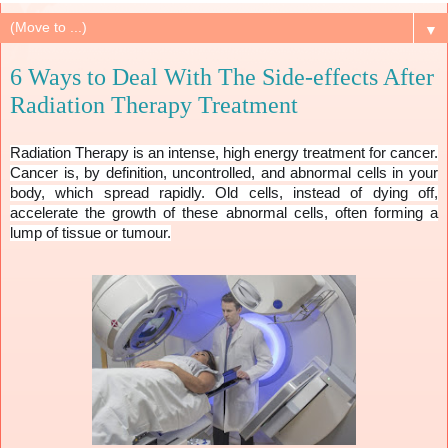
▼
6 Ways to Deal With The Side-effects After
Radiation Therapy Treatment
Radiation Therapy is an intense, high energy treatment for cancer.
Cancer is, by definition, uncontrolled, and abnormal cells in your
body, which spread rapidly. Old cells, instead of dying off,
accelerate the growth of these abnormal cells, often forming a
lump of tissue or tumour.