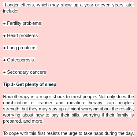
Longer effects, which may show up a year or even years later
include:
●
Fertility problems
●
Heart problems
●
Lung problems
●
Osteoporosis.
●
Secondary cancers
Tip 1- Get plenty of sleep
Radiotherapy is a major shock to most people. Not only does the
combination of cancer and radiation therapy zap people's
strength, but they may stay up all night worrying about the results,
worrying about how to pay their bills, worrying if their family is
prepared, and more.
To cope with this first resists the urge to take naps during the day.