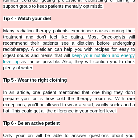
support group to keep patients mentally optimistic.
Tip 4 - Watch your diet
Many radiation therapy patients experience nausea during their
treatment and don't feel like eating. Most Oncologists will
recommend their patients see a dietician before undergoing
radiotherapy. A dietician can help you with recipes for easy to
digest soups and meals that will
keep your nutrition and energy
level up
as far as possible. Also, they will caution you to drink
plenty of water.
Tip 5 - Wear the right clothing
In an article, one patient mentioned that one thing they don't
prepare you for is how cold the therapy room is. With rare
exceptions, you'll be allowed to wear a scarf, woolly socks and a
hat. This could get all the difference in your comfort level.
Tip 6 - Be an active patient
Only your on will be able to answer questions about your