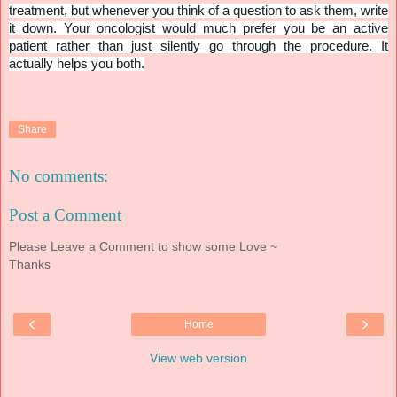
treatment, but whenever you think of a question to ask them, write
it down. Your oncologist would much prefer you be an active
patient rather than just silently go through the procedure. It
actually helps you both.
Share
No comments:
Post a Comment
Please Leave a Comment to show some Love ~
Thanks
‹
›
Home
View web version