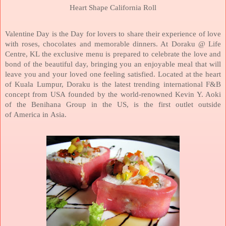
Heart Shape
California
Roll
Valentine Day is the Day for lovers to share their experience of love
with roses, chocolates and memorable dinners. At Doraku @ Life
Centre, KL the exclusive menu is prepared to celebrate the love and
bond of the beautiful day, bringing you an enjoyable meal that will
leave you and your loved one feeling satisfied.
Located at the heart
of
Kuala Lumpur
, Doraku is the latest trending international F&B
concept from
USA
founded by the world-renowned Kevin Y. Aoki
of the Benihana Group in the
US
, is the first outlet outside
of
America
in
Asia
.