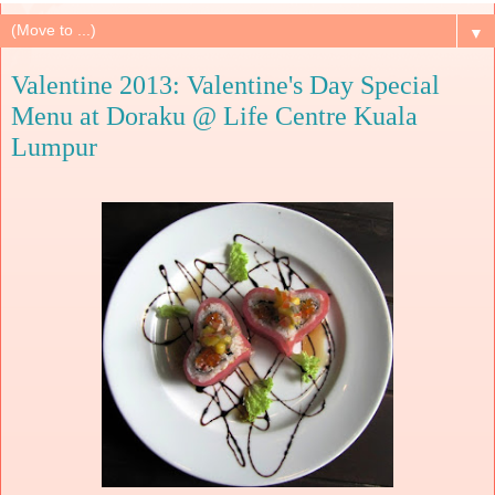
▼
Valentine 2013: Valentine's Day Special
Menu at Doraku @ Life Centre Kuala
Lumpur