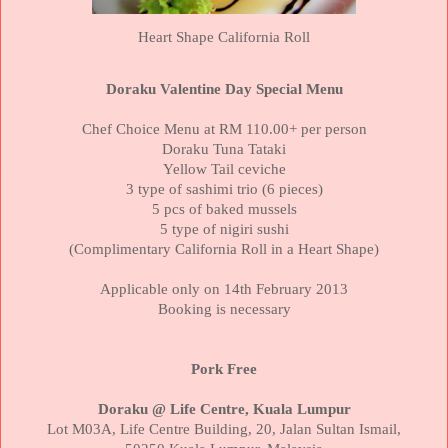
Heart Shape
California
Roll
Doraku Valentine Day Special Menu
Chef Choice Menu at RM 110.00+ per person
Doraku Tuna Tataki
Yellow Tail ceviche
3 type of sashimi trio (6 pieces)
5 pcs of baked mussels
5 type of nigiri sushi
(Complimentary
California
Roll in a Heart Shape)
Applicable only on 14th February 2013
Booking is necessary
Pork Free
Doraku @ Life Centre,
Kuala Lumpur
Lot M03A,
Life
Centre
Building
, 20, Jalan Sultan Ismail,