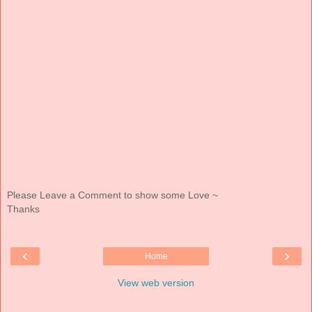
Please Leave a Comment to show some Love ~
Thanks
‹
›
Home
View web version