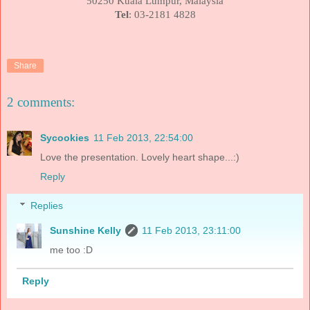
50250
Kuala Lumpur
,
Malaysia
Tel
: 03-2181 4828
Share
2 comments:
Sycookies
11 Feb 2013, 22:54:00
Love the presentation. Lovely heart shape...:)
Reply
Replies
Sunshine Kelly
11 Feb 2013, 23:11:00
me too :D
Reply