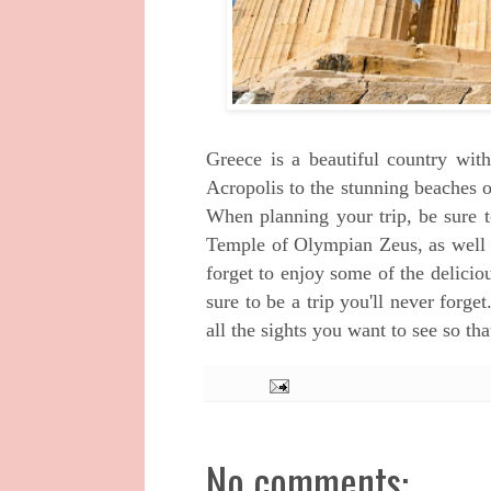
Greece is a beautiful country with
Acropolis to the stunning beaches 
When planning your trip, be sure t
Temple of Olympian Zeus, as well a
forget to enjoy some of the delicio
sure to be a trip you'll never forge
all the sights you want to see so th
No comments: