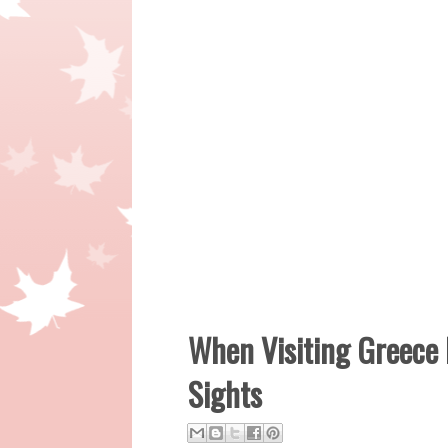
When Visiting Greece
Sights