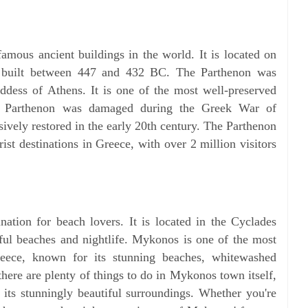
amous ancient buildings in the world. It is located on
 built between 447 and 432 BC. The Parthenon was
ddess of Athens. It is one of the most well-preserved
he Parthenon was damaged during the Greek War of
ively restored in the early 20th century. The Parthenon
ist destinations in Greece, with over 2 million visitors
nation for beach lovers. It is located in the Cyclades
iful beaches and nightlife. Mykonos is one of the most
Greece, known for its stunning beaches, whitewashed
there are plenty of things to do in Mykonos town itself,
n its stunningly beautiful surroundings. Whether you're