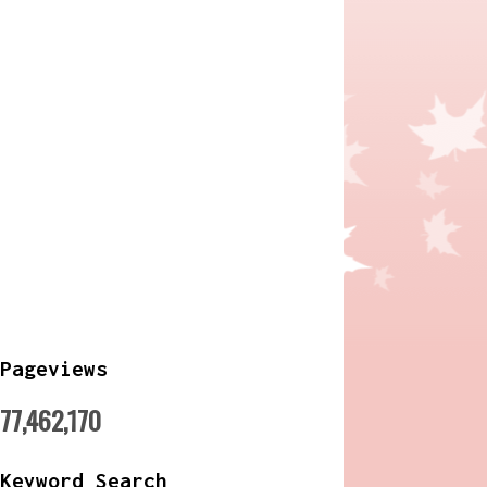
Pageviews
77,462,170
Keyword Search