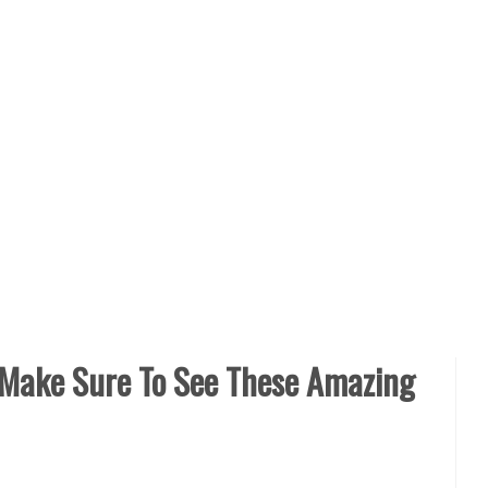
 Make Sure To See These Amazing