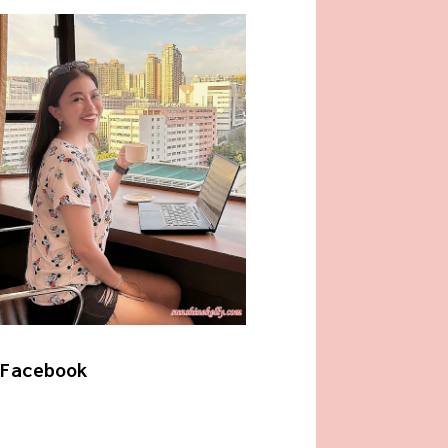
Facebook