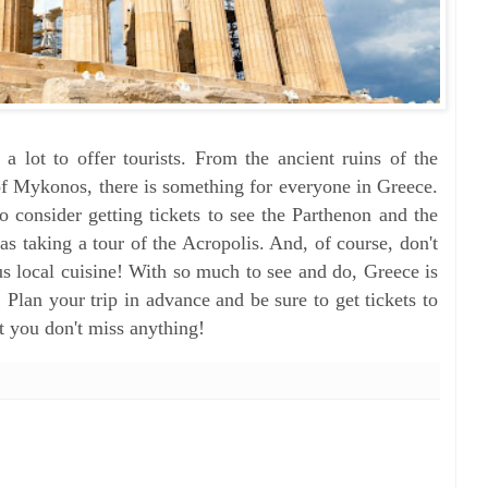
 a lot to offer tourists. From the ancient ruins of the
of Mykonos, there is something for everyone in Greece.
o consider getting tickets to see the Parthenon and the
s taking a tour of the Acropolis. And, of course, don't
us local cuisine! With so much to see and do, Greece is
t. Plan your trip in advance and be sure to get tickets to
at you don't miss anything!