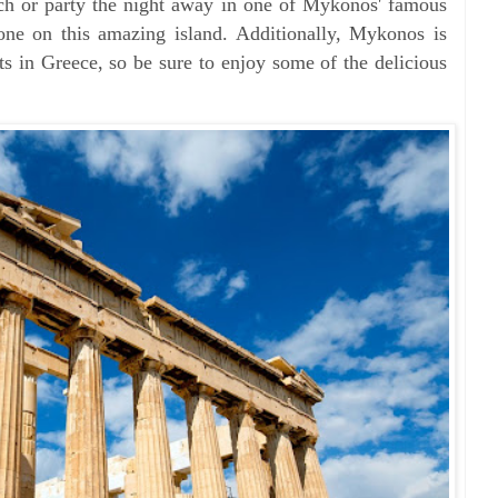
ach or party the night away in one of Mykonos' famous
yone on this amazing island. Additionally, Mykonos is
ts in Greece, so be sure to enjoy some of the delicious