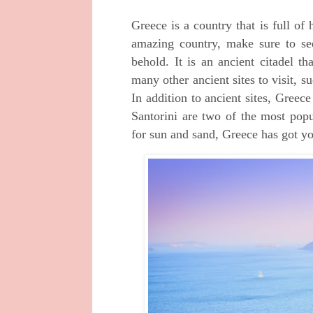
Greece is a country that is full of 
amazing country, make sure to see
behold. It is an ancient citadel th
many other ancient sites to visit,
In addition to ancient sites, Gree
Santorini are two of the most popu
for sun and sand, Greece has got y