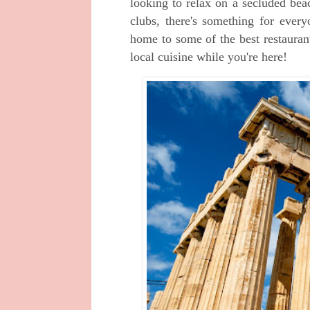
looking to relax on a secluded be
clubs, there's something for ever
home to some of the best restauran
local cuisine while you're here!