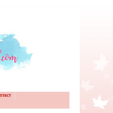
ntact