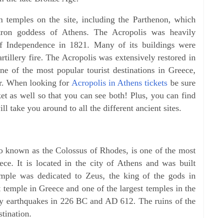
n temples on the site, including the Parthenon, which
tron goddess of Athens. The Acropolis was heavily
 Independence in 1821. Many of its buildings were
tillery fire. The Acropolis was extensively restored in
one of the most popular tourist destinations in Greece,
ar. When looking for
Acropolis in Athens tickets
be sure
ket as well so that you can see both! Plus, you can find
l take you around to all the different ancient sites.
o known as the Colossus of Rhodes, is one of the most
eece. It is located in the city of Athens and was built
ple was dedicated to Zeus, the king of the gods in
 temple in Greece and one of the largest temples in the
y earthquakes in 226 BC and AD 612. The ruins of the
stination.