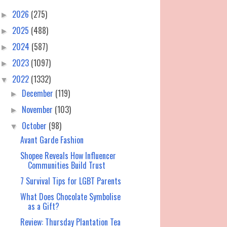
2026
(275)
►
2025
(488)
►
2024
(587)
►
2023
(1097)
►
2022
(1332)
▼
December
(119)
►
November
(103)
►
October
(98)
▼
Avant Garde Fashion
Shopee Reveals How Influencer
Communities Build Trust
7 Survival Tips for LGBT Parents
What Does Chocolate Symbolise
as a Gift?
Review: Thursday Plantation Tea