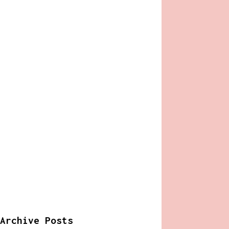
Archive Posts