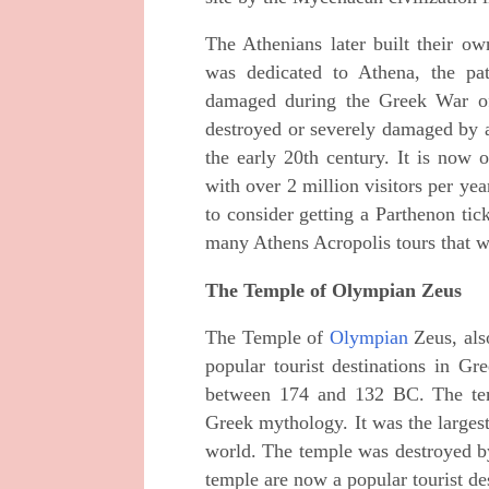
The Athenians later built their ow
was dedicated to Athena, the pa
damaged during the Greek War of
destroyed or severely damaged by ar
the early 20th century. It is now 
with over 2 million visitors per ye
to consider getting a Parthenon tic
many Athens Acropolis tours that wil
The Temple of Olympian Zeus
The Temple of
Olympian
Zeus, als
popular tourist destinations in Gr
between 174 and 132 BC. The tem
Greek mythology. It was the largest
world. The temple was destroyed b
temple are now a popular tourist de