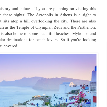
history and culture. If you are planning on visiting this
 these sights! The Acropolis in Athens is a sight to
at sits atop a hill overlooking the city. There are also
 such as the Temple of Olympian Zeus and the Parthenon.
ce is also home to some beautiful beaches. Mykonos and
lar destinations for beach lovers. So if you're looking
ou covered!