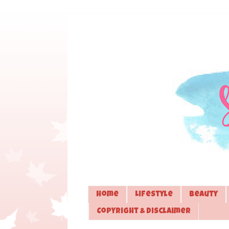
Home
Lifestyle
Beauty
Copyright & Disclaimer