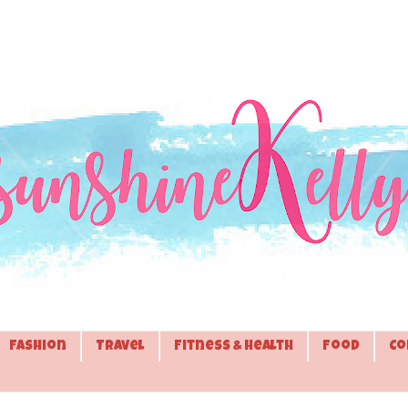
Fashion
Travel
Fitness & Health
Food
Co