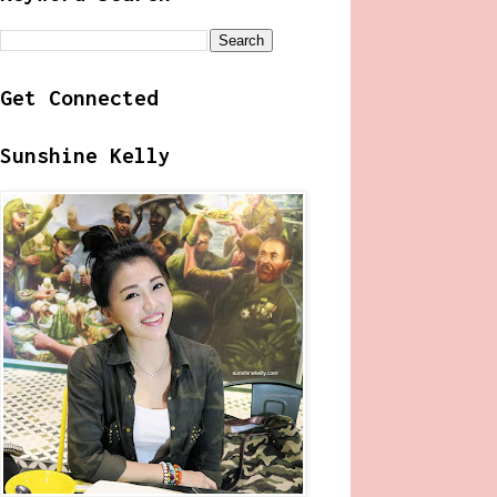
Get Connected
Sunshine Kelly