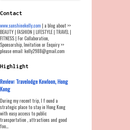
Contact
www.sunshinekelly.com
| a blog about >>
BEAUTY | FASHION | LIFESTYLE | TRAVEL |
FITNESS | For Collaboration,
Sponsorship, Invitation or Enquiry >>
please email: kelly2988@gmail.com
Highlight
Review: Travelodge Kowloon, Hong
Kong
During my recent trip, I f ound a
strategic place to stay in Hong Kong
with easy access to public
transportation , attractions and good
foo...