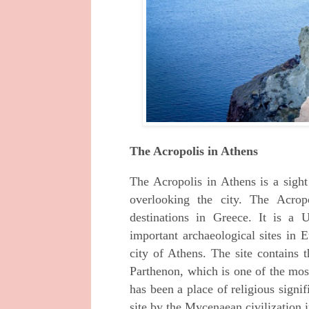
The Acropolis in Athens
The Acropolis in Athens is a sight t
overlooking the city. The Acrop
destinations in Greece. It is 
important archaeological sites in 
city of Athens. The site contains t
Parthenon, which is one of the mos
has been a place of religious signif
site by the Mycenaean civilization 