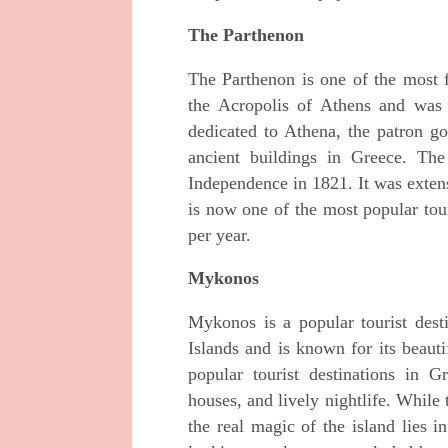
The Parthenon
The Parthenon is one of the most f
the Acropolis of Athens and was
dedicated to Athena, the patron go
ancient buildings in Greece. T
Independence in 1821. It was extens
is now one of the most popular tour
per year.
Mykonos
Mykonos is a popular tourist desti
Islands and is known for its beaut
popular tourist destinations in 
houses, and lively nightlife. While 
the real magic of the island lies i