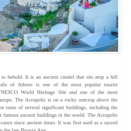
o behold. It is an ancient citadel that sits atop a hill
olis of Athens is one of the most popular tourist
a UNESCO World Heritage Site and one of the most
Europe. The Acropolis is on a rocky outcrop above the
he ruins of several significant buildings, including the
t famous ancient buildings in the world. The Acropolis
icance since ancient times. It was first used as a sacred
in the late Bronze Age.