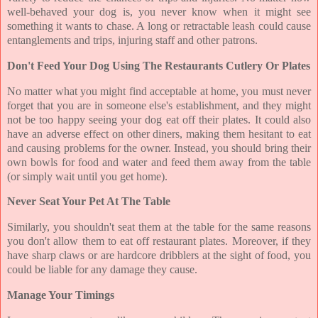
well-behaved your dog is, you never know when it might see
something it wants to chase. A long or retractable leash could cause
entanglements and trips, injuring staff and other patrons.
Don't Feed Your Dog Using The Restaurants Cutlery Or Plates
No matter what you might find acceptable at home, you must never
forget that you are in someone else's establishment, and they might
not be too happy seeing your dog eat off their plates. It could also
have an adverse effect on other diners, making them hesitant to eat
and causing problems for the owner. Instead, you should bring their
own bowls for food and water and feed them away from the table
(or simply wait until you get home).
Never Seat Your Pet At The Table
Similarly, you shouldn't seat them at the table for the same reasons
you don't allow them to eat off restaurant plates. Moreover, if they
have sharp claws or are hardcore dribblers at the sight of food, you
could be liable for any damage they cause.
Manage Your Timings