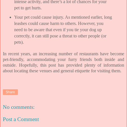
intense activity, and there’s a lot of chances for your
pet to get hurts.
Your pet could cause injury. As mentioned earlier, long
leashes could cause harm to others. However, you
need to be aware that even if you tie your dog up
correctly, it can still pose a threat to other people (or
pets).
In recent years, an increasing number of restaurants have become
pet-friendly, accommodating your furry friends both inside and
outside. Hopefully, this post has provided plenty of information
about locating these venues and general etiquette for visiting them.
Share
No comments:
Post a Comment