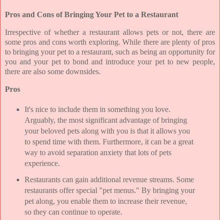
Pros and Cons of Bringing Your Pet to a Restaurant
Irrespective of whether a restaurant allows pets or not, there are
some pros and cons worth exploring. While there are plenty of pros
to bringing your pet to a restaurant, such as being an opportunity for
you and your pet to bond and introduce your pet to new people,
there are also some downsides.
Pros
It's nice to include them in something you love.
Arguably, the most significant advantage of bringing
your beloved pets along with you is that it allows you
to spend time with them. Furthermore, it can be a great
way to avoid separation anxiety that lots of pets
experience.
Restaurants can gain additional revenue streams. Some
restaurants offer special "pet menus." By bringing your
pet along, you enable them to increase their revenue,
so they can continue to operate.