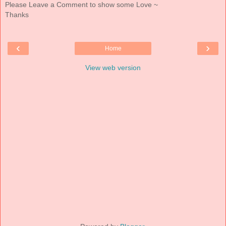
Please Leave a Comment to show some Love ~
Thanks
‹
›
Home
View web version