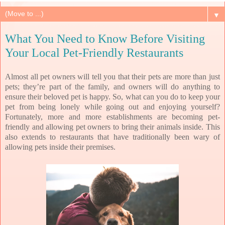
▼
What You Need to Know Before Visiting
Your Local Pet-Friendly Restaurants
Almost all pet owners will tell you that their pets are more than just
pets; they’re part of the family, and owners will do anything to
ensure their beloved pet is happy. So, what can you do to keep your
pet from being lonely while going out and enjoying yourself?
Fortunately, more and more establishments are becoming pet-
friendly and allowing pet owners to bring their animals inside. This
also extends to restaurants that have traditionally been wary of
allowing pets inside their premises.