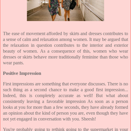
The ease of
movement afforded by skirts and dresses contributes to
a sense of calm and relaxation among women. It may be argued that
the relaxation in question contributes to the interior and exterior
beauty of women. As a consequence of this, women who wear
dresses or skirts behave more traditionally feminine than those who
wear pants.
Positive Impression
First impressions are something that everyone discusses. There is no
such thing as a second chance to make a good first impression...
Indeed, this is completely accurate as well! But what about
consistently leaving a favorable impression As soon as a person
looks at you for more than a few seconds, they have already formed
an opinion about the kind of person you are, even though they have
not yet engaged in conversation with you. Sheesh!
You're probably going to rethink going to the supermarket in your