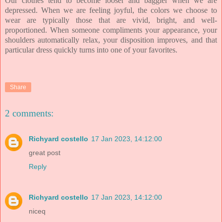
Our clothes tend to become looser and baggier when we are
depressed. When we are feeling joyful, the colors we choose to
wear are typically those that are vivid, bright, and well-
proportioned. When someone compliments your appearance, your
shoulders automatically relax, your disposition improves, and that
particular dress quickly turns into one of your favorites.
Share
2 comments:
Richyard costello
17 Jan 2023, 14:12:00
great post
Reply
Richyard costello
17 Jan 2023, 14:12:00
niceq