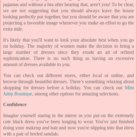
pajamas and without a bra after hearing that, aren't you! To be clear,
we are not suggesting that you should always leave the house
looking perfectly put together, but you should be aware that you are
projecting a favorable image whenever you make an effort to go the
extra mile.
It's likely that you'll want to look your absolute best when you go
on holiday. The majority of women make the decision to bring a
large number of dresses since they exude an air of refined
sophistication. There is no such thing as having an excessive
amount of dresses available to you.
You can check out different stores, either local or online, and
browse through beautiful dresses. There’s something relaxing about
shopping for dresses before a holiday. You can check out
Mint
Julep Boutique
, among other options for amazing selections.
Confidence
Imagine yourself staring in the mirror as you put on the extremely
cute black dress you've been longing to wear. You've just finished
doing your makeup and hair and now you're slipping into that dress
with a pair of heeled sandals.