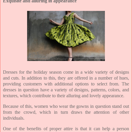
Exquisite and alluring in appearance
Dresses for the holiday season come in a wide variety of designs
and cuts. In addition to this, they are offered in a number of hues,
providing customers with additional options to select from. The
dresses in question have a variety of designs, patterns, colors, and
textures, which contribute to their alluring and lovely appearance.
Because of this, women who wear the gowns in question stand out
from the crowd, which in turn draws the attention of other
individuals.
One of the benefits of proper attire is that it can help a person