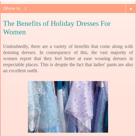
▼
The Benefits of Holiday Dresses For
Women
Undoubtedly, there are a variety of benefits that come along with
donning dresses. In consequence of this, the vast majority of
women report that they feel better at ease wearing dresses in
respectable places. This is despite the fact that ladies' pants are also
an excellent outfit.