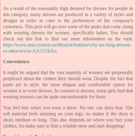
As a result of the reasonably high demand for dresses for people in
this category, many dresses are produced in a variety of styles and
designs in order to cater to the preferences of the company's
customers. This post will go over some of the perks that come along
with wearing dresses for women, specifically ladies. You should
check out this link to find out more information on the topic
https://www.msn.com/en-us/lifestyle/fashion/why-are-long-dresses-
so-attractive/ar-AA11UkXu
.
Convenience
It might be argued that the vast majority of women are perpetually
perplexed about the clothes they should wear. Despite the fact that
pants are in style, the most elegant and comfortable option for
women is to wear dresses. In contrast to dresses, some girls find that
wearing trousers can be quite uncomfortable for them.
You feel free when you wear a dress. No one can deny that. The
soft material feels amazing on your legs, no matter if the dress is
short, medium or long. This also depends on where you buy your
clothes. So make sure to find a reliable store and start shopping!