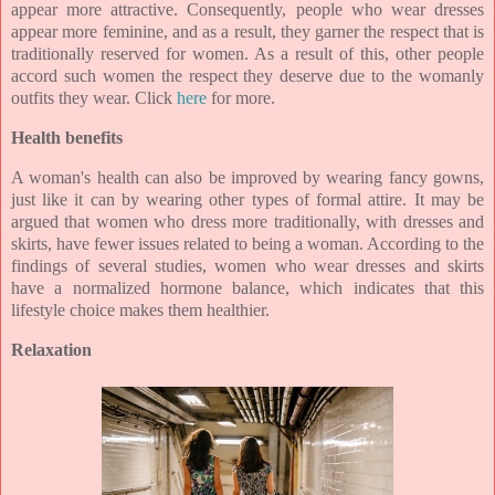
appear more attractive. Consequently, people who wear dresses
appear more feminine, and as a result, they garner the respect that is
traditionally reserved for women. As a result of this, other people
accord such women the respect they deserve due to the womanly
outfits they wear. Click
here
for more.
Health benefits
A woman's health can also be improved by wearing fancy gowns,
just like it can by wearing other types of formal attire. It may be
argued that women who dress more traditionally, with dresses and
skirts, have fewer issues related to being a woman. According to the
findings of several studies, women who wear dresses and skirts
have a normalized hormone balance, which indicates that this
lifestyle choice makes them healthier.
Relaxation