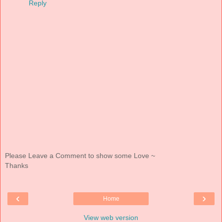
Reply
Please Leave a Comment to show some Love ~
Thanks
‹
›
Home
View web version