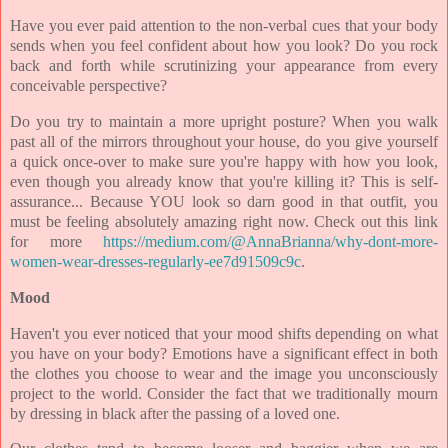
Have you ever paid attention to the non-verbal cues that your body
sends when you feel confident about how you look? Do you rock
back and forth while scrutinizing your appearance from every
conceivable perspective?
Do you try to maintain a more upright posture? When you walk
past all of the mirrors throughout your house, do you give yourself
a quick once-over to make sure you're happy with how you look,
even though you already know that you're killing it? This is self-
assurance... Because YOU look so darn good in that outfit, you
must be feeling absolutely amazing right now. Check out this link
for more
https://medium.com/@AnnaBrianna/why-dont-more-
women-wear-dresses-regularly-ee7d91509c9c
.
Mood
Haven't you ever noticed that your mood shifts depending on what
you have on your body? Emotions have a significant effect in both
the clothes you choose to wear and the image you unconsciously
project to the world. Consider the fact that we traditionally mourn
by dressing in black after the passing of a loved one.