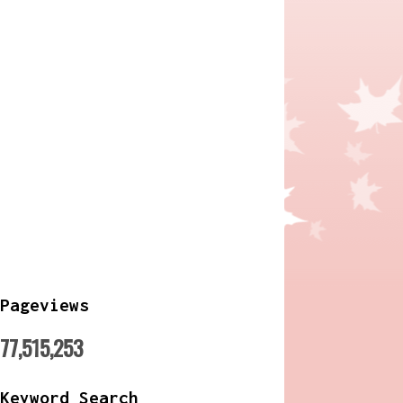
Pageviews
77,515,253
Keyword Search