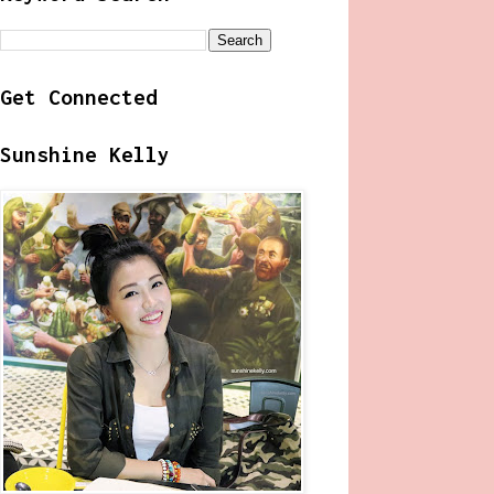
Get Connected
Sunshine Kelly