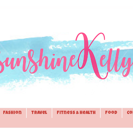
Fashion
Travel
Fitness & Health
Food
Co