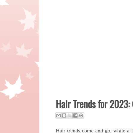
Hair Trends for 2023:
Hair trends come and go, while a f