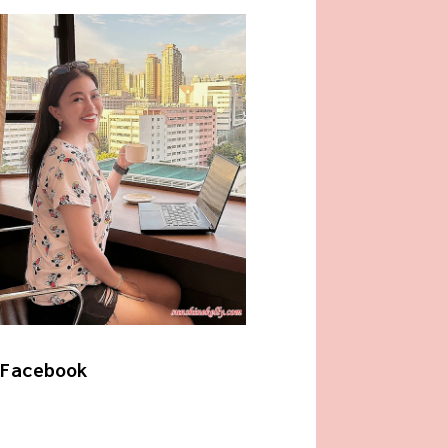
Facebook