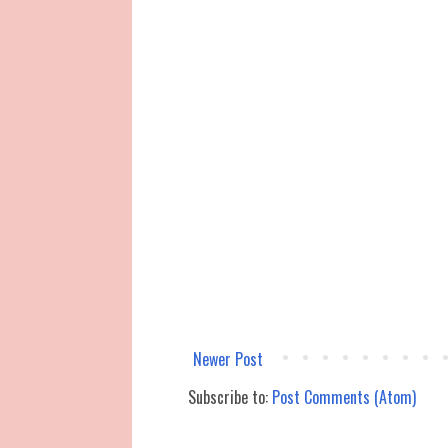
Newer Post
Subscribe to:
Post Comments (Atom)