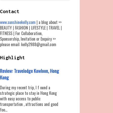
Contact
www.sunshinekelly.com
| a blog about >>
BEAUTY | FASHION | LIFESTYLE | TRAVEL |
FITNESS | For Collaboration,
Sponsorship, Invitation or Enquiry >>
please email: kelly2988@gmail.com
Highlight
Review: Travelodge Kowloon, Hong
Kong
During my recent trip, I f ound a
strategic place to stay in Hong Kong
with easy access to public
transportation , attractions and good
foo...