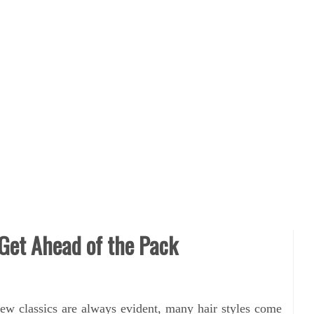
 Get Ahead of the Pack
ew classics are always evident, many hair styles come