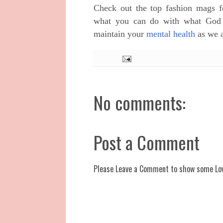
Check out the top fashion mags f
what you can do with what God g
maintain your
mental health
as we a
No comments:
Post a Comment
Please Leave a Comment to show some Lo