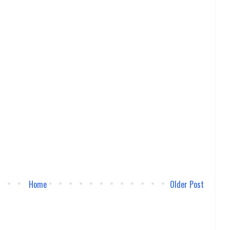
Home
Older Post