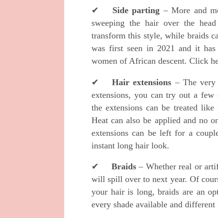
✔
Side parting
– More and mor
sweeping the hair over the head 
transform this style, while braids c
was first seen in 2021 and it ha
women of African descent. Click h
✔
Hair extensions
– The very 
extensions, you can try out a few 
the extensions can be treated like 
Heat can also be applied and no o
extensions can be left for a coupl
instant long hair look.
✔
Braids
– Whether real or artif
will spill over to next year. Of cour
your hair is long, braids are an o
every shade available and different