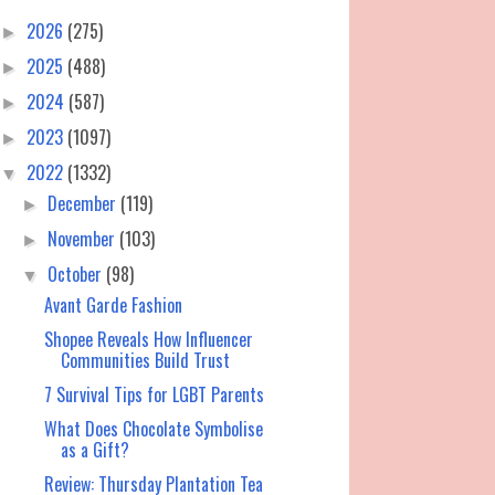
2026
(275)
►
2025
(488)
►
2024
(587)
►
2023
(1097)
►
2022
(1332)
▼
December
(119)
►
November
(103)
►
October
(98)
▼
Avant Garde Fashion
Shopee Reveals How Influencer
Communities Build Trust
7 Survival Tips for LGBT Parents
What Does Chocolate Symbolise
as a Gift?
Review: Thursday Plantation Tea