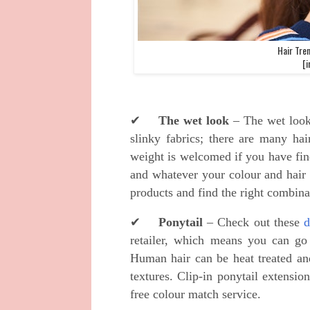
Hair Tre
[i
✔
The wet look
– The wet look 
slinky fabrics; there are many hai
weight is welcomed if you have fin
and whatever your colour and hair 
products and find the right combin
✔
Ponytail
– Check out these
d
retailer, which means you can go 
Human hair can be heat treated an
textures. Clip-in ponytail extensio
free colour match service.