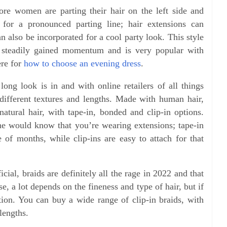
e women are parting their hair on the left side and
for a pronounced parting line; hair extensions can
an also be incorporated for a cool party look. This style
s steadily gained momentum and is very popular with
ere for
how to choose an evening dress
.
long look is in and with online retailers of all things
different textures and lengths. Made with human hair,
natural hair, with tape-in, bonded and clip-in options.
ne would know that you’re wearing extensions; tape-in
e of months, while clip-ins are easy to attach for that
icial, braids are definitely all the rage in 2022 and that
se, a lot depends on the fineness and type of hair, but if
ption. You can buy a wide range of clip-in braids, with
 lengths.