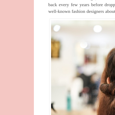
back every few years before dropp
well-known fashion designers about