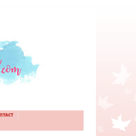
ntact