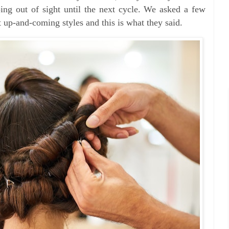
ing out of sight until the next cycle. We asked a few
 up-and-coming styles and this is what they said.