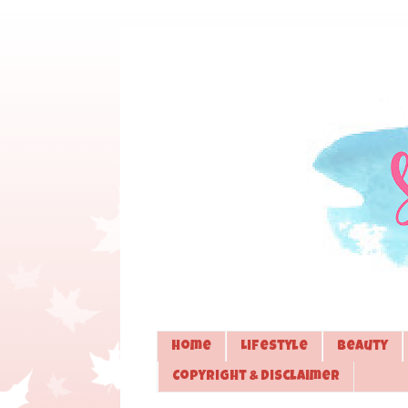
Home
Lifestyle
Beauty
Copyright & Disclaimer