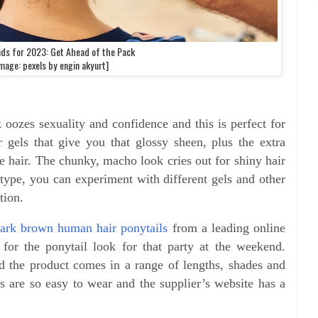
nds for 2023: Get Ahead of the Pack
mage: pexels by engin akyurt]
oozes sexuality and confidence and this is perfect for
r gels that give you that glossy sheen, plus the extra
e hair. The chunky, macho look cries out for shiny hair
type, you can experiment with different gels and other
ation.
ark brown human hair ponytails
from a leading online
for the ponytail look for that party at the weekend.
d the product comes in a range of lengths, shades and
ns are so easy to wear and the supplier’s website has a