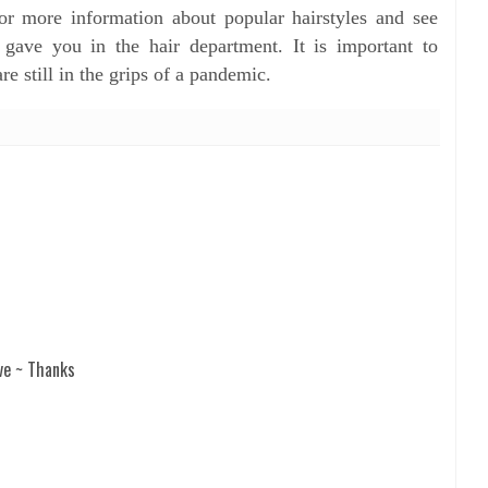
or more information about popular hairstyles and see
ave you in the hair department. It is important to
re still in the grips of a pandemic.
ve ~ Thanks