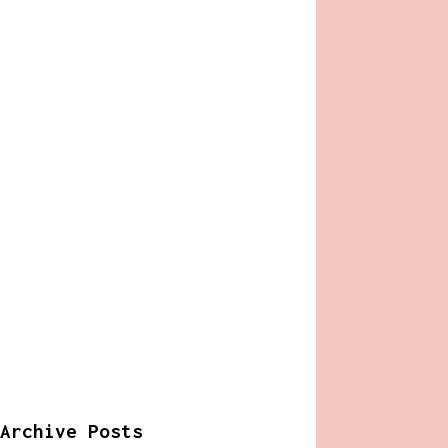
Archive Posts