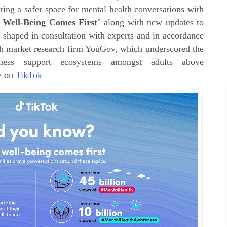
ring a safer space for mental health conversations with
 Well-Being Comes First
" along with new updates to
 shaped in consultation with experts and in accordance
ith market research firm YouGov, which underscored the
ness support ecosystems amongst adults above
e on
TikTok