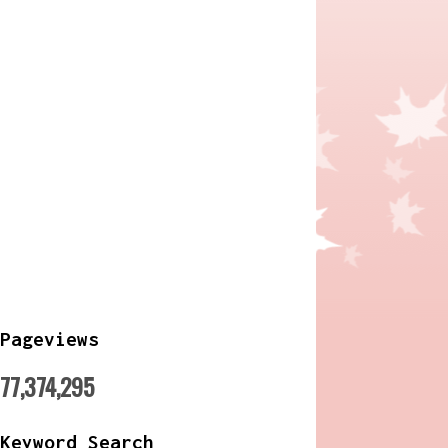
Pageviews
77,374,295
Keyword Search