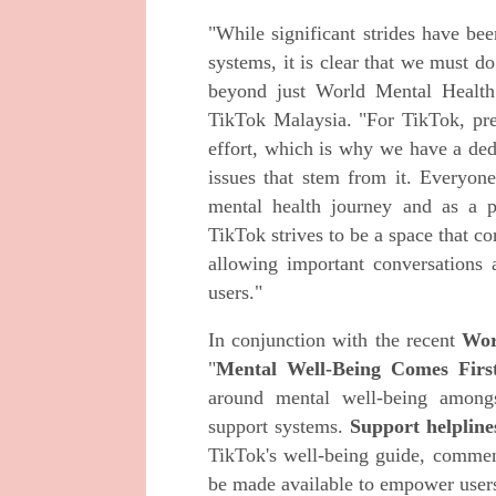
"While significant strides have be
systems, it is clear that we must d
beyond just World Mental Health 
TikTok Malaysia. "For TikTok, pre
effort, which is why we have a ded
issues that stem from it. Everyone
mental health journey and as a p
TikTok strives to be a space that co
allowing important conversations a
users."
In conjunction with the recent
Wor
"
Mental Well-Being Comes Firs
around mental well-being amongs
support systems.
Support helpline
TikTok's well-being guide, commen
be made available to empower users 