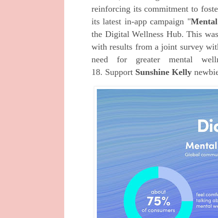
reinforcing its commitment to foste
its latest in-app campaign "
Mental
the Digital Wellness Hub. This was
with results from a joint survey w
need for greater mental well
18.
Support
Sunshine Kelly
newbi