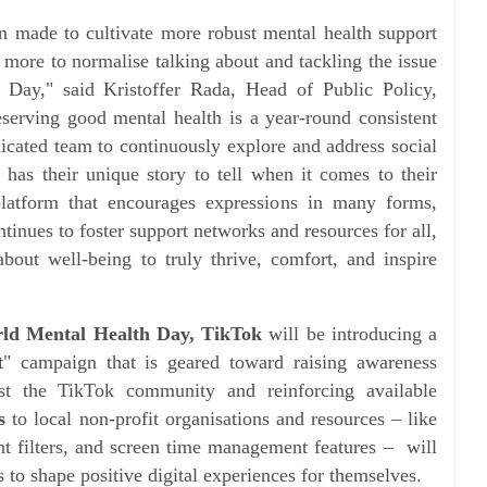
en made to cultivate more robust mental health support
o more to normalise talking about and tackling the issue
Day," said Kristoffer Rada, Head of Public Policy,
serving good mental health is a year-round consistent
icated team to continuously explore and address social
 has their unique story to tell when it comes to their
latform that encourages expressions in many forms,
ntinues to foster support networks and resources for all,
bout well-being to truly thrive, comfort, and inspire
ld Mental Health Day, TikTok
will be introducing a
t
" campaign that is geared toward raising awareness
t the TikTok community and reinforcing available
s
to local non-profit organisations and resources – like
t filters, and screen time management features – will
to shape positive digital experiences for themselves.