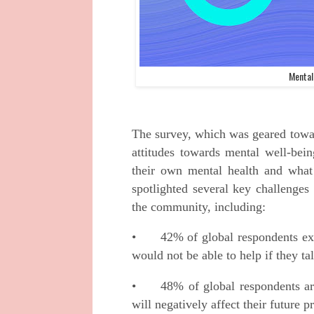
Mental
The survey, which was geared towar
attitudes towards mental well-bein
their own mental health and what
spotlighted several key challenges
the community, including:
•
42% of global respondents ex
would not be able to help if they ta
•
48% of global respondents ar
will negatively affect their future 