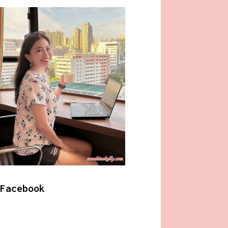
Facebook