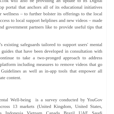
ikTok will also be providing an update to its Digital
 portal that anchors all of its educational initiatives
wellness – to further bolster its offerings to the local
ccess to local support helplines and new videos – made
nd government partners like to provide useful tips that
's existing safeguards tailored to support users' mental
g guides that have been developed in consultation with
continue to take a two-pronged approach to address
 platform including measures to remove videos that go
 Guidelines as well as in-app tools that empower all
iate content.
ental Well-being is a survey conducted by YouGov
cross 13 markets (United Kingdom, United States,
a, Indonesia, Vietnam, Canada, Brazil, UAE, Saudi