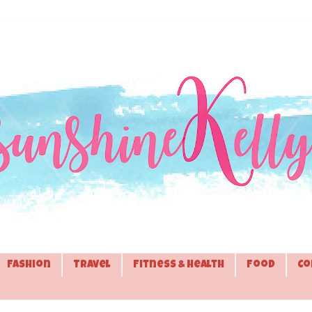
Fashion
Travel
Fitness & Health
Food
Co