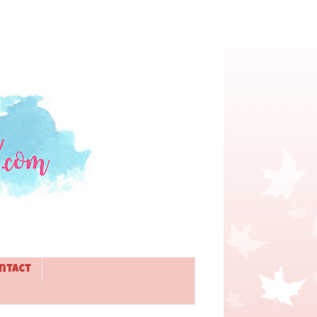
ntact