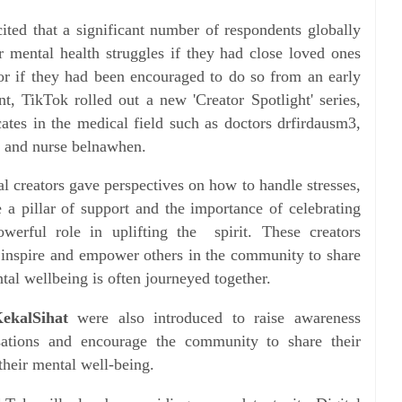
cited that a significant number of respondents globally
ir mental health struggles if they had close loved ones
r if they had been encouraged to do so from an early
t, TikTok rolled out a new 'Creator Spotlight' series,
cates in the medical field such as doctors drfirdausm3,
g and nurse belnawhen.
al creators gave perspectives on how to handle stresses,
 a pillar of support and the importance of celebrating
werful role in uplifting the spirit. These creators
 inspire and empower others in the community to share
ntal wellbeing is often journeyed together.
ekalSihat
were also introduced to raise awareness
sations and encourage the community to share their
their mental well-being.