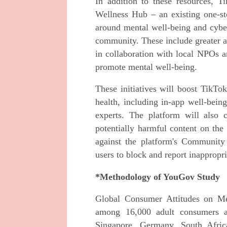
In addition to these resources, T
Wellness Hub – an existing one-stop
around mental well-being and cyber 
community. These include greater a
in collaboration with local NPOs a
promote mental well-being.
These initiatives will boost TikTok
health, including in-app well-bein
experts. The platform will also 
potentially harmful content on the
against the platform's Community
users to block and report inappropr
*Methodology of YouGov Study
Global Consumer Attitudes on M
among 16,000 adult consumers a
Singapore, Germany, South Afric