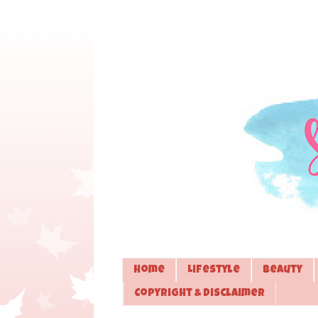
Home
Lifestyle
Beauty
Copyright & Disclaimer