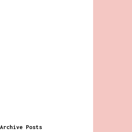
Archive Posts