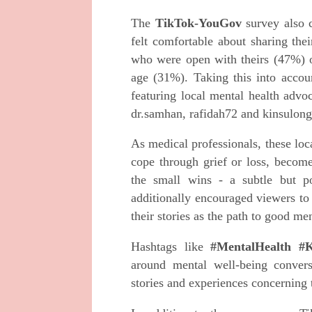
The
TikTok-YouGov
survey also 
felt comfortable about sharing the
who were open with theirs (47%) o
age (31%). Taking this into accoun
featuring local mental health advo
dr.samhan, rafidah72 and kinsulon
As medical professionals, these loc
cope through grief or loss, become
the small wins - a subtle but po
additionally encouraged viewers to
their stories as the path to good me
Hashtags like
#MentalHealth #K
around mental well-being conver
stories and experiences concerning 