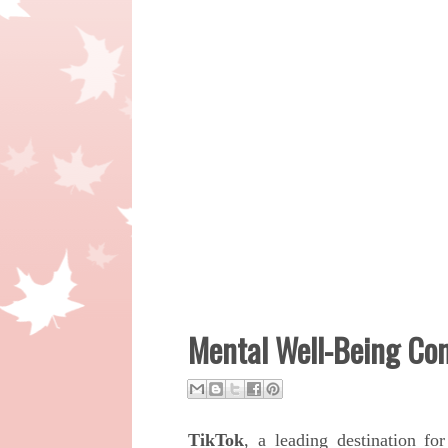
Mental Well-Being Com
TikTok
, a leading destination fo