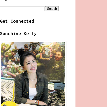
Get Connected
Sunshine Kelly