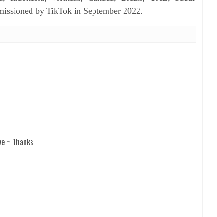
mmissioned by TikTok in September 2022.
ve ~ Thanks