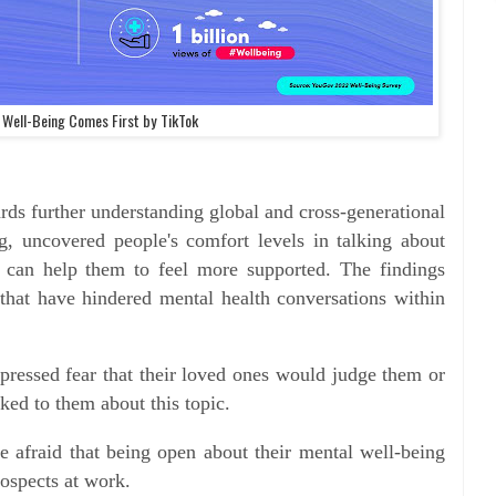
 Well-Being Comes First by TikTok
ds further understanding global and cross-generational
g, uncovered people's comfort levels in talking about
 can help them to feel more supported. The findings
 that have hindered mental health conversations within
pressed fear that their loved ones would judge them or
lked to them about this topic.
e afraid that being open about their mental well-being
prospects at work.