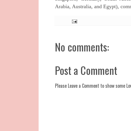
Arabia, Australia, and Egypt), co
No comments:
Post a Comment
Please Leave a Comment to show some Lo