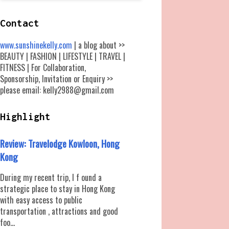
Contact
www.sunshinekelly.com
| a blog about >>
BEAUTY | FASHION | LIFESTYLE | TRAVEL |
FITNESS | For Collaboration,
Sponsorship, Invitation or Enquiry >>
please email: kelly2988@gmail.com
Highlight
Review: Travelodge Kowloon, Hong
Kong
During my recent trip, I f ound a
strategic place to stay in Hong Kong
with easy access to public
transportation , attractions and good
foo...