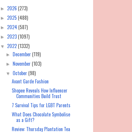
2026
(273)
►
2025
(488)
►
2024
(587)
►
2023
(1097)
►
2022
(1332)
▼
December
(119)
►
November
(103)
►
October
(98)
▼
Avant Garde Fashion
Shopee Reveals How Influencer
Communities Build Trust
7 Survival Tips for LGBT Parents
What Does Chocolate Symbolise
as a Gift?
Review: Thursday Plantation Tea