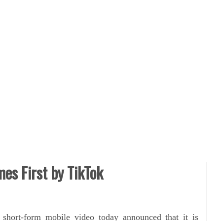
es First by TikTok
r short-form mobile video today announced that it is